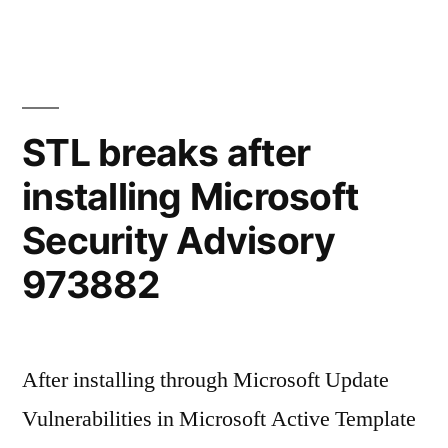
STL breaks after
installing Microsoft
Security Advisory
973882
After installing through Microsoft Update
Vulnerabilities in Microsoft Active Template