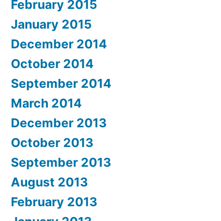
February 2015
January 2015
December 2014
October 2014
September 2014
March 2014
December 2013
October 2013
September 2013
August 2013
February 2013