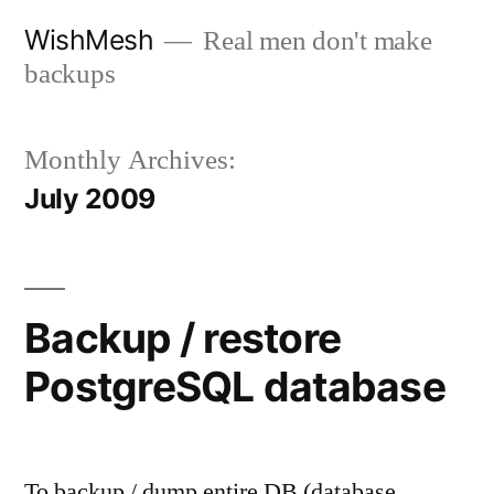
Skip
WishMesh
Real men don't make
to
backups
content
Monthly Archives:
July 2009
Backup / restore
PostgreSQL database
To backup / dump entire DB (database