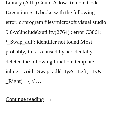
Library (ATL) Could Allow Remote Code
Execution STL broke with the following
error: c:\program files\microsoft visual studio
9.0\vc\include\xutility(2764) : error C3861:
‘_Swap_adl’: identifier not found Most
probably, this is caused by accidentally
deleted the following function: template
inline void _Swap_adl(_Ty& _Left, _Ty&
_Right) { // …
“STL
Continue reading
breaks