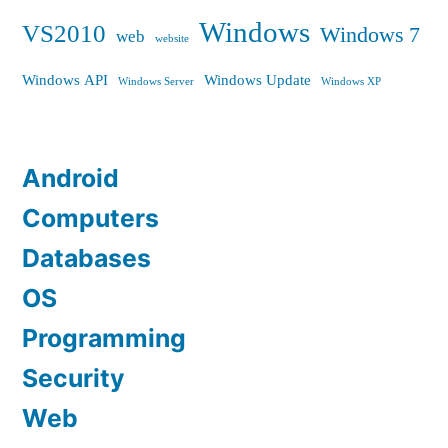
Windows
VS2010
Windows 7
web
website
Windows API
Windows Update
Windows Server
Windows XP
Android
Computers
Databases
OS
Programming
Security
Web