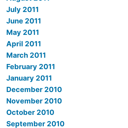
July 2011
June 2011
May 2011
April 2011
March 2011
February 2011
January 2011
December 2010
November 2010
October 2010
September 2010