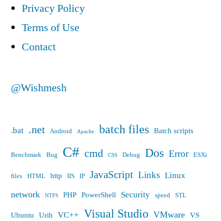
empty
Privacy Policy
Terms of Use
Contact
@Wishmesh
batch files
.net
.bat
Batch scripts
Android
Apache
C#
Dos
cmd
Error
Benchmark
Bug
Debug
ESXi
CSS
JavaScript
Links
Linux
http
files
HTML
IIS
IP
network
Security
PHP
PowerShell
speed
STL
NTFS
Visual Studio
VMware
VC++
Ubuntu
Urih
VS