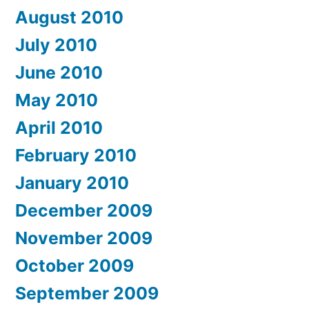
August 2010
July 2010
June 2010
May 2010
April 2010
February 2010
January 2010
December 2009
November 2009
October 2009
September 2009