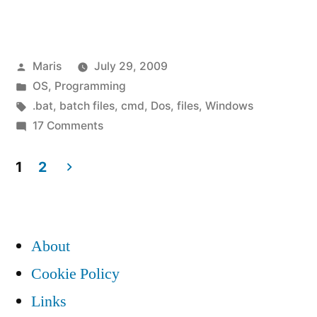
script
to
Posted
Maris
July 29, 2009
test
by
Posted
OS
,
Programming
if
in
Tags:
.bat
,
batch files
,
cmd
,
Dos
,
files
,
Windows
folder
on
17 Comments
Batch
/
script
1
2
directory
to
Posts
test
is
pagination
if
empty”
About
folder
/
Cookie Policy
directory
Links
is