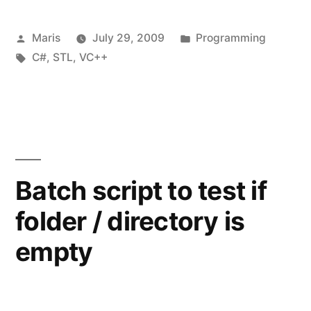
after
Posted
Posted
Maris
July 29, 2009
Programming
installing
by
Tags:
in
C#
,
STL
,
VC++
Microsoft
Security
Advisory
973882”
Batch script to test if
folder / directory is
empty