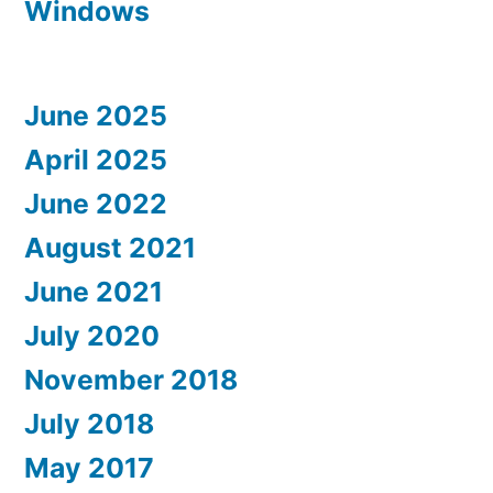
Windows
June 2025
April 2025
June 2022
August 2021
June 2021
July 2020
November 2018
July 2018
May 2017