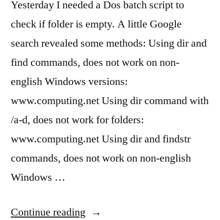
Yesterday I needed a Dos batch script to
check if folder is empty. A little Google
search revealed some methods: Using dir and
find commands, does not work on non-
english Windows versions:
www.computing.net Using dir command with
/a-d, does not work for folders:
www.computing.net Using dir and findstr
commands, does not work on non-english
Windows …
“Batch
Continue reading