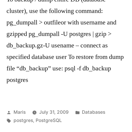
cluster), use the following command:
pg_dumpall > outfileor with username and
gzipped pg_dumpall -U postgres | gzip >
db_backup.gz-U usename – connect as
specified database user To restore from dump
file “db_backup” use: psql -f db_backup
postgres
Posted
Posted
Maris
July 31, 2009
Databases
by
Tags:
in
postgres
,
PostgreSQL