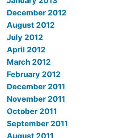
January 2013
December 2012
August 2012
July 2012
April 2012
March 2012
February 2012
December 2011
November 2011
October 2011
September 2011
August 2011