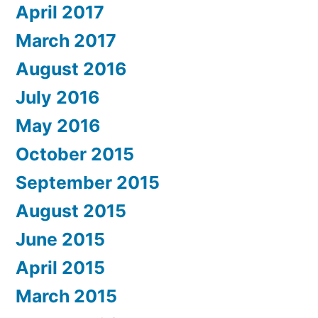
April 2017
March 2017
August 2016
July 2016
May 2016
October 2015
September 2015
August 2015
June 2015
April 2015
March 2015