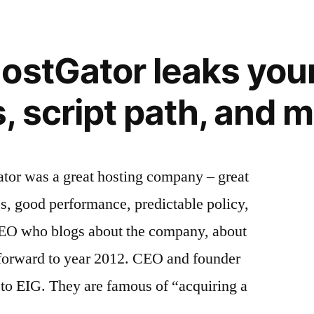
ostGator leaks you
 script path, and 
tor was a great hosting company – great
es, good performance, predictable policy,
 CEO who blogs about the company, about
 forward to year 2012. CEO and founder
 to EIG. They are famous of “acquiring a