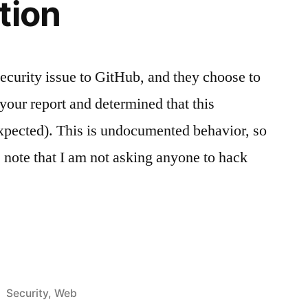
tion
security issue to GitHub, and they choose to
your report and determined that this
expected). This is undocumented behavior, so
, note that I am not asking anyone to hack
ts
Posted
Security
,
Web