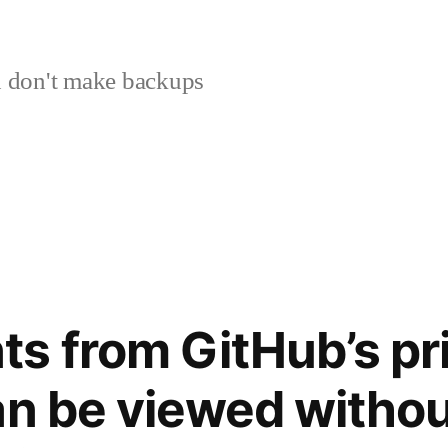
 don't make backups
s from GitHub’s pri
an be viewed withou