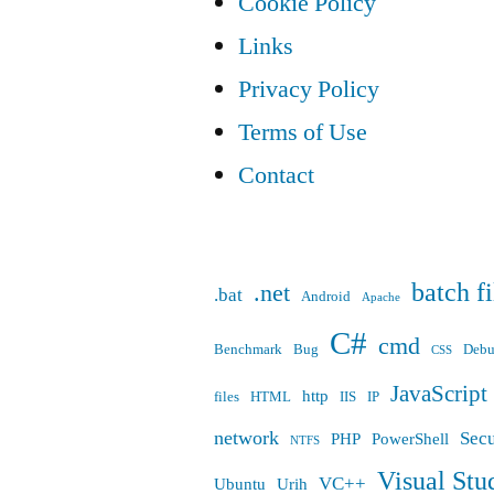
Cookie Policy
Links
Privacy Policy
Terms of Use
Contact
batch fi
.net
.bat
Android
Apache
C#
cmd
Benchmark
Bug
Deb
CSS
JavaScript
http
files
HTML
IIS
IP
network
Secu
PHP
PowerShell
NTFS
Visual Stu
VC++
Ubuntu
Urih