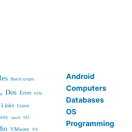
Android
les
Batch scripts
Computers
Dos
Error
ug
ESXi
Databases
Links
Linux
OS
rity
speed
STL
Programming
dio
VMware
VS