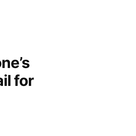
one’s
l for