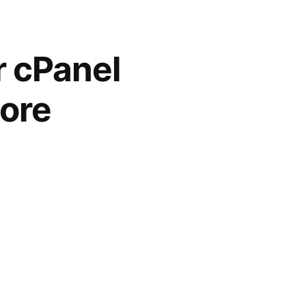
r cPanel
more