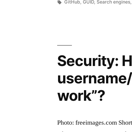
private
by
Tags:
GitHub
,
GUID
,
Search engines
issue
trackers
can
be
Security: 
viewed
without
username/l
any
work”?
authenticat
Photo: freeimages.com Short