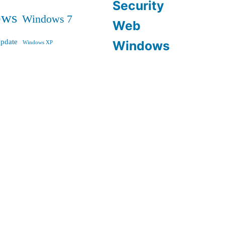
Security
ows
Windows 7
Web
pdate
Windows
Windows XP