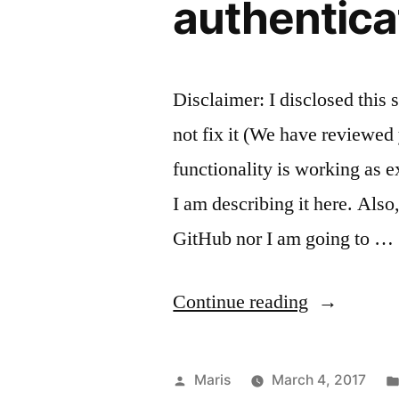
authentica
Disclaimer: I disclosed this 
not fix it (We have reviewed 
functionality is working as 
I am describing it here. Also
GitHub nor I am going to …
“Attachmen
Continue reading
from
GitHub’s
Posted
Maris
March 4, 2017