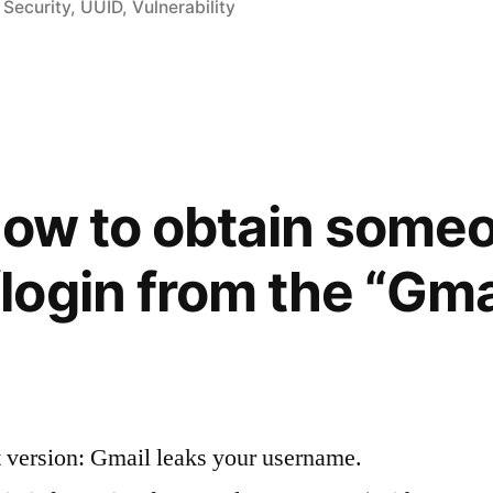
in
,
Security
,
UUID
,
Vulnerability
How to obtain some
ogin from the “Gmai
ion”
 version: Gmail leaks your username.