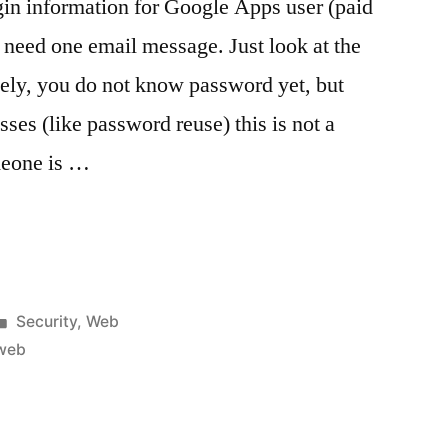
in information for Google Apps user (paid
need one email message. Just look at the
tely, you do not know password yet, but
es (like password reuse) this is not a
meone is …
Posted
Security
,
Web
in
web
ogin