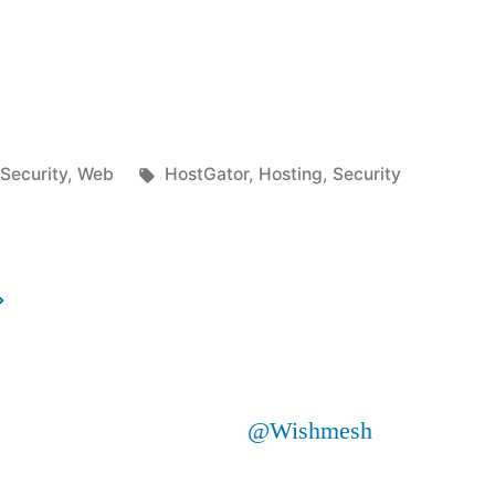
Posted
Tags:
Security
,
Web
HostGator
,
Hosting
,
Security
in
@Wishmesh