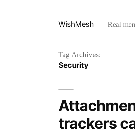
Skip
to
WishMesh
Real men
content
Tag Archives:
Security
Attachment
trackers c