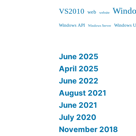
Wind
VS2010
web
website
Windows API
Windows U
Windows Server
June 2025
April 2025
June 2022
August 2021
June 2021
July 2020
November 2018