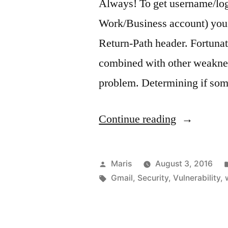
Always! To get username/log
Work/Business account) you 
Return-Path header. Fortuna
combined with other weakness
problem. Determining if so
“Security:
Continue reading
How
to
Posted
Maris
August 3, 2016
obtain
by
Tags:
Gmail
,
Security
,
Vulnerability
,
someone’s
username/l