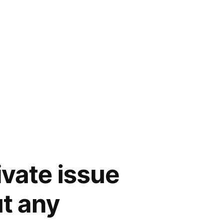
vate issue
t any