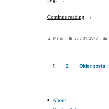
“Warning:
Continue reading
HostGator
leaks
Posted
Maris
July 31, 2016
your
by
cPanel
usernames,
1
2
Older posts
Posts
script
path,
pagination
and
About
more”