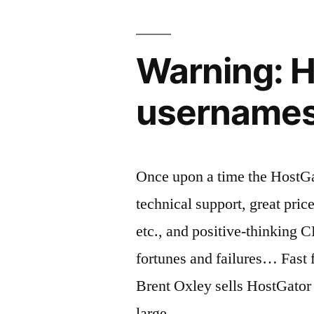
from
the
Warning: H
“Gmail
for
usernames,
work”?”
Once upon a time the HostGa
technical support, great pric
etc., and positive-thinking
fortunes and failures… Fast
Brent Oxley sells HostGator
large …