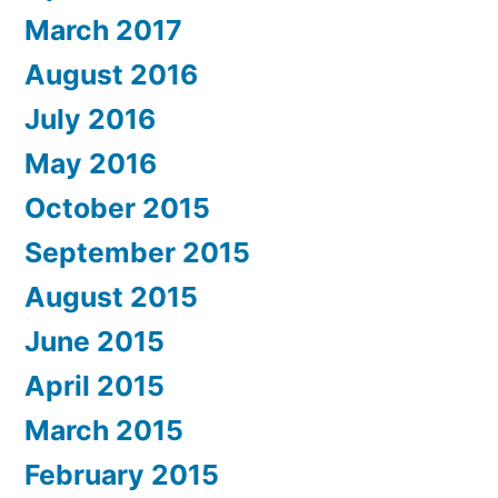
March 2017
August 2016
July 2016
May 2016
October 2015
September 2015
August 2015
June 2015
April 2015
March 2015
February 2015