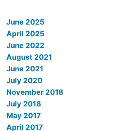
June 2025
April 2025
June 2022
August 2021
June 2021
July 2020
November 2018
July 2018
May 2017
April 2017