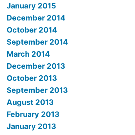
January 2015
December 2014
October 2014
September 2014
March 2014
December 2013
October 2013
September 2013
August 2013
February 2013
January 2013