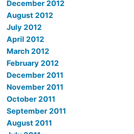
December 2012
August 2012
July 2012
April 2012
March 2012
February 2012
December 2011
November 2011
October 2011
September 2011
August 2011