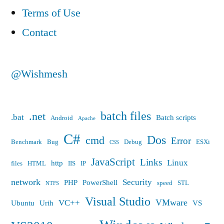
etc.
Terms of Use
should
Contact
be
to
@Wishmesh
fit
network
batch files
.net
.bat
Batch scripts
Android
Apache
packet
C#
Dos
cmd
(MTU)
Error
Benchmark
Bug
Debug
ESXi
CSS
efficiently”
JavaScript
Links
Linux
http
files
HTML
IIS
IP
network
Security
PHP
PowerShell
speed
STL
NTFS
Visual Studio
VMware
VC++
Ubuntu
Urih
VS