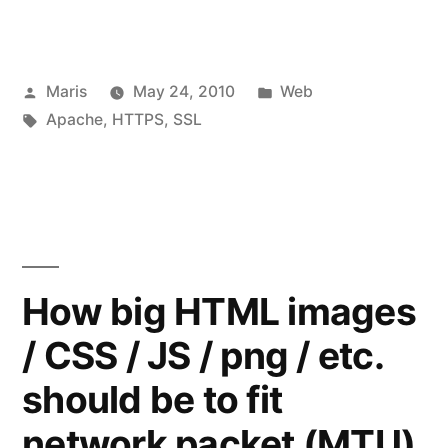
logs
contains
Posted
Posted
Maris
May 24, 2010
Web
“\x16\x03\x01”
by
Tags:
in
Apache
,
HTTPS
,
SSL
when
accessing
site
via
HTTPS”
How big HTML images
/ CSS / JS / png / etc.
should be to fit
network packet (MTU)