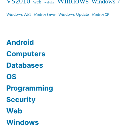
Windows
VS2010
Windows 7
web
website
Windows API
Windows Update
Windows Server
Windows XP
Android
Computers
Databases
OS
Programming
Security
Web
Windows