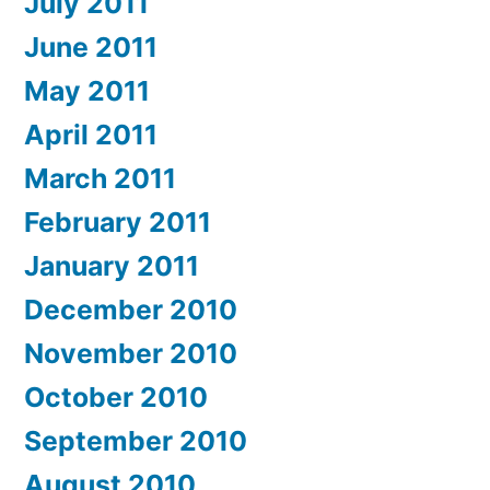
July 2011
June 2011
May 2011
April 2011
March 2011
February 2011
January 2011
December 2010
November 2010
October 2010
September 2010
August 2010