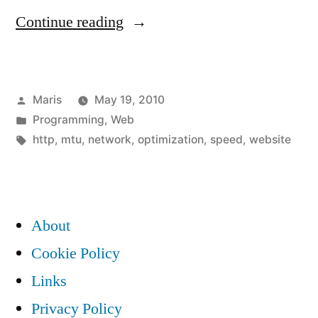
“How
Continue reading
big
HTML
Posted
Maris
May 19, 2010
images
by
Posted
Programming
,
Web
/
in
Tags:
http
,
mtu
,
network
,
optimization
,
speed
,
website
CSS
/
JS
About
/
Cookie Policy
png
Links
/
Privacy Policy