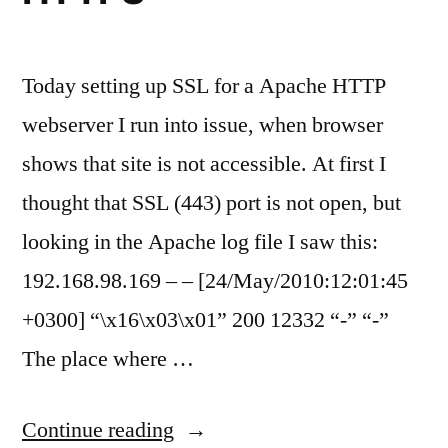
Today setting up SSL for a Apache HTTP
webserver I run into issue, when browser
shows that site is not accessible. At first I
thought that SSL (443) port is not open, but
looking in the Apache log file I saw this:
192.168.98.169 – – [24/May/2010:12:01:45
+0300] “\x16\x03\x01” 200 12332 “-” “-”
The place where …
“Apache
Continue reading