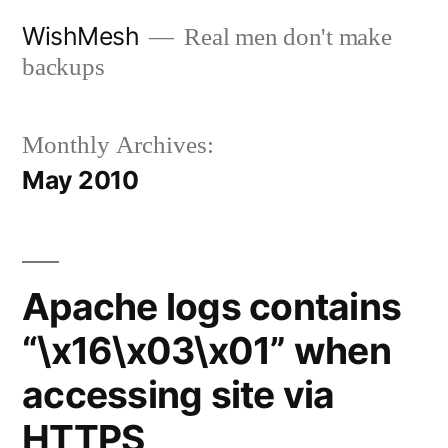
Skip
WishMesh
Real men don't make
to
backups
content
Monthly Archives:
May 2010
Apache logs contains
“\x16\x03\x01” when
accessing site via
HTTPS