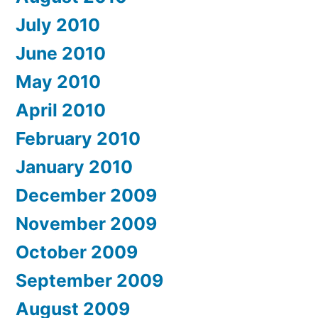
July 2010
June 2010
May 2010
April 2010
February 2010
January 2010
December 2009
November 2009
October 2009
September 2009
August 2009