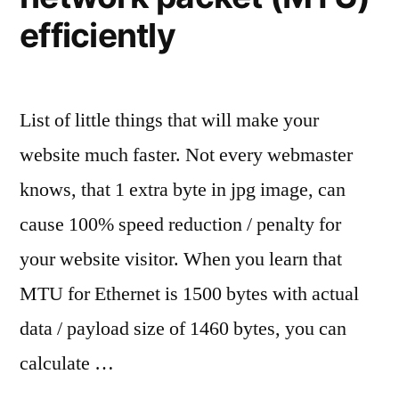
efficiently
List of little things that will make your
website much faster. Not every webmaster
knows, that 1 extra byte in jpg image, can
cause 100% speed reduction / penalty for
your website visitor. When you learn that
MTU for Ethernet is 1500 bytes with actual
data / payload size of 1460 bytes, you can
calculate …