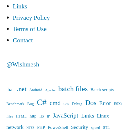
Links
IP
62.24.x.x
Privacy Policy
Terms of Use
Contact
@Wishmesh
batch files
.net
.bat
Batch scripts
Android
Apache
C#
Dos
cmd
Error
Benchmark
Bug
Debug
ESXi
CSS
JavaScript
Links
Linux
http
files
HTML
IIS
IP
network
Security
PHP
PowerShell
speed
STL
NTFS