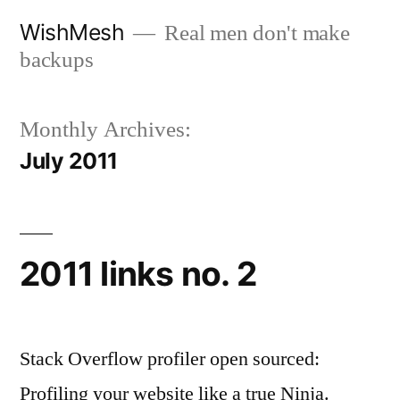
Skip
WishMesh
Real men don't make
to
backups
content
Monthly Archives:
July 2011
2011 links no. 2
Stack Overflow profiler open sourced:
Profiling your website like a true Ninja.