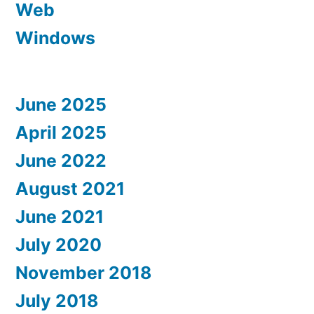
Web
Windows
June 2025
April 2025
June 2022
August 2021
June 2021
July 2020
November 2018
July 2018