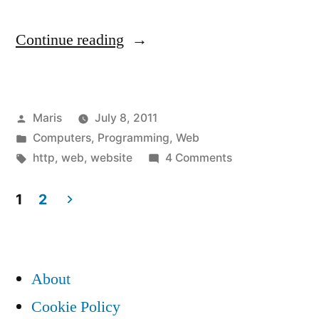
“Strange
Continue reading
HTTP
GET
Posted
Maris
July 8, 2011
requests
by
Posted
Computers
,
Programming
,
Web
from
in
Tags:
on
http
,
web
,
website
4 Comments
IP
Strange
HTTP
1
2
150.70.x.x
GET
Posts
and
requests
pagination
from
IP
About
IP
62.24.x.x”
150.70.x.x
Cookie Policy
and