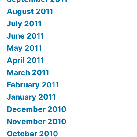
August 2011
July 2011
June 2011
May 2011
April 2011
March 2011
February 2011
January 2011
December 2010
November 2010
October 2010