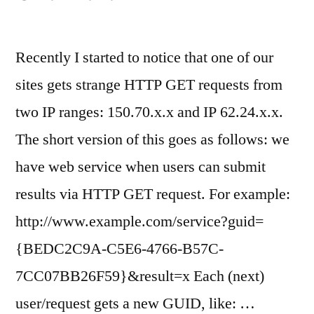
Recently I started to notice that one of our
sites gets strange HTTP GET requests from
two IP ranges: 150.70.x.x and IP 62.24.x.x.
The short version of this goes as follows: we
have web service when users can submit
results via HTTP GET request. For example:
http://www.example.com/service?guid=
{BEDC2C9A-C5E6-4766-B57C-
7CC07BB26F59}&result=x Each (next)
user/request gets a new GUID, like: …