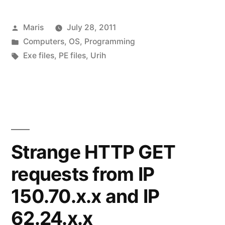
online
Posted
Maris
July 28, 2011
resource
by
Posted
Computers
,
OS
,
Programming
viewer
in
Tags:
Exe files
,
PE files
,
Urih
for
executable
files”
Strange HTTP GET
requests from IP
150.70.x.x and IP
62.24.x.x