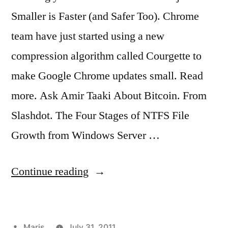
Smaller is Faster (and Safer Too). Chrome
team have just started using a new
compression algorithm called Courgette to
make Google Chrome updates small. Read
more. Ask Amir Taaki About Bitcoin. From
Slashdot. The Four Stages of NTFS File
Growth from Windows Server …
“2011
Continue reading
links
no.
Posted
Maris
July 31, 2011