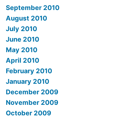
September 2010
August 2010
July 2010
June 2010
May 2010
April 2010
February 2010
January 2010
December 2009
November 2009
October 2009