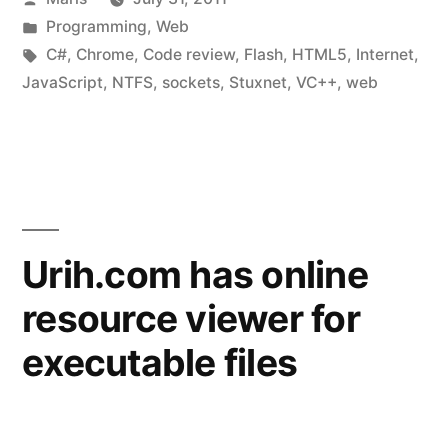
2”
by
Posted
Programming
,
Web
in
Tags:
C#
,
Chrome
,
Code review
,
Flash
,
HTML5
,
Internet
,
JavaScript
,
NTFS
,
sockets
,
Stuxnet
,
VC++
,
web
Urih.com has online
resource viewer for
executable files