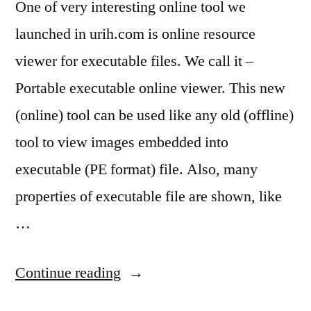
One of very interesting online tool we
launched in urih.com is online resource
viewer for executable files. We call it –
Portable executable online viewer. This new
(online) tool can be used like any old (offline)
tool to view images embedded into
executable (PE format) file. Also, many
properties of executable file are shown, like
…
“Urih.com
Continue reading
has