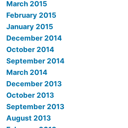
March 2015
February 2015
January 2015
December 2014
October 2014
September 2014
March 2014
December 2013
October 2013
September 2013
August 2013