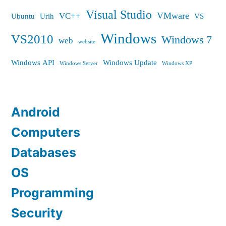
Visual Studio
VMware
VC++
Ubuntu
Urih
VS
Windows
VS2010
Windows 7
web
website
Windows API
Windows Update
Windows Server
Windows XP
Android
Computers
Databases
OS
Programming
Security