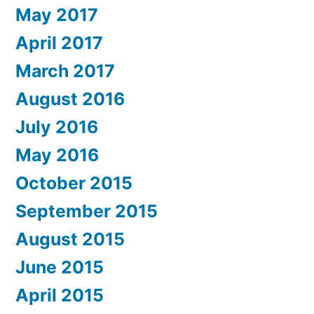
May 2017
April 2017
March 2017
August 2016
July 2016
May 2016
October 2015
September 2015
August 2015
June 2015
April 2015