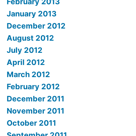
February 2013
January 2013
December 2012
August 2012
July 2012
April 2012
March 2012
February 2012
December 2011
November 2011
October 2011
September 2011