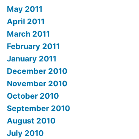
May 2011
April 2011
March 2011
February 2011
January 2011
December 2010
November 2010
October 2010
September 2010
August 2010
July 2010