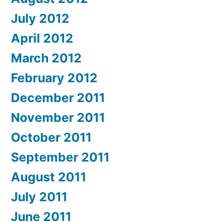
July 2012
April 2012
March 2012
February 2012
December 2011
November 2011
October 2011
September 2011
August 2011
July 2011
June 2011