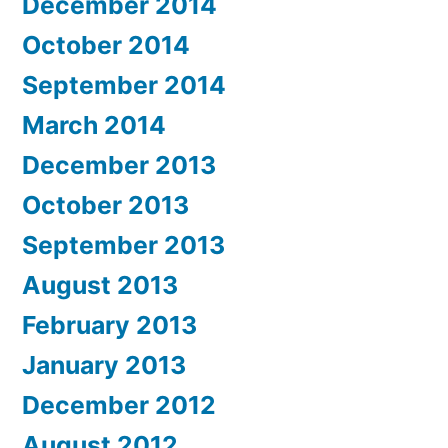
December 2014
October 2014
September 2014
March 2014
December 2013
October 2013
September 2013
August 2013
February 2013
January 2013
December 2012
August 2012