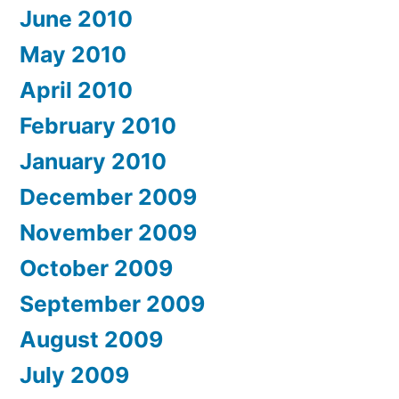
June 2010
May 2010
April 2010
February 2010
January 2010
December 2009
November 2009
October 2009
September 2009
August 2009
July 2009