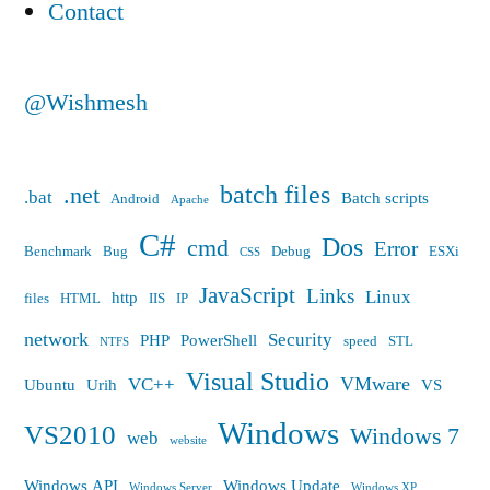
Contact
@Wishmesh
batch files
.net
.bat
Batch scripts
Android
Apache
C#
Dos
cmd
Error
Benchmark
Bug
Debug
ESXi
CSS
JavaScript
Links
Linux
http
files
HTML
IIS
IP
network
Security
PHP
PowerShell
speed
STL
NTFS
Visual Studio
VMware
VC++
Ubuntu
Urih
VS
Windows
VS2010
Windows 7
web
website
Windows API
Windows Update
Windows Server
Windows XP