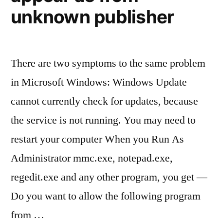
unknown publisher
There are two symptoms to the same problem
in Microsoft Windows: Windows Update
cannot currently check for updates, because
the service is not running. You may need to
restart your computer When you Run As
Administrator mmc.exe, notepad.exe,
regedit.exe and any other program, you get —
Do you want to allow the following program
from …