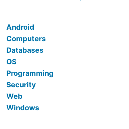
Android
Computers
Databases
OS
Programming
Security
Web
Windows