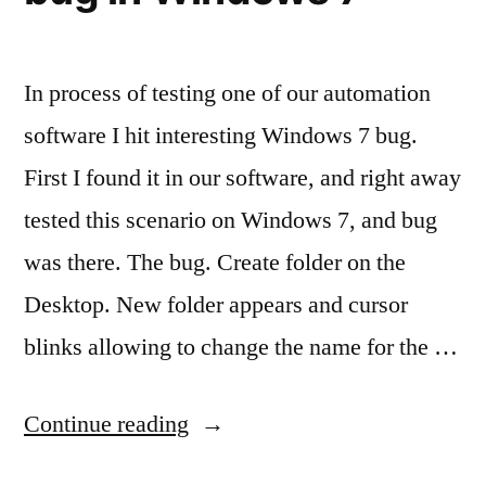
appear
as
from
In process of testing one of our automation
unknown
software I hit interesting Windows 7 bug.
publisher”
First I found it in our software, and right away
tested this scenario on Windows 7, and bug
was there. The bug. Create folder on the
Desktop. New folder appears and cursor
blinks allowing to change the name for the …
“Disappearing
Continue reading
folder