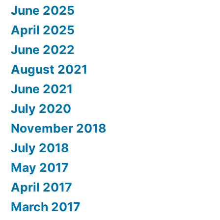
June 2025
April 2025
June 2022
August 2021
June 2021
July 2020
November 2018
July 2018
May 2017
April 2017
March 2017