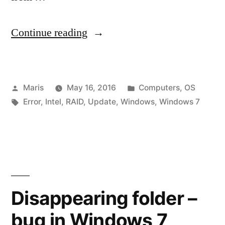
“Windows
Continue reading
Update
–
Posted
Posted
Maris
May 16, 2016
Computers
,
OS
Service
by
Tags:
in
Error
,
Intel
,
RAID
,
Update
,
Windows
,
Windows 7
not
running
or
Windows
System
Disappearing folder –
apps
bug in Windows 7