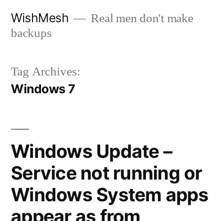
Skip
WishMesh
Real men don't make
to
backups
content
Tag Archives:
Windows 7
Windows Update –
Service not running or
Windows System apps
appear as from