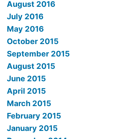
August 2016
July 2016
May 2016
October 2015
September 2015
August 2015
June 2015
April 2015
March 2015
February 2015
January 2015