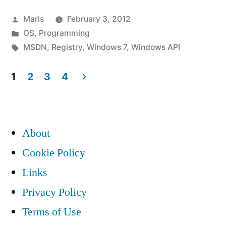
Posted
Maris
February 3, 2012
by
Posted
OS
,
Programming
in
Tags:
MSDN
,
Registry
,
Windows 7
,
Windows API
1
2
3
4
Posts
pagination
About
Cookie Policy
Links
Privacy Policy
Terms of Use