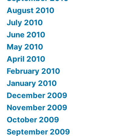
August 2010
July 2010
June 2010
May 2010
April 2010
February 2010
January 2010
December 2009
November 2009
October 2009
September 2009