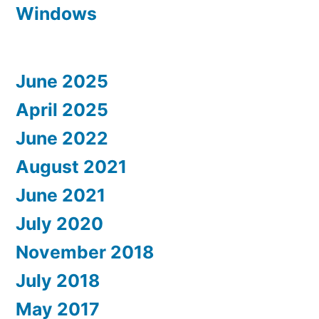
Windows
June 2025
April 2025
June 2022
August 2021
June 2021
July 2020
November 2018
July 2018
May 2017