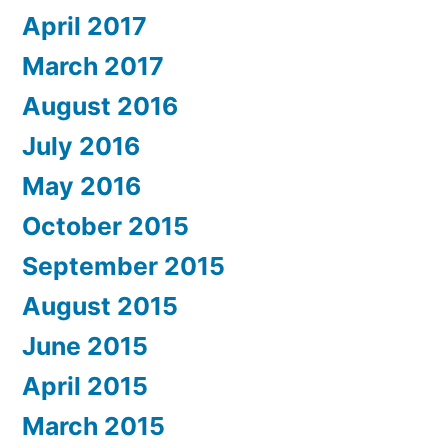
April 2017
March 2017
August 2016
July 2016
May 2016
October 2015
September 2015
August 2015
June 2015
April 2015
March 2015