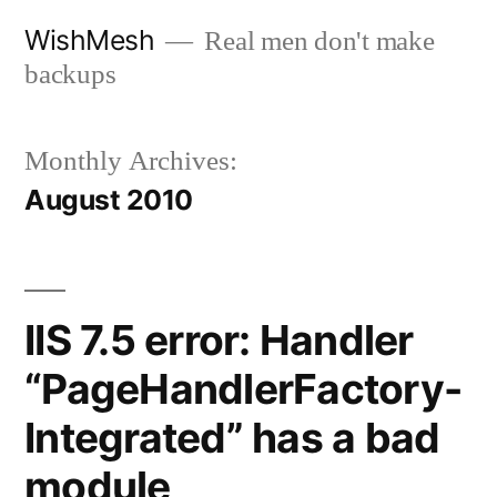
Skip
WishMesh
Real men don't make
to
backups
content
Monthly Archives:
August 2010
IIS 7.5 error: Handler
“PageHandlerFactory-
Integrated” has a bad
module