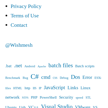
“ManagedPipelineHandler”
a
Privacy Policy
bad
in
Terms of Use
module
its
“ManagedPipelineHandler”
Contact
in
module
its
list”
module
@Wishmesh
list
batch files
.net
.bat
Batch scripts
Android
Apache
C#
Dos
cmd
Error
Benchmark
Bug
Debug
ESXi
CSS
JavaScript
Links
Linux
http
files
HTML
IIS
IP
network
Security
PHP
PowerShell
speed
STL
NTFS
Visual Studio
VMware
VC++
Ubuntu
Urih
VS