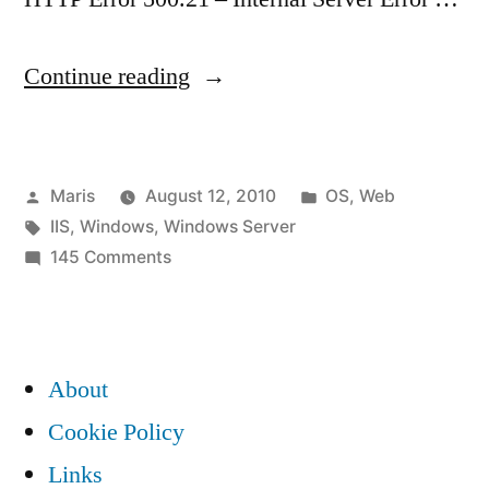
“IIS
Continue reading
7.5
error:
Posted
Posted
Maris
August 12, 2010
OS
,
Web
Handler
by
Tags:
in
IIS
,
Windows
,
Windows Server
“PageHandlerFactory-
on
145 Comments
Integrated”
IIS
7.5
has
error:
a
Handler
About
“PageHandlerFactory-
bad
Cookie Policy
Integrated”
module
Links
has