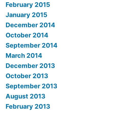
February 2015
January 2015
December 2014
October 2014
September 2014
March 2014
December 2013
October 2013
September 2013
August 2013
February 2013