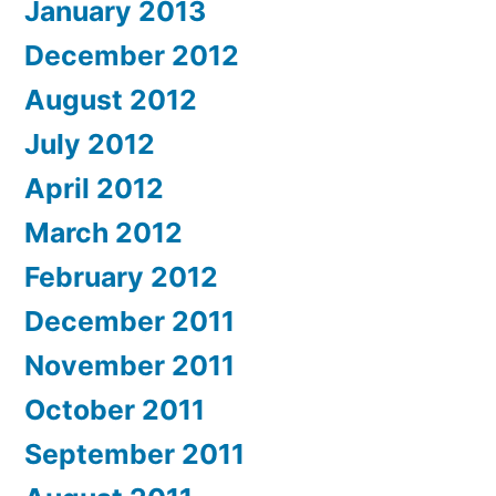
January 2013
December 2012
August 2012
July 2012
April 2012
March 2012
February 2012
December 2011
November 2011
October 2011
September 2011