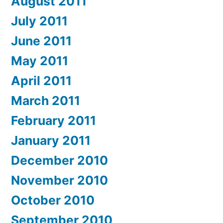
August 2011
July 2011
June 2011
May 2011
April 2011
March 2011
February 2011
January 2011
December 2010
November 2010
October 2010
September 2010