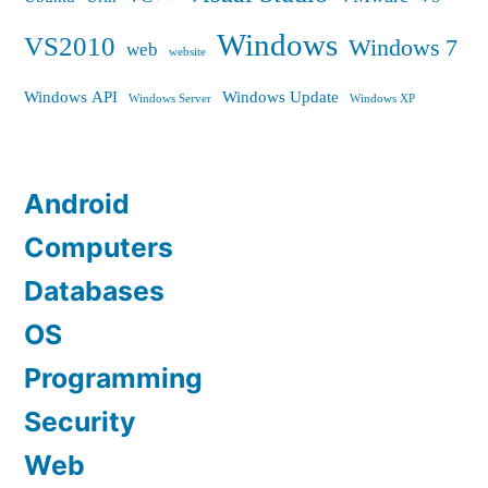
Windows
VS2010
Windows 7
web
website
Windows API
Windows Update
Windows Server
Windows XP
Android
Computers
Databases
OS
Programming
Security
Web