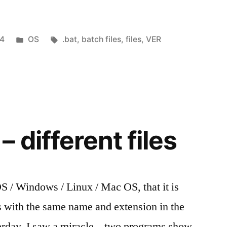
Posted
Tags:
14
OS
.bat
,
batch files
,
files
,
VER
in
 different files
/ Windows / Linux / Mac OS, that it is
es with the same name and extension in the
terday, I saw a miracle – two programs show