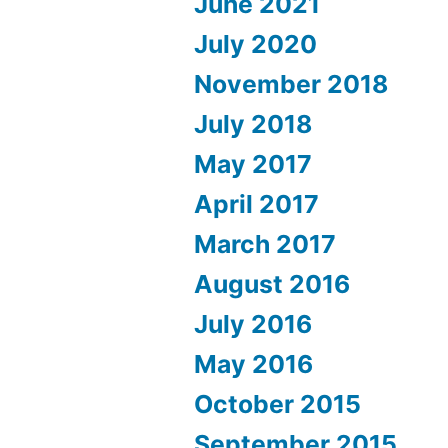
June 2021
July 2020
November 2018
July 2018
May 2017
April 2017
March 2017
August 2016
July 2016
May 2016
October 2015
September 2015