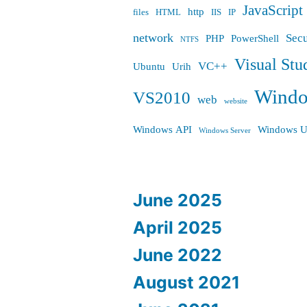
JavaScript
http
files
HTML
IIS
IP
network
Secu
PHP
PowerShell
NTFS
Visual Stu
VC++
Ubuntu
Urih
Wind
VS2010
web
website
Windows API
Windows U
Windows Server
June 2025
April 2025
June 2022
August 2021