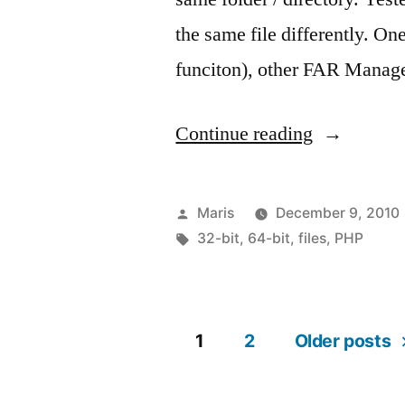
the same file differently. O
funciton), other FAR Manag
“Same
Continue reading
path
–
Posted
Maris
December 9, 2010
different
by
Tags:
32-bit
,
64-bit
,
files
,
PHP
files”
1
2
Older posts
Posts