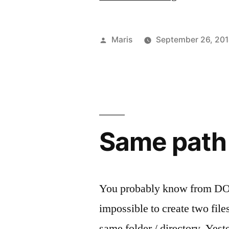
is
a
Posted
Maris
September 26, 20
batch
by
script?”
Same path –
You probably know from DOS 
impossible to create two fil
same folder / directory. Yes