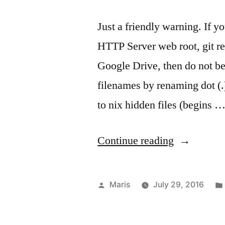
Just a friendly warning. If y
HTTP Server web root, git rep
Google Drive, then do not be
filenames by renaming dot (.
to nix hidden files (begins 
“Google
Continue reading
Drive
may
Posted
Maris
July 29, 2016
be
by
silently