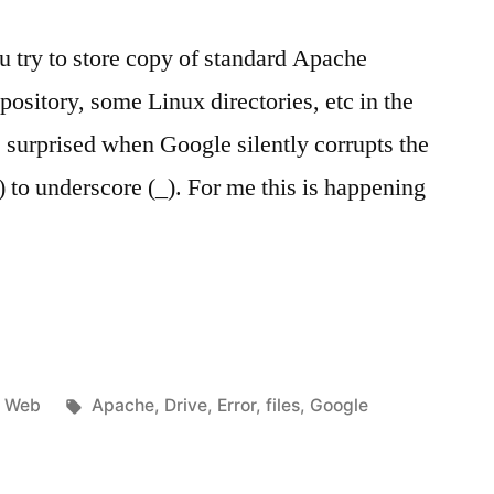
ou try to store copy of standard Apache
ository, some Linux directories, etc in the
 surprised when Google silently corrupts the
) to underscore (_). For me this is happening
…
Posted
Tags:
Web
Apache
,
Drive
,
Error
,
files
,
Google
in