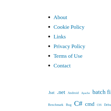
pagination
About
Cookie Policy
Links
Privacy Policy
Terms of Use
Contact
batch fi
.net
.bat
Android
Apache
C#
cmd
Benchmark
Bug
Deb
CSS