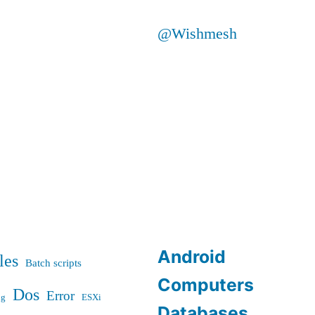
@Wishmesh
Android
les
Batch scripts
Computers
Dos
Error
ug
ESXi
Databases