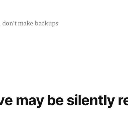
 don't make backups
ve may be silently 