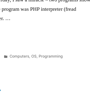
ne program was PHP interpreter (fread
er. …
Posted
Computers
,
OS
,
Programming
in