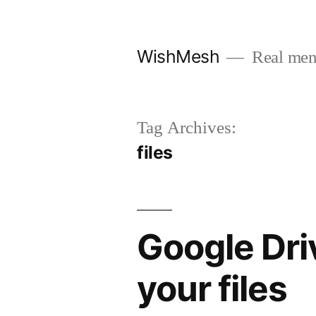
Skip
to
WishMesh
Real men
content
Tag Archives:
files
Google Dri
your files