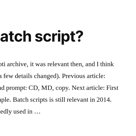
atch script?
ti archive, it was relevant then, and I think
 (a few details changed). Previous article:
prompt: CD, MD, copy. Next article: First
e. Batch scripts is still relevant in 2014.
tedly used in …