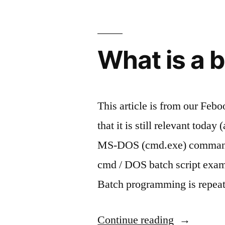
renaming
your
What is a b
files”
This article is from our Feboo
that it is still relevant today
MS-DOS (cmd.exe) command 
cmd / DOS batch script exampl
Batch programming is repea
“What
Continue reading