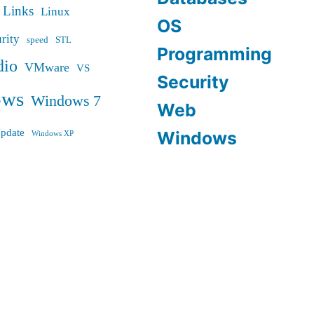
Links
Linux
OS
rity
speed
STL
Programming
dio
VMware
VS
Security
ows
Windows 7
Web
pdate
Windows
Windows XP