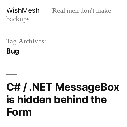
Skip
WishMesh
Real men don't make
to
backups
content
Tag Archives:
Bug
C# / .NET MessageBox
is hidden behind the
Form