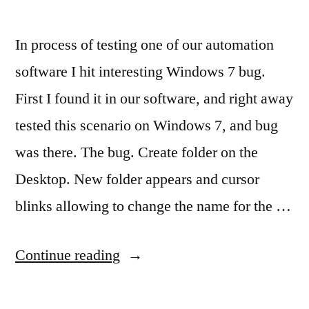
In process of testing one of our automation
software I hit interesting Windows 7 bug.
First I found it in our software, and right away
tested this scenario on Windows 7, and bug
was there. The bug. Create folder on the
Desktop. New folder appears and cursor
blinks allowing to change the name for the …
“Disappearing
Continue reading
folder
–