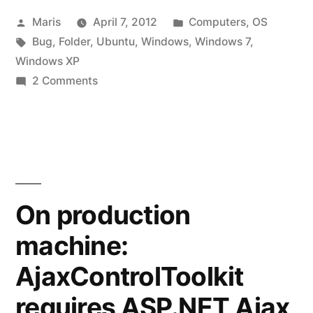
Posted
Posted
Maris
April 7, 2012
Computers
,
OS
bug
by
Tags:
in
Bug
,
Folder
,
Ubuntu
,
Windows
,
Windows 7
,
in
Windows XP
Windows
on
2 Comments
Disappearing
7”
folder
–
bug
in
Windows
On production
7
machine:
AjaxControlToolkit
requires ASP.NET Ajax