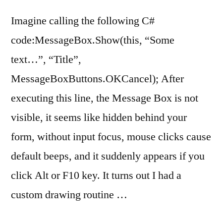
Imagine calling the following C#
code:MessageBox.Show(this, “Some
text…”, “Title”,
MessageBoxButtons.OKCancel); After
executing this line, the Message Box is not
visible, it seems like hidden behind your
form, without input focus, mouse clicks cause
default beeps, and it suddenly appears if you
click Alt or F10 key. It turns out I had a
custom drawing routine …