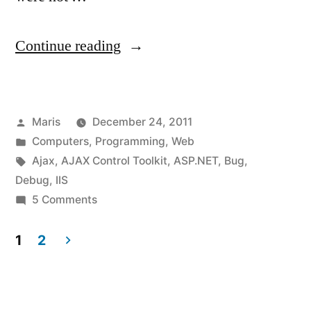
“On
Continue reading
production
machine:
Posted
Maris
December 24, 2011
AjaxControlToolkit
by
Posted
Computers
,
Programming
,
Web
requires
in
Tags:
Ajax
,
AJAX Control Toolkit
,
ASP.NET
,
Bug
,
ASP.NET
Debug
,
IIS
on
5 Comments
Ajax
On
4.0
production
1
2
machine:
scripts.”
Posts
AjaxControlToolkit
pagination
requires