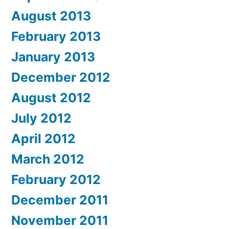
August 2013
February 2013
January 2013
December 2012
August 2012
July 2012
April 2012
March 2012
February 2012
December 2011
November 2011