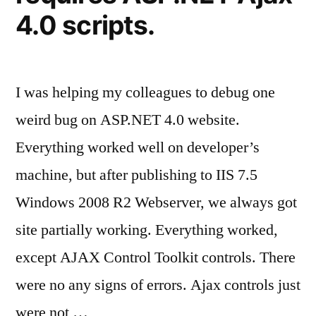
4.0 scripts.
I was helping my colleagues to debug one
weird bug on ASP.NET 4.0 website.
Everything worked well on developer’s
machine, but after publishing to IIS 7.5
Windows 2008 R2 Webserver, we always got
site partially working. Everything worked,
except AJAX Control Toolkit controls. There
were no any signs of errors. Ajax controls just
were not …