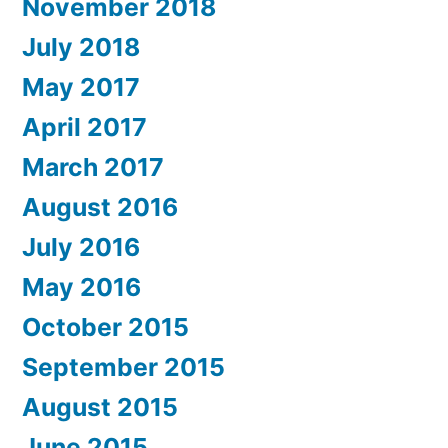
November 2018
July 2018
May 2017
April 2017
March 2017
August 2016
July 2016
May 2016
October 2015
September 2015
August 2015
June 2015