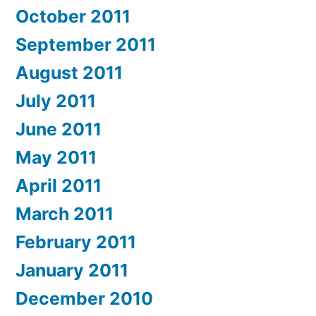
October 2011
September 2011
August 2011
July 2011
June 2011
May 2011
April 2011
March 2011
February 2011
January 2011
December 2010