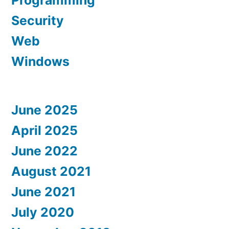
Programming
Security
Web
Windows
June 2025
April 2025
June 2022
August 2021
June 2021
July 2020