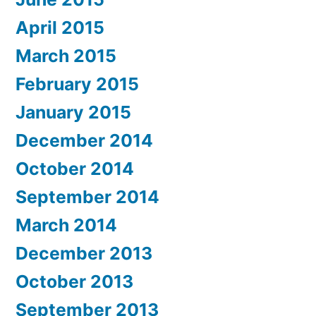
April 2015
March 2015
February 2015
January 2015
December 2014
October 2014
September 2014
March 2014
December 2013
October 2013
September 2013