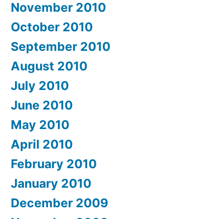
November 2010
October 2010
September 2010
August 2010
July 2010
June 2010
May 2010
April 2010
February 2010
January 2010
December 2009