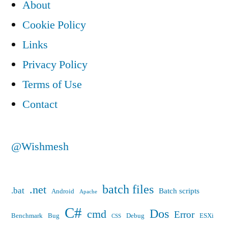
About
ASP.NET
Ajax
Cookie Policy
4.0
Links
scripts.
Privacy Policy
Terms of Use
Contact
@Wishmesh
batch files
.net
.bat
Batch scripts
Android
Apache
C#
Dos
cmd
Error
Benchmark
Bug
Debug
ESXi
CSS