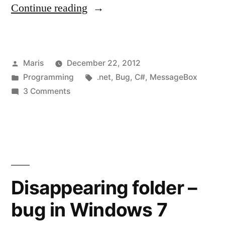
“C#
Continue reading
/
.NET
Posted
Maris
December 22, 2012
MessageBox
by
Posted
Tags:
Programming
.net
,
Bug
,
C#
,
MessageBox
is
in
on
3 Comments
hidden
C#
/
behind
.NET
the
MessageBox
is
Form”
hidden
Disappearing folder –
behind
bug in Windows 7
the
Form