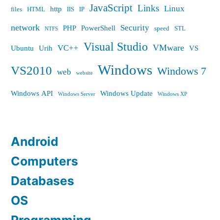
JavaScript
Links
Linux
http
files
HTML
IIS
IP
network
Security
PHP
PowerShell
speed
STL
NTFS
Visual Studio
VMware
VC++
Ubuntu
Urih
VS
Windows
VS2010
Windows 7
web
website
Windows API
Windows Update
Windows Server
Windows XP
Android
Computers
Databases
OS