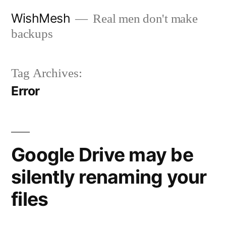
Skip
WishMesh
Real men don't make
to
backups
content
Tag Archives:
Error
Google Drive may be
silently renaming your
files