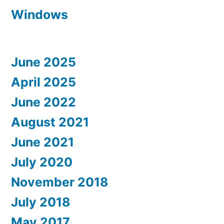
Windows
June 2025
April 2025
June 2022
August 2021
June 2021
July 2020
November 2018
July 2018
May 2017