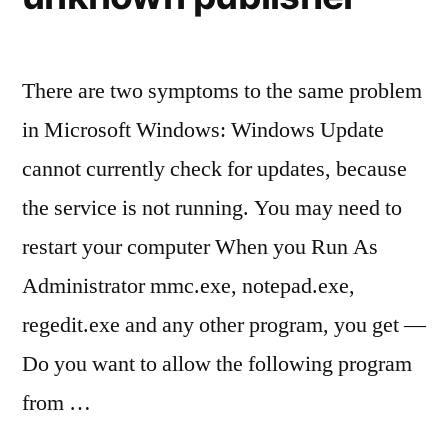
There are two symptoms to the same problem
in Microsoft Windows: Windows Update
cannot currently check for updates, because
the service is not running. You may need to
restart your computer When you Run As
Administrator mmc.exe, notepad.exe,
regedit.exe and any other program, you get —
Do you want to allow the following program
from …