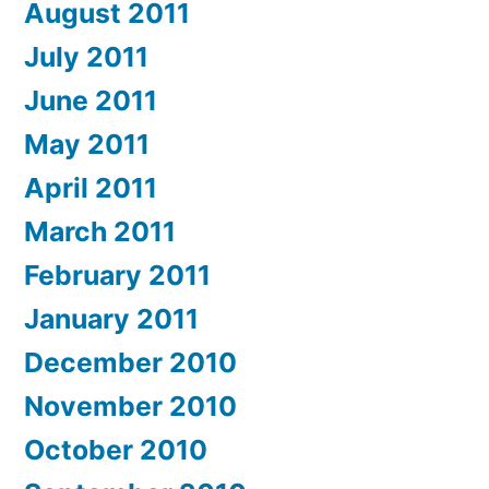
August 2011
July 2011
June 2011
May 2011
April 2011
March 2011
February 2011
January 2011
December 2010
November 2010
October 2010