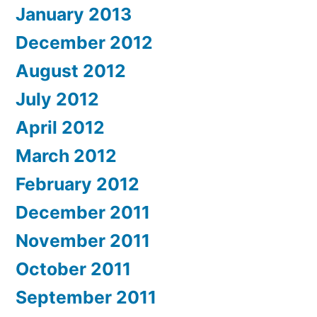
January 2013
December 2012
August 2012
July 2012
April 2012
March 2012
February 2012
December 2011
November 2011
October 2011
September 2011