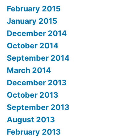
February 2015
January 2015
December 2014
October 2014
September 2014
March 2014
December 2013
October 2013
September 2013
August 2013
February 2013