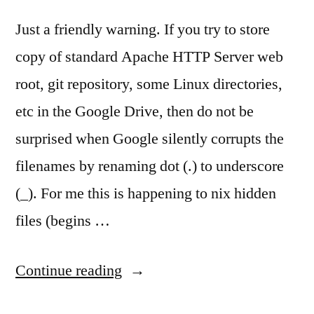
Just a friendly warning. If you try to store
copy of standard Apache HTTP Server web
root, git repository, some Linux directories,
etc in the Google Drive, then do not be
surprised when Google silently corrupts the
filenames by renaming dot (.) to underscore
(_). For me this is happening to nix hidden
files (begins …
“Google
Continue reading
Drive