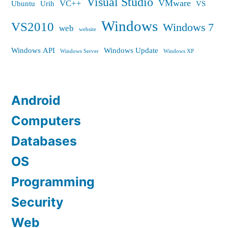
Visual Studio
VMware
VC++
Ubuntu
Urih
VS
Windows
VS2010
Windows 7
web
website
Windows API
Windows Update
Windows Server
Windows XP
Android
Computers
Databases
OS
Programming
Security
Web