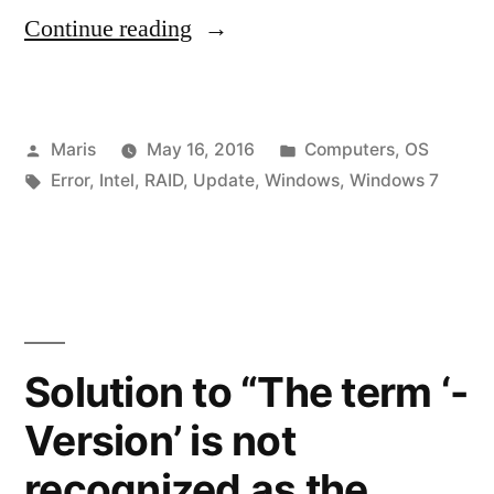
“Windows
Continue reading
Update
–
Posted
Posted
Maris
May 16, 2016
Computers
,
OS
Service
by
Tags:
in
Error
,
Intel
,
RAID
,
Update
,
Windows
,
Windows 7
not
running
or
Windows
System
Solution to “The term ‘-
apps
Version’ is not
appear
recognized as the