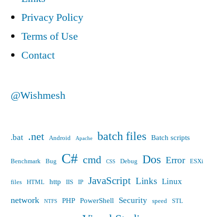
name
Privacy Policy
of
Terms of Use
a
Contact
cmdlet…””
@Wishmesh
batch files
.net
.bat
Batch scripts
Android
Apache
C#
Dos
cmd
Error
Benchmark
Bug
Debug
ESXi
CSS
JavaScript
Links
Linux
http
files
HTML
IIS
IP
network
Security
PHP
PowerShell
speed
STL
NTFS