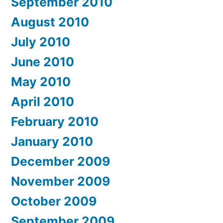
September 2010
August 2010
July 2010
June 2010
May 2010
April 2010
February 2010
January 2010
December 2009
November 2009
October 2009
September 2009