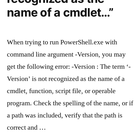
as
name of a cmdlet…”
from
unknown
publisher”
When trying to run PowerShell.exe with
command line argument -Version, you may
get the following error: -Version : The term ‘-
Version’ is not recognized as the name of a
cmdlet, function, script file, or operable
program. Check the spelling of the name, or if
a path was included, verify that the path is
correct and …