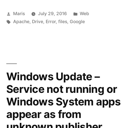
may
Posted
Posted
Maris
July 29, 2016
Web
be
by
Tags:
in
Apache
,
Drive
,
Error
,
files
,
Google
silently
renaming
your
files”
Windows Update –
Service not running or
Windows System apps
appear as from
unknown publisher