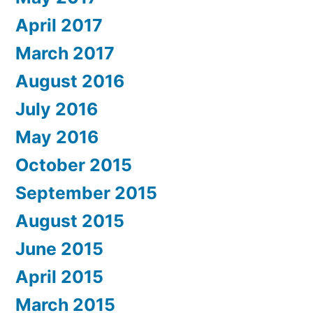
April 2017
March 2017
August 2016
July 2016
May 2016
October 2015
September 2015
August 2015
June 2015
April 2015
March 2015