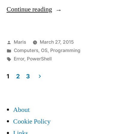
“Solution
Continue reading
to
“The
Posted
Maris
March 27, 2015
term
by
Posted
Computers
,
OS
,
Programming
‘-
in
Tags:
Error
,
PowerShell
Version’
1
2
3
is
Posts
not
pagination
recognized
About
as
Cookie Policy
the
Links