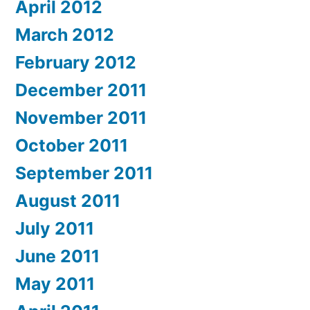
April 2012
March 2012
February 2012
December 2011
November 2011
October 2011
September 2011
August 2011
July 2011
June 2011
May 2011