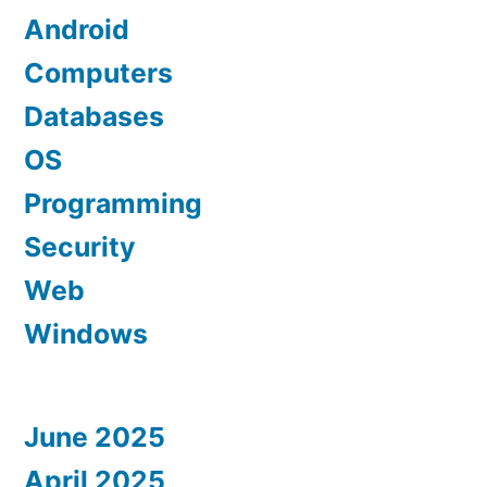
Android
Computers
Databases
OS
Programming
Security
Web
Windows
June 2025
April 2025