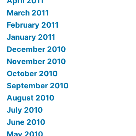
April 2011
March 2011
February 2011
January 2011
December 2010
November 2010
October 2010
September 2010
August 2010
July 2010
June 2010
May 2010