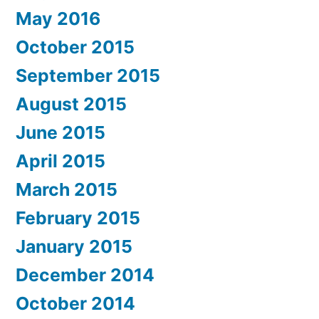
May 2016
October 2015
September 2015
August 2015
June 2015
April 2015
March 2015
February 2015
January 2015
December 2014
October 2014