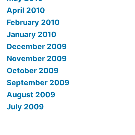
April 2010
February 2010
January 2010
December 2009
November 2009
October 2009
September 2009
August 2009
July 2009