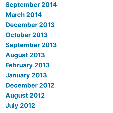
September 2014
March 2014
December 2013
October 2013
September 2013
August 2013
February 2013
January 2013
December 2012
August 2012
July 2012