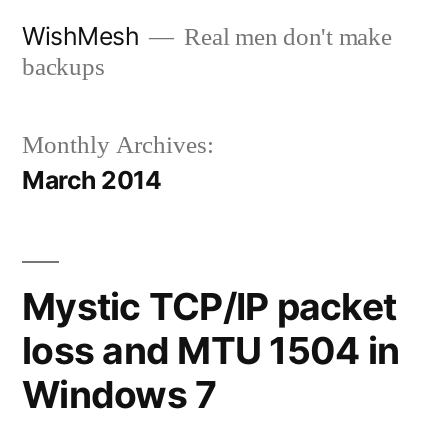
Skip
WishMesh
Real men don't make
to
backups
content
Monthly Archives:
March 2014
Mystic TCP/IP packet
loss and MTU 1504 in
Windows 7