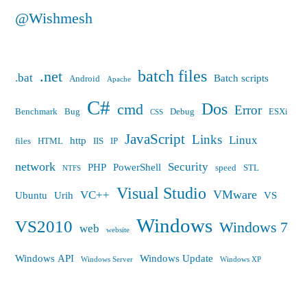
@Wishmesh
batch files
.net
.bat
Batch scripts
Android
Apache
C#
Dos
cmd
Error
Benchmark
Bug
Debug
ESXi
CSS
JavaScript
Links
Linux
http
files
HTML
IIS
IP
network
Security
PHP
PowerShell
speed
STL
NTFS
Visual Studio
VMware
VC++
Ubuntu
Urih
VS
Windows
VS2010
Windows 7
web
website
Windows API
Windows Update
Windows Server
Windows XP