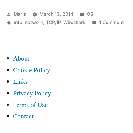
packet
Posted
Posted
Maris
March 13, 2014
OS
loss
by
Tags:
in
on
mtu
,
network
,
TCP/IP
,
Wireshark
1 Comment
and
Mys
MTU
TCP
pac
1504
loss
About
in
and
Cookie Policy
MT
Windows
Links
150
7”
in
Privacy Policy
Win
Terms of Use
7
Contact