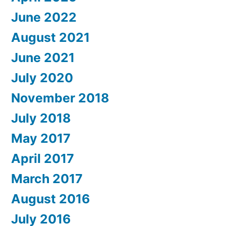
June 2022
August 2021
June 2021
July 2020
November 2018
July 2018
May 2017
April 2017
March 2017
August 2016
July 2016