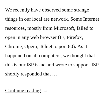
We recently have observed some strange
things in our local are network. Some Internet
resources, mostly from Microsoft, failed to
open in any web browser (IE, Firefox,
Chrome, Opera, Telnet to port 80). As it
happened on all computers, we thought that
this is our ISP issue and wrote to support. ISP
shortly responded that …
“Mystic
Continue reading
TCP/IP