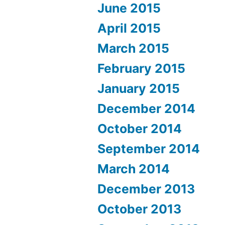
June 2015
April 2015
March 2015
February 2015
January 2015
December 2014
October 2014
September 2014
March 2014
December 2013
October 2013