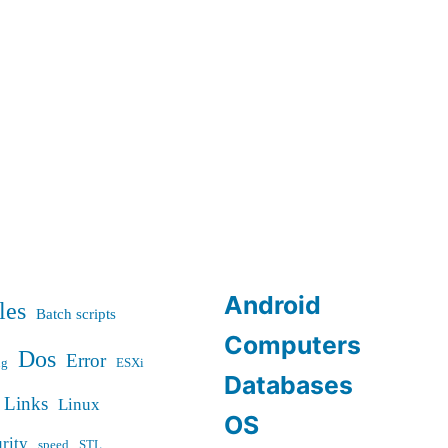
or
freezes
Android
les
Batch scripts
Computers
Dos
Error
ug
ESXi
Databases
Links
Linux
OS
rity
speed
STL