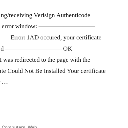
ng/receiving Verisign Authenticode
ollowing error window: —————————
or: 1AD occured, your certificate
installed ————————— OK
directed to the page with the
ate Could Not Be Installed Your certificate
ur …
Posted
Computers
,
Web