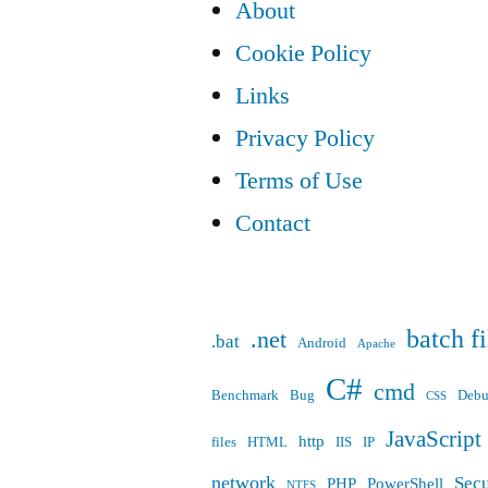
About
Cookie Policy
Links
Privacy Policy
Terms of Use
Contact
batch fi
.net
.bat
Android
Apache
C#
cmd
Benchmark
Bug
Deb
CSS
JavaScript
http
files
HTML
IIS
IP
network
Secu
PHP
PowerShell
NTFS