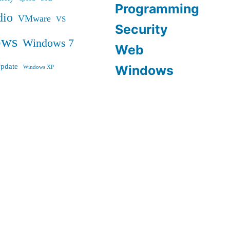
Programming
dio
VMware
VS
Security
ows
Windows 7
Web
pdate
Windows
Windows XP