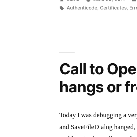
Verisign
by
Tags:
Authenticode
,
Certificates
,
Err
Authentico
certificate”
Call to Ope
hangs or f
Today I was debugging a ver
and SaveFileDialog hanged, f