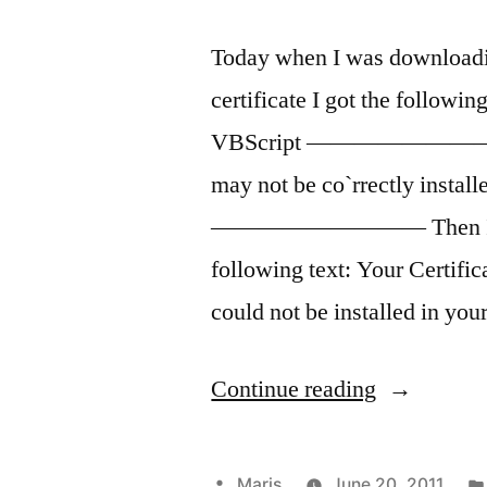
Today when I was downloadi
certificate I got the f
VBScript ————————— Err
may not be co`rrectly 
————————— Then I was re
following text: Your Certific
could not be installed in yo
“Error
Continue reading
while
receiving
Posted
Maris
June 20, 2011