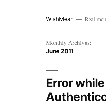
Skip
to
WishMesh
Real men
content
Monthly Archives:
June 2011
Error while
Authentico