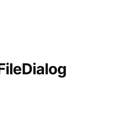
FileDialog