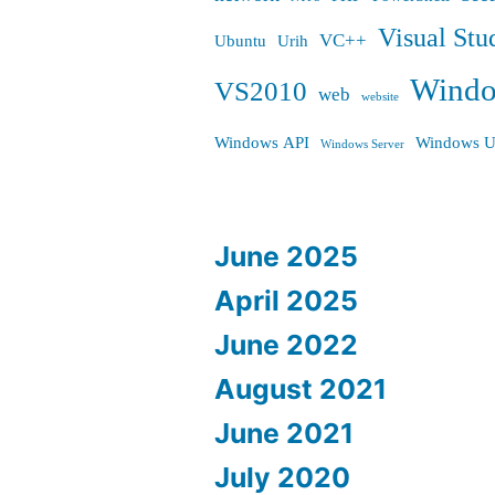
Visual Stu
VC++
Ubuntu
Urih
Wind
VS2010
web
website
Windows API
Windows U
Windows Server
June 2025
April 2025
June 2022
August 2021
June 2021
July 2020