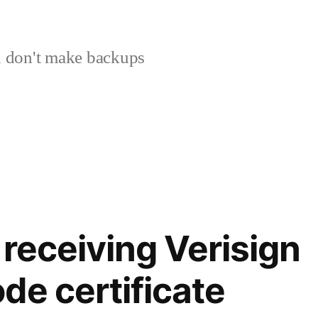
 don't make backups
 receiving Verisign
de certificate