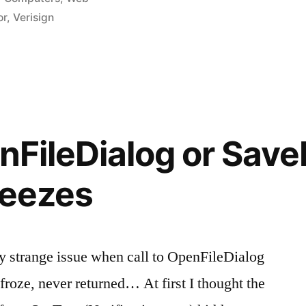
in
or
,
Verisign
de
nFileDialog or Save
reezes
y strange issue when call to OpenFileDialog
roze, never returned… At first I thought the