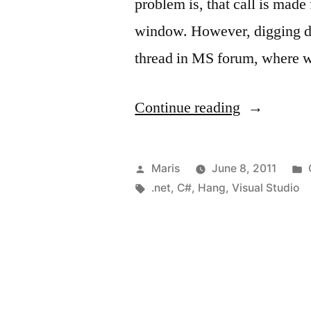
problem is, that call is made
window. However, digging de
thread in MS forum, where 
“Call
Continue reading
to
OpenFileDi
Posted
Maris
June 8, 2011
or
by
Tags:
.net
,
C#
,
Hang
,
Visual Studio
SaveFileDi
hangs
or
freezes”