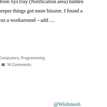
 from SysTray (Notification area) hidden
eper things got more bizarre. I found a
was a workaround – add …
alog
Posted
Computers
,
Programming
in
on
16 Comments
Call
alog
to
OpenFileDialog
or
SaveFileDialog
@Wishmesh
hangs