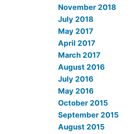
November 2018
July 2018
May 2017
April 2017
March 2017
August 2016
July 2016
May 2016
October 2015
September 2015
August 2015