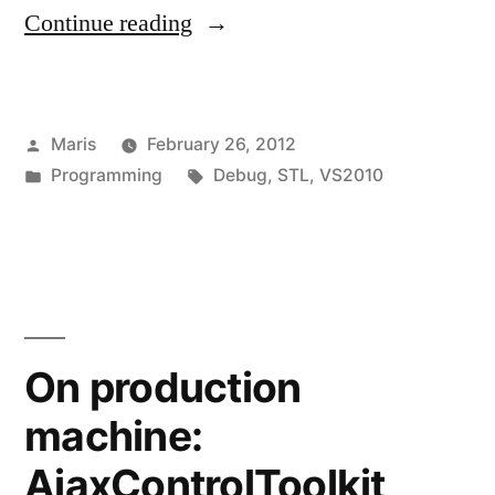
“Watch
Continue reading
window
shows
Posted
Maris
February 26, 2012
‘CXX0058:
by
Posted
Tags:
Programming
Debug
,
STL
,
VS2010
Error:
in
overloaded
operator
not
found’”
On production
machine:
AjaxControlToolkit