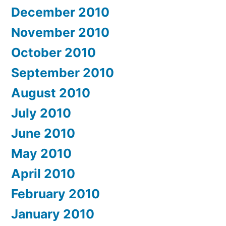
December 2010
November 2010
October 2010
September 2010
August 2010
July 2010
June 2010
May 2010
April 2010
February 2010
January 2010