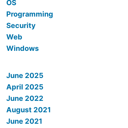
OS
Programming
Security
Web
Windows
June 2025
April 2025
June 2022
August 2021
June 2021