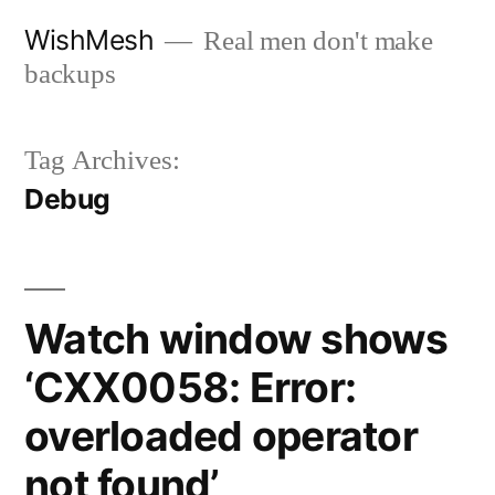
Skip
WishMesh
Real men don't make
to
backups
content
Tag Archives:
Debug
Watch window shows
‘CXX0058: Error:
overloaded operator
not found’