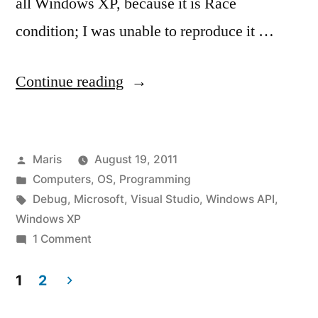
all Windows XP, because it is Race
condition; I was unable to reproduce it …
“CreateProcessAsUser
Continue reading
fails
on
Posted
Maris
August 19, 2011
Windows
by
Posted
Computers
,
OS
,
Programming
XP
in
Tags:
Debug
,
Microsoft
,
Visual Studio
,
Windows API
,
with
Windows XP
on
1 Comment
System
CreateProcessAsUser
error
fails
1
2
on
233”
Posts
Windows