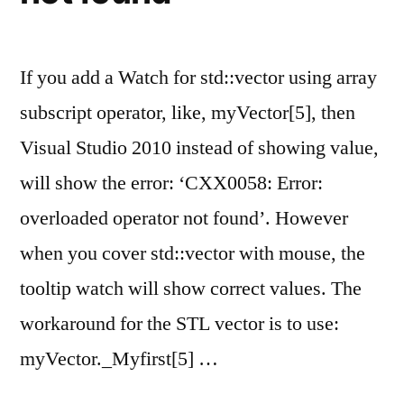
If you add a Watch for std::vector using array
subscript operator, like, myVector[5], then
Visual Studio 2010 instead of showing value,
will show the error: ‘CXX0058: Error:
overloaded operator not found’. However
when you cover std::vector with mouse, the
tooltip watch will show correct values. The
workaround for the STL vector is to use:
myVector._Myfirst[5] …