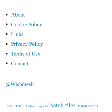
pagination
XP
About
with
System
Cookie Policy
error
Links
233
Privacy Policy
Terms of Use
Contact
@Wishmesh
batch files
.net
.bat
Batch scripts
Android
Apache