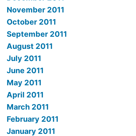
November 2011
October 2011
September 2011
August 2011
July 2011
June 2011
May 2011
April 2011
March 2011
February 2011
January 2011