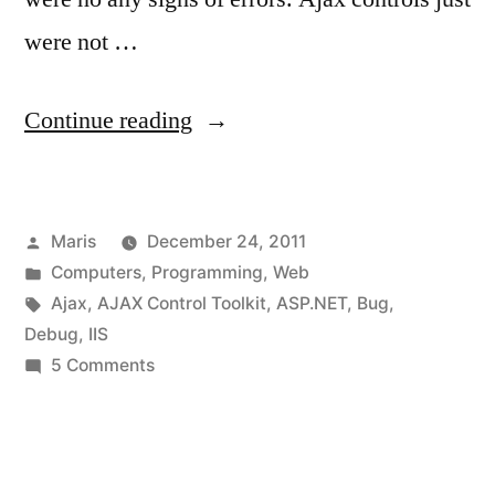
were not …
“On
Continue reading
production
machine:
Posted
Maris
December 24, 2011
AjaxControlToolkit
by
Posted
Computers
,
Programming
,
Web
requires
in
Tags:
Ajax
,
AJAX Control Toolkit
,
ASP.NET
,
Bug
,
ASP.NET
Debug
,
IIS
on
5 Comments
Ajax
On
4.0
production
machine:
scripts.”
AjaxControlToolkit