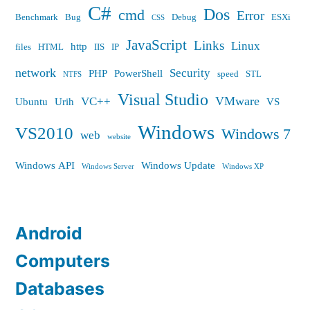
C#
Dos
cmd
Error
Benchmark
Bug
Debug
ESXi
CSS
JavaScript
Links
Linux
http
files
HTML
IIS
IP
network
Security
PHP
PowerShell
speed
STL
NTFS
Visual Studio
VMware
VC++
Ubuntu
Urih
VS
Windows
VS2010
Windows 7
web
website
Windows API
Windows Update
Windows Server
Windows XP
Android
Computers
Databases