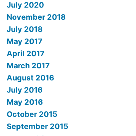
July 2020
November 2018
July 2018
May 2017
April 2017
March 2017
August 2016
July 2016
May 2016
October 2015
September 2015