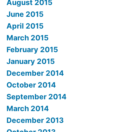
August 2015
June 2015
April 2015
March 2015
February 2015
January 2015
December 2014
October 2014
September 2014
March 2014
December 2013