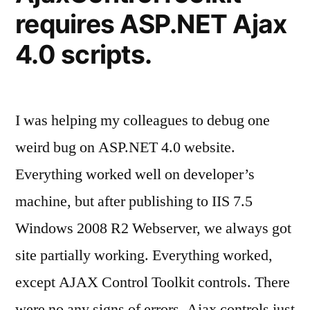
requires ASP.NET Ajax
4.0 scripts.
I was helping my colleagues to debug one
weird bug on ASP.NET 4.0 website.
Everything worked well on developer’s
machine, but after publishing to IIS 7.5
Windows 2008 R2 Webserver, we always got
site partially working. Everything worked,
except AJAX Control Toolkit controls. There
were no any signs of errors. Ajax controls just