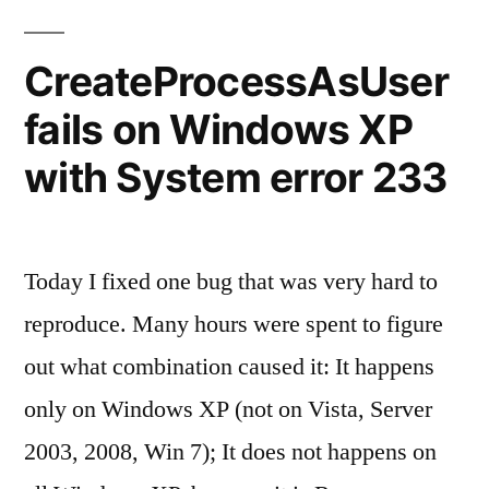
requires
ASP.NET
CreateProcessAsUser
Ajax
fails on Windows XP
4.0
scripts.
with System error 233
Today I fixed one bug that was very hard to
reproduce. Many hours were spent to figure
out what combination caused it: It happens
only on Windows XP (not on Vista, Server
2003, 2008, Win 7); It does not happens on