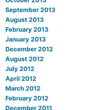
October 2013
September 2013
August 2013
February 2013
January 2013
December 2012
August 2012
July 2012
April 2012
March 2012
February 2012
December 2011