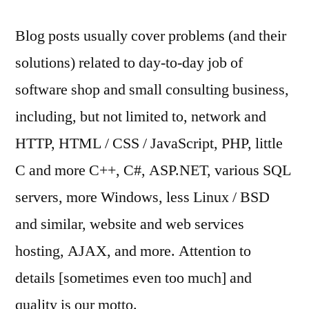
Blog posts usually cover problems (and their
solutions) related to day-to-day job of
software shop and small consulting business,
including, but not limited to, network and
HTTP, HTML / CSS / JavaScript, PHP, little
C and more C++, C#, ASP.NET, various SQL
servers, more Windows, less Linux / BSD
and similar, website and web services
hosting, AJAX, and more. Attention to
details [sometimes even too much] and
quality is our motto.