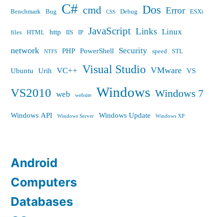
C#
Dos
cmd
Error
Benchmark
Bug
Debug
ESXi
CSS
JavaScript
Links
Linux
http
files
HTML
IIS
IP
network
Security
PHP
PowerShell
speed
STL
NTFS
Visual Studio
VMware
VC++
Ubuntu
Urih
VS
Windows
VS2010
Windows 7
web
website
Windows API
Windows Update
Windows Server
Windows XP
Android
Computers
Databases