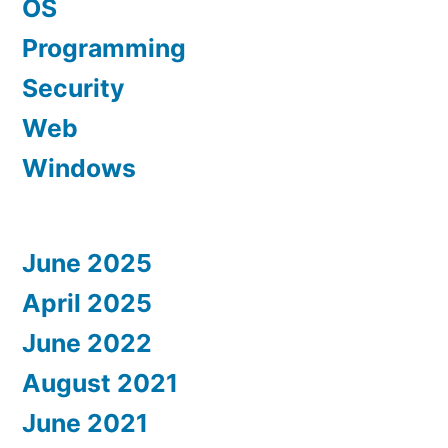
OS
Programming
Security
Web
Windows
June 2025
April 2025
June 2022
August 2021
June 2021