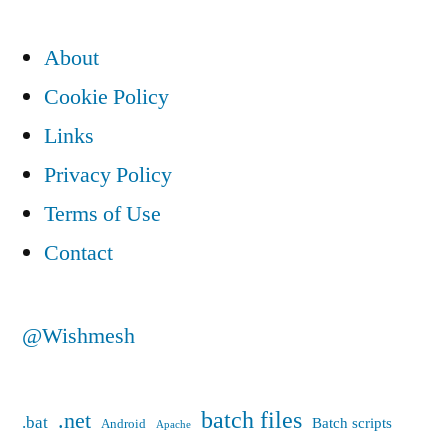
About
Cookie Policy
Links
Privacy Policy
Terms of Use
Contact
@Wishmesh
batch files
.net
.bat
Batch scripts
Android
Apache