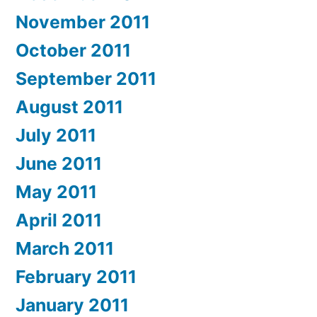
November 2011
October 2011
September 2011
August 2011
July 2011
June 2011
May 2011
April 2011
March 2011
February 2011
January 2011