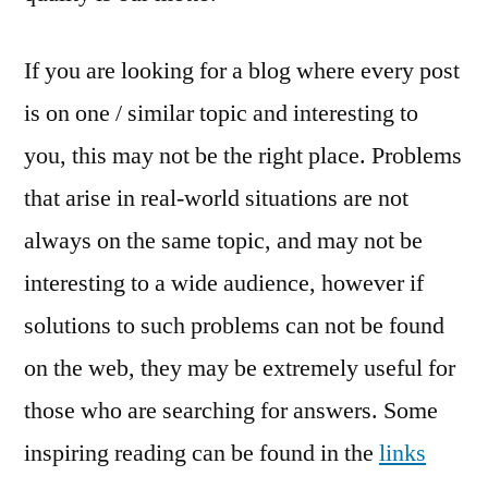
If you are looking for a blog where every post
is on one / similar topic and interesting to
you, this may not be the right place. Problems
that arise in real-world situations are not
always on the same topic, and may not be
interesting to a wide audience, however if
solutions to such problems can not be found
on the web, they may be extremely useful for
those who are searching for answers. Some
inspiring reading can be found in the
links