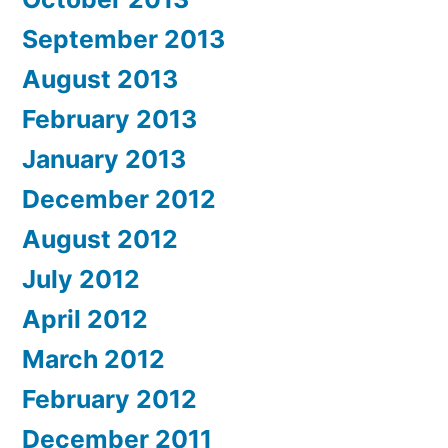
September 2013
August 2013
February 2013
January 2013
December 2012
August 2012
July 2012
April 2012
March 2012
February 2012
December 2011