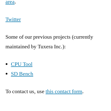
area
.
Twitter
Some of our previous projects (currently
maintained by Tuxera Inc.):
CPU Tool
SD Bench
To contact us, use
this contact form
.