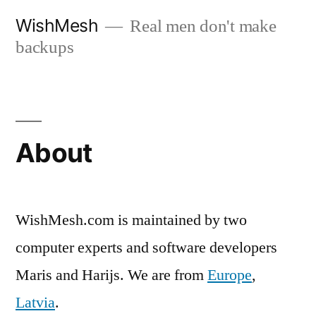
Skip
WishMesh
Real men don't make
to
backups
content
About
WishMesh.com is maintained by two
computer experts and software developers
Maris and Harijs. We are from
Europe
,
Latvia
.