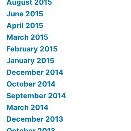
August 2015
June 2015
April 2015
March 2015
February 2015
January 2015
December 2014
October 2014
September 2014
March 2014
December 2013
October 2013