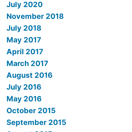
July 2020
November 2018
July 2018
May 2017
April 2017
March 2017
August 2016
July 2016
May 2016
October 2015
September 2015