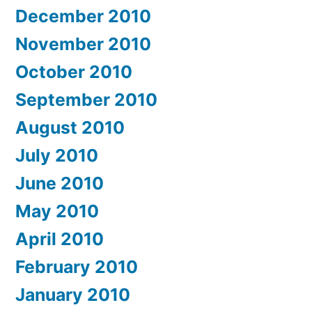
December 2010
November 2010
October 2010
September 2010
August 2010
July 2010
June 2010
May 2010
April 2010
February 2010
January 2010