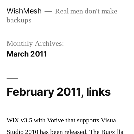
Skip
WishMesh
Real men don't make
to
backups
content
Monthly Archives:
March 2011
February 2011, links
WiX v3.5 with Votive that supports Visual
Studio 2010 has been released. The Bugzilla