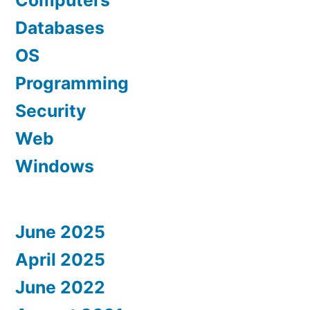
Computers
Databases
OS
Programming
Security
Web
Windows
June 2025
April 2025
June 2022