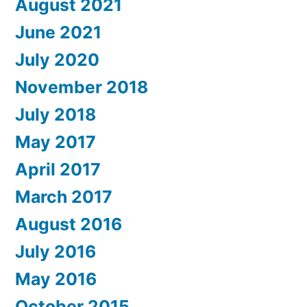
August 2021
June 2021
July 2020
November 2018
July 2018
May 2017
April 2017
March 2017
August 2016
July 2016
May 2016
October 2015