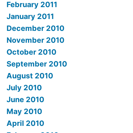
February 2011
January 2011
December 2010
November 2010
October 2010
September 2010
August 2010
July 2010
June 2010
May 2010
April 2010