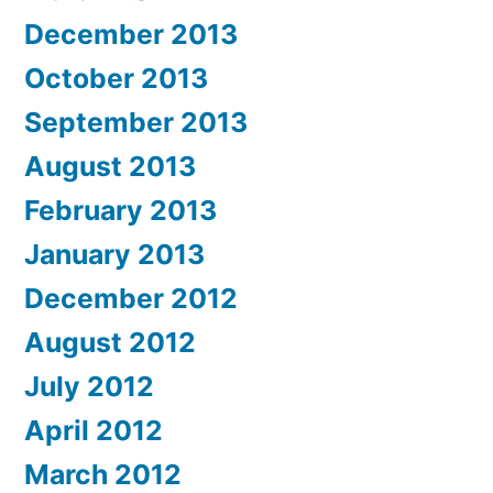
December 2013
October 2013
September 2013
August 2013
February 2013
January 2013
December 2012
August 2012
July 2012
April 2012
March 2012