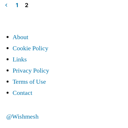
1
2
Posts
pagination
About
Cookie Policy
Links
Privacy Policy
Terms of Use
Contact
@Wishmesh