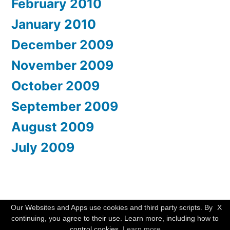
February 2010
January 2010
December 2009
November 2009
October 2009
September 2009
August 2009
July 2009
WishMesh
,
Proudly powered by WordPress.
Our Websites and Apps use cookies and third party scripts. By
X
continuing, you agree to their use. Learn more, including how to
control cookies.
Learn more