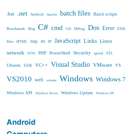
batch files
.net
.bat
Batch scripts
Android
Apache
C#
Dos
cmd
Error
Benchmark
Bug
Debug
ESXi
CSS
JavaScript
Links
Linux
http
files
HTML
IIS
IP
network
Security
PHP
PowerShell
speed
STL
NTFS
Visual Studio
VMware
VC++
Ubuntu
Urih
VS
Windows
VS2010
Windows 7
web
website
Windows API
Windows Update
Windows Server
Windows XP
Android