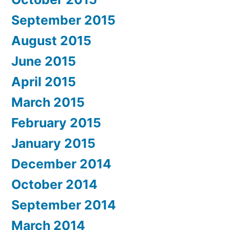
September 2015
August 2015
June 2015
April 2015
March 2015
February 2015
January 2015
December 2014
October 2014
September 2014
March 2014