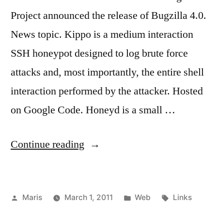
Project announced the release of Bugzilla 4.0.
News topic. Kippo is a medium interaction
SSH honeypot designed to log brute force
attacks and, most importantly, the entire shell
interaction performed by the attacker. Hosted
on Google Code. Honeyd is a small …
“February
Continue reading
2011,
links”
Posted
Posted
Tags:
Maris
March 1, 2011
Web
Links
by
in