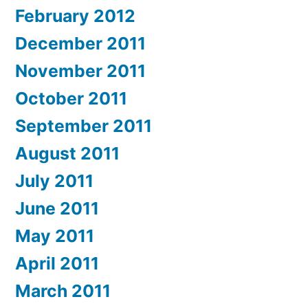
February 2012
December 2011
November 2011
October 2011
September 2011
August 2011
July 2011
June 2011
May 2011
April 2011
March 2011