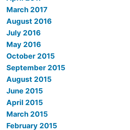
March 2017
August 2016
July 2016
May 2016
October 2015
September 2015
August 2015
June 2015
April 2015
March 2015
February 2015