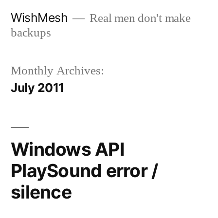
Skip
WishMesh
Real men don't make
to
backups
content
Monthly Archives:
July 2011
Windows API
PlaySound error /
silence