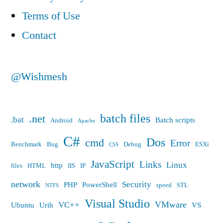
Terms of Use
Contact
@Wishmesh
batch files
.net
.bat
Batch scripts
Android
Apache
C#
Dos
cmd
Error
Benchmark
Bug
Debug
ESXi
CSS
JavaScript
Links
Linux
http
files
HTML
IIS
IP
network
Security
PHP
PowerShell
speed
STL
NTFS
Visual Studio
VMware
VC++
Ubuntu
Urih
VS