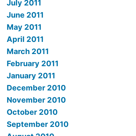
July 2011
June 2011
May 2011
April 2011
March 2011
February 2011
January 2011
December 2010
November 2010
October 2010
September 2010