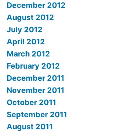
December 2012
August 2012
July 2012
April 2012
March 2012
February 2012
December 2011
November 2011
October 2011
September 2011
August 2011