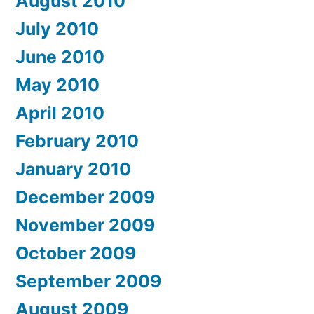
August 2010
July 2010
June 2010
May 2010
April 2010
February 2010
January 2010
December 2009
November 2009
October 2009
September 2009
August 2009