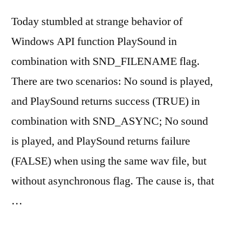
Today stumbled at strange behavior of
Windows API function PlaySound in
combination with SND_FILENAME flag.
There are two scenarios: No sound is played,
and PlaySound returns success (TRUE) in
combination with SND_ASYNC; No sound
is played, and PlaySound returns failure
(FALSE) when using the same wav file, but
without asynchronous flag. The cause is, that
…