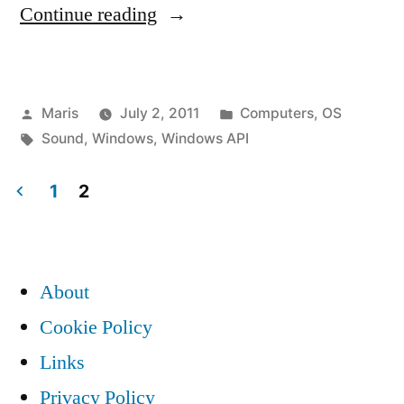
“Windows
Continue reading
API
PlaySound
Posted
Posted
Maris
July 2, 2011
Computers
,
OS
error
by
Tags:
in
Sound
,
Windows
,
Windows API
/
silence”
1
2
Posts
pagination
About
Cookie Policy
Links
Privacy Policy