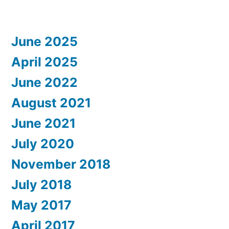
June 2025
April 2025
June 2022
August 2021
June 2021
July 2020
November 2018
July 2018
May 2017
April 2017