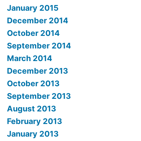
January 2015
December 2014
October 2014
September 2014
March 2014
December 2013
October 2013
September 2013
August 2013
February 2013
January 2013