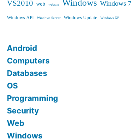
Windows
VS2010
Windows 7
web
website
Windows API
Windows Update
Windows Server
Windows XP
Android
Computers
Databases
OS
Programming
Security
Web
Windows