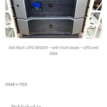
Dell Rack UPS 5600W – with front bezel – UPS and
EBM
Full
2048 × 1152
size