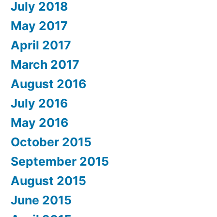
July 2018
May 2017
April 2017
March 2017
August 2016
July 2016
May 2016
October 2015
September 2015
August 2015
June 2015