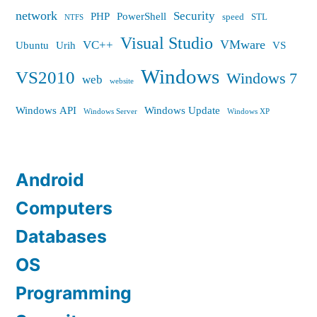
network
Security
PHP
PowerShell
speed
STL
NTFS
Visual Studio
VMware
VC++
Ubuntu
Urih
VS
Windows
VS2010
Windows 7
web
website
Windows API
Windows Update
Windows Server
Windows XP
Android
Computers
Databases
OS
Programming