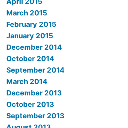
April 2015
March 2015
February 2015
January 2015
December 2014
October 2014
September 2014
March 2014
December 2013
October 2013
September 2013
August 2013