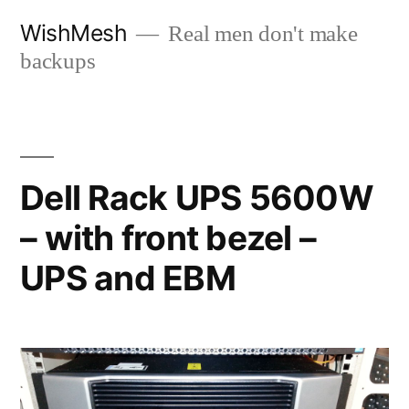
Skip
WishMesh
Real men don't make
to
backups
content
Dell Rack UPS 5600W
– with front bezel –
UPS and EBM