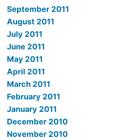
September 2011
August 2011
July 2011
June 2011
May 2011
April 2011
March 2011
February 2011
January 2011
December 2010
November 2010