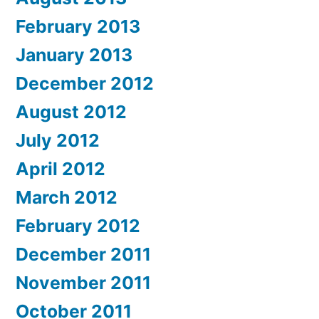
February 2013
January 2013
December 2012
August 2012
July 2012
April 2012
March 2012
February 2012
December 2011
November 2011
October 2011