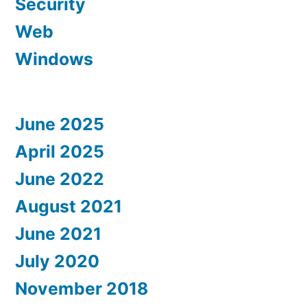
Security
Web
Windows
June 2025
April 2025
June 2022
August 2021
June 2021
July 2020
November 2018