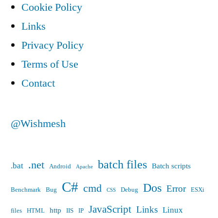
Cookie Policy
Links
Privacy Policy
Terms of Use
Contact
@Wishmesh
batch files
.net
.bat
Batch scripts
Android
Apache
C#
Dos
cmd
Error
Benchmark
Bug
Debug
ESXi
CSS
JavaScript
Links
Linux
http
files
HTML
IIS
IP