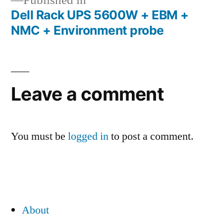
Published in
Dell Rack UPS 5600W + EBM +
Post
NMC + Environment probe
navigation
Leave a comment
You must be
logged in
to post a comment.
About