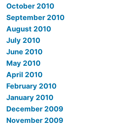
October 2010
September 2010
August 2010
July 2010
June 2010
May 2010
April 2010
February 2010
January 2010
December 2009
November 2009