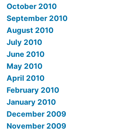
October 2010
September 2010
August 2010
July 2010
June 2010
May 2010
April 2010
February 2010
January 2010
December 2009
November 2009