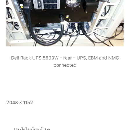
Dell Rack UPS 5600W – rear – UPS, EBM and NMC
connected
Full
2048 × 1152
size