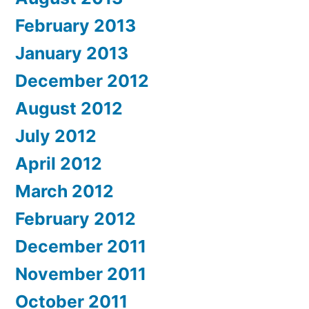
February 2013
January 2013
December 2012
August 2012
July 2012
April 2012
March 2012
February 2012
December 2011
November 2011
October 2011