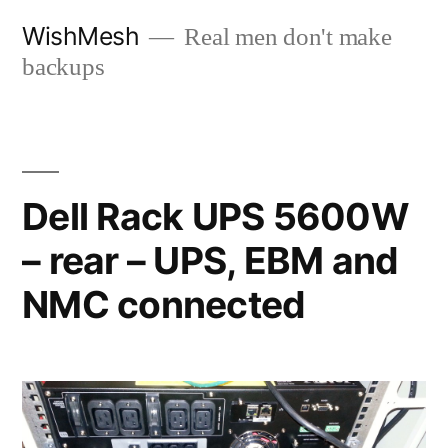
Skip
WishMesh
Real men don't make
to
backups
content
Dell Rack UPS 5600W
– rear – UPS, EBM and
NMC connected