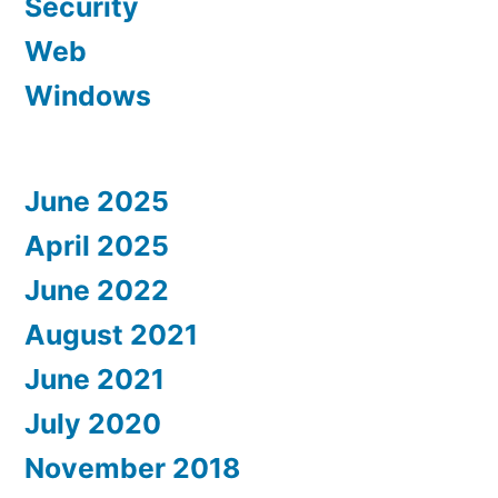
Security
Web
Windows
June 2025
April 2025
June 2022
August 2021
June 2021
July 2020
November 2018