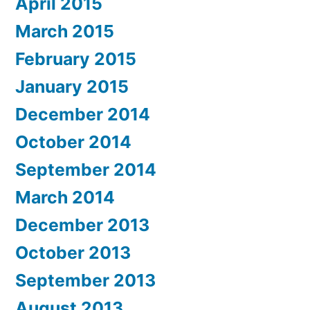
April 2015
March 2015
February 2015
January 2015
December 2014
October 2014
September 2014
March 2014
December 2013
October 2013
September 2013
August 2013