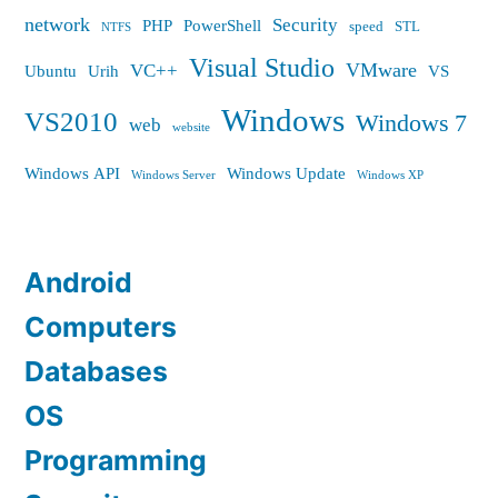
network
Security
PHP
PowerShell
speed
STL
NTFS
Visual Studio
VMware
VC++
Ubuntu
Urih
VS
Windows
VS2010
Windows 7
web
website
Windows API
Windows Update
Windows Server
Windows XP
Android
Computers
Databases
OS
Programming