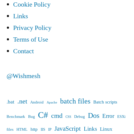
Cookie Policy
Links
Privacy Policy
Terms of Use
Contact
@Wishmesh
batch files
.net
.bat
Batch scripts
Android
Apache
C#
Dos
cmd
Error
Benchmark
Bug
Debug
ESXi
CSS
JavaScript
Links
Linux
http
files
HTML
IIS
IP