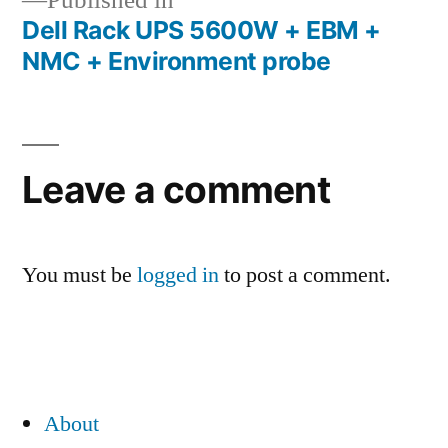
Published in
Dell Rack UPS 5600W + EBM +
Post
NMC + Environment probe
navigation
Leave a comment
You must be
logged in
to post a comment.
About