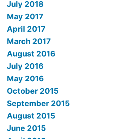
July 2018
May 2017
April 2017
March 2017
August 2016
July 2016
May 2016
October 2015
September 2015
August 2015
June 2015