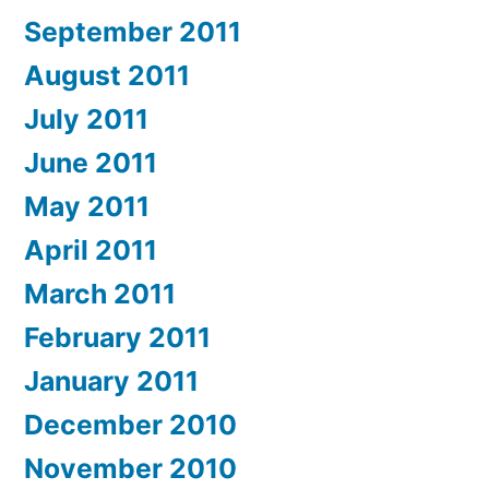
September 2011
August 2011
July 2011
June 2011
May 2011
April 2011
March 2011
February 2011
January 2011
December 2010
November 2010