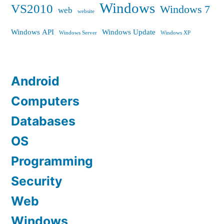
Windows
VS2010
Windows 7
web
website
Windows API
Windows Update
Windows Server
Windows XP
Android
Computers
Databases
OS
Programming
Security
Web
Windows