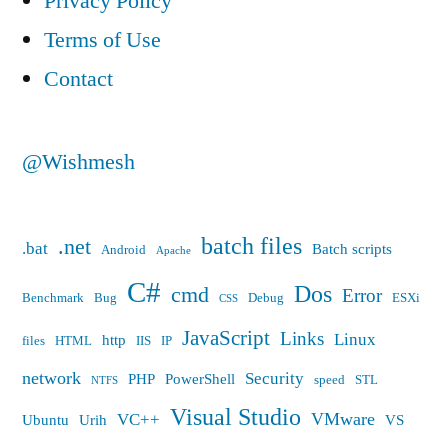
Privacy Policy
Terms of Use
Contact
@Wishmesh
batch files
.net
.bat
Batch scripts
Android
Apache
C#
Dos
cmd
Error
Benchmark
Bug
Debug
ESXi
CSS
JavaScript
Links
Linux
http
files
HTML
IIS
IP
network
Security
PHP
PowerShell
speed
STL
NTFS
Visual Studio
VMware
VC++
Ubuntu
Urih
VS