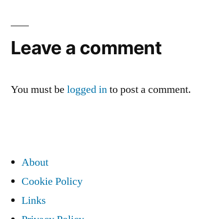
navigation
Leave a comment
You must be
logged in
to post a comment.
About
Cookie Policy
Links