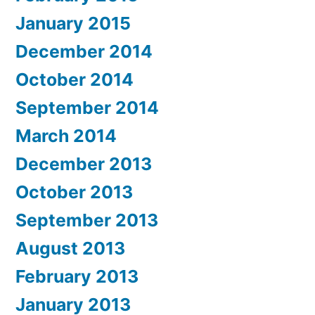
January 2015
December 2014
October 2014
September 2014
March 2014
December 2013
October 2013
September 2013
August 2013
February 2013
January 2013