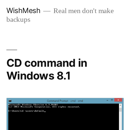
Skip
WishMesh
Real men don't make
to
backups
content
CD command in
Windows 8.1