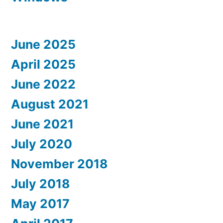
June 2025
April 2025
June 2022
August 2021
June 2021
July 2020
November 2018
July 2018
May 2017