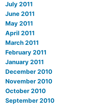
July 2011
June 2011
May 2011
April 2011
March 2011
February 2011
January 2011
December 2010
November 2010
October 2010
September 2010