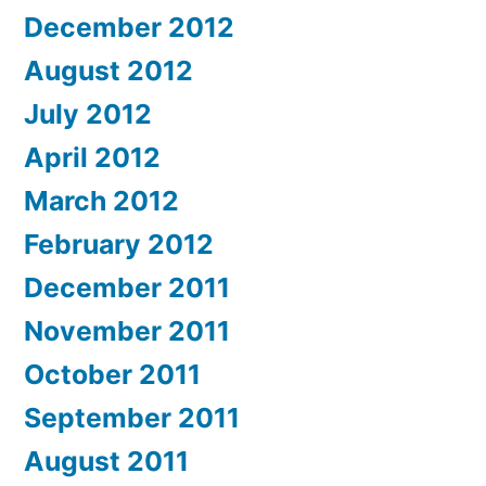
December 2012
August 2012
July 2012
April 2012
March 2012
February 2012
December 2011
November 2011
October 2011
September 2011
August 2011