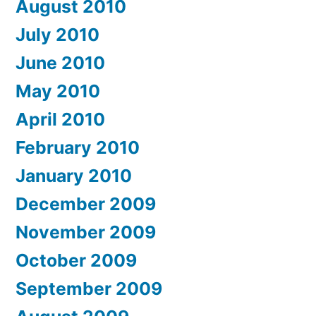
August 2010
July 2010
June 2010
May 2010
April 2010
February 2010
January 2010
December 2009
November 2009
October 2009
September 2009