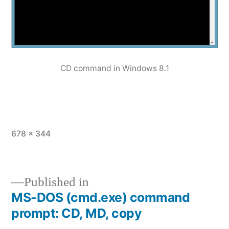
CD command in Windows 8.1
Full
678 × 344
size
Published in
MS-DOS (cmd.exe) command
Post
prompt: CD, MD, copy