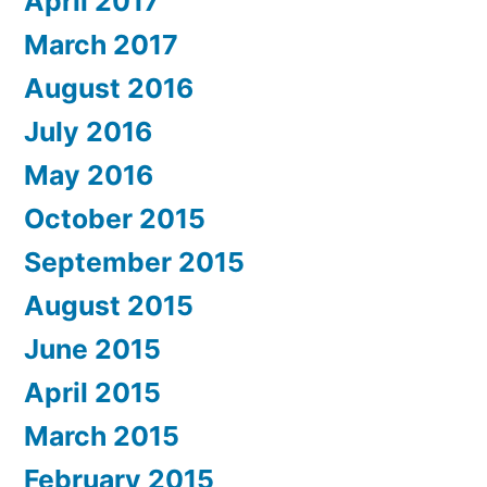
April 2017
March 2017
August 2016
July 2016
May 2016
October 2015
September 2015
August 2015
June 2015
April 2015
March 2015
February 2015