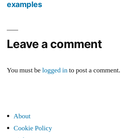
Post
examples
navigation
Leave a comment
You must be
logged in
to post a comment.
About
Cookie Policy