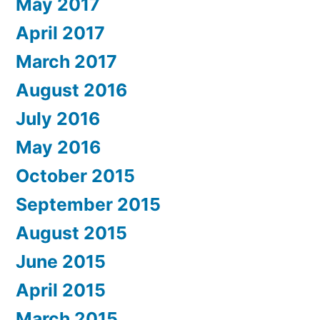
May 2017
April 2017
March 2017
August 2016
July 2016
May 2016
October 2015
September 2015
August 2015
June 2015
April 2015
March 2015