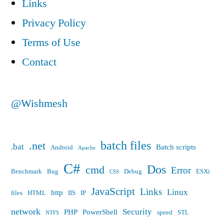
Links
Privacy Policy
Terms of Use
Contact
@Wishmesh
batch files
.net
.bat
Batch scripts
Android
Apache
C#
Dos
cmd
Error
Benchmark
Bug
Debug
ESXi
CSS
JavaScript
Links
Linux
http
files
HTML
IIS
IP
network
Security
PHP
PowerShell
speed
STL
NTFS