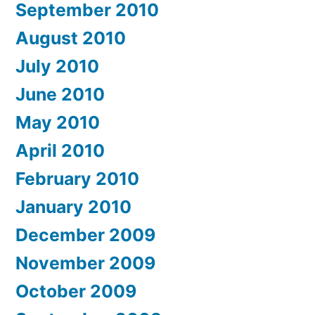
September 2010
August 2010
July 2010
June 2010
May 2010
April 2010
February 2010
January 2010
December 2009
November 2009
October 2009