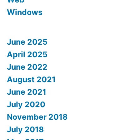
Windows
June 2025
April 2025
June 2022
August 2021
June 2021
July 2020
November 2018
July 2018