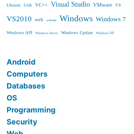
Visual Studio
VMware
VC++
Ubuntu
Urih
VS
Windows
VS2010
Windows 7
web
website
Windows API
Windows Update
Windows Server
Windows XP
Android
Computers
Databases
OS
Programming
Security
Web