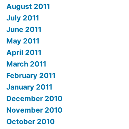
August 2011
July 2011
June 2011
May 2011
April 2011
March 2011
February 2011
January 2011
December 2010
November 2010
October 2010