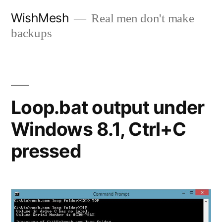
Skip
WishMesh
Real men don't make
to
backups
content
Loop.bat output under
Windows 8.1, Ctrl+C
pressed