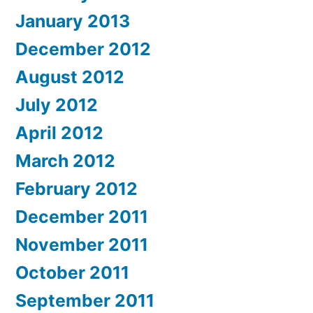
January 2013
December 2012
August 2012
July 2012
April 2012
March 2012
February 2012
December 2011
November 2011
October 2011
September 2011