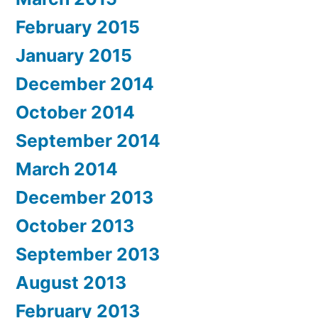
February 2015
January 2015
December 2014
October 2014
September 2014
March 2014
December 2013
October 2013
September 2013
August 2013
February 2013