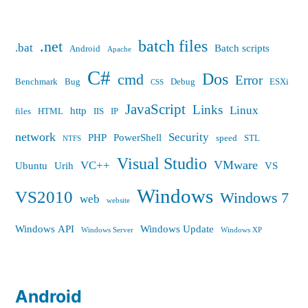
batch files
.net
.bat
Batch scripts
Android
Apache
C#
Dos
cmd
Error
Benchmark
Bug
Debug
ESXi
CSS
JavaScript
Links
Linux
http
files
HTML
IIS
IP
network
Security
PHP
PowerShell
speed
STL
NTFS
Visual Studio
VMware
VC++
Ubuntu
Urih
VS
Windows
VS2010
Windows 7
web
website
Windows API
Windows Update
Windows Server
Windows XP
Android