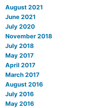
August 2021
June 2021
July 2020
November 2018
July 2018
May 2017
April 2017
March 2017
August 2016
July 2016
May 2016