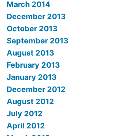
March 2014
December 2013
October 2013
September 2013
August 2013
February 2013
January 2013
December 2012
August 2012
July 2012
April 2012