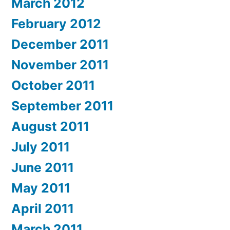
March 2012
February 2012
December 2011
November 2011
October 2011
September 2011
August 2011
July 2011
June 2011
May 2011
April 2011
March 2011