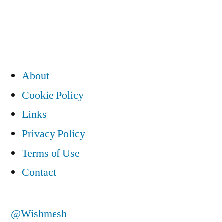
navigation
About
Cookie Policy
Links
Privacy Policy
Terms of Use
Contact
@Wishmesh