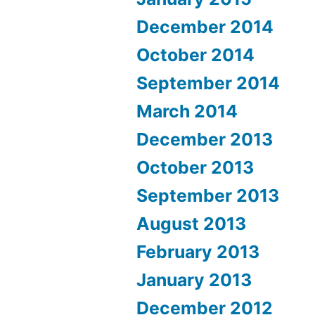
December 2014
October 2014
September 2014
March 2014
December 2013
October 2013
September 2013
August 2013
February 2013
January 2013
December 2012