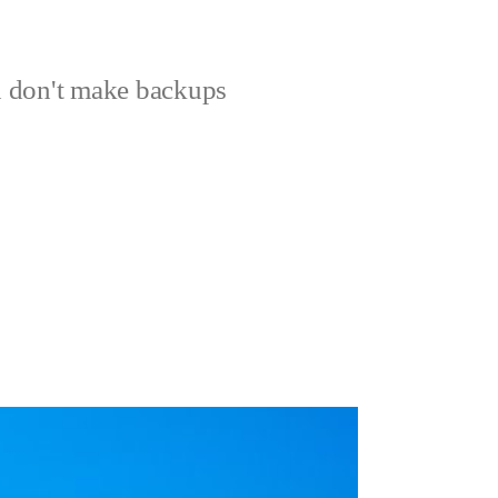
 don't make backups