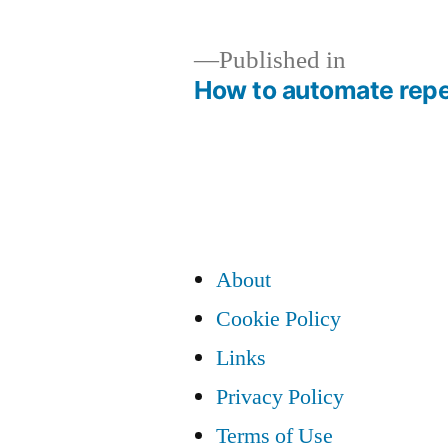
Published in
How to automate repe
Post
navigation
About
Cookie Policy
Links
Privacy Policy
Terms of Use