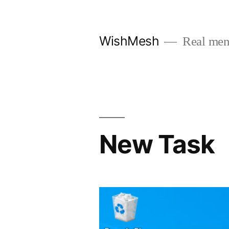
Skip
to
WishMesh
Real men
content
New Task