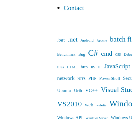
Contact
batch fi
.net
.bat
Android
Apache
C#
cmd
Benchmark
Bug
Deb
CSS
JavaScript
http
files
HTML
IIS
IP
network
Secu
PHP
PowerShell
NTFS
Visual Stu
VC++
Ubuntu
Urih
Wind
VS2010
web
website
Windows API
Windows U
Windows Server