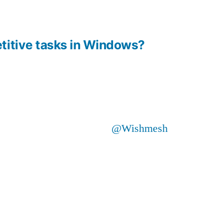
titive tasks in Windows?
@Wishmesh