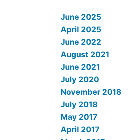
June 2025
April 2025
June 2022
August 2021
June 2021
July 2020
November 2018
July 2018
May 2017
April 2017