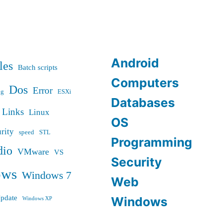
Android
les
Batch scripts
Computers
Dos
Error
ug
ESXi
Databases
Links
Linux
OS
rity
speed
STL
Programming
dio
VMware
VS
Security
ows
Windows 7
Web
pdate
Windows
Windows XP