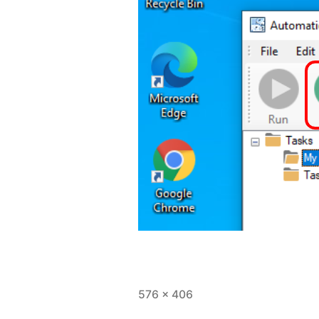
Full
576 × 406
size