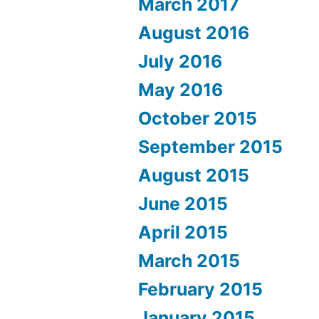
March 2017
August 2016
July 2016
May 2016
October 2015
September 2015
August 2015
June 2015
April 2015
March 2015
February 2015
January 2015