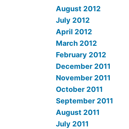
August 2012
July 2012
April 2012
March 2012
February 2012
December 2011
November 2011
October 2011
September 2011
August 2011
July 2011