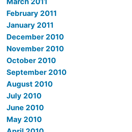
March 2011
February 2011
January 2011
December 2010
November 2010
October 2010
September 2010
August 2010
July 2010
June 2010
May 2010
April 2010