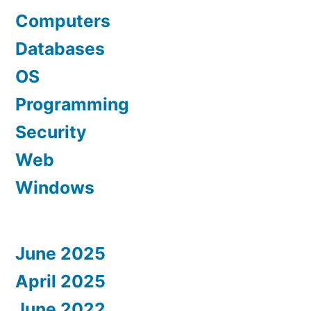
Computers
Databases
OS
Programming
Security
Web
Windows
June 2025
April 2025
June 2022