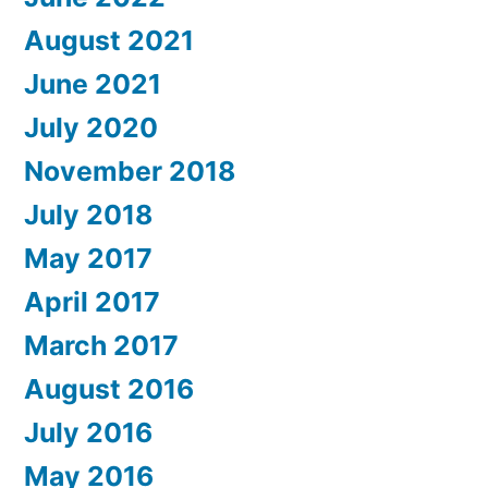
August 2021
June 2021
July 2020
November 2018
July 2018
May 2017
April 2017
March 2017
August 2016
July 2016
May 2016