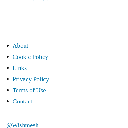
navigation
About
Cookie Policy
Links
Privacy Policy
Terms of Use
Contact
@Wishmesh