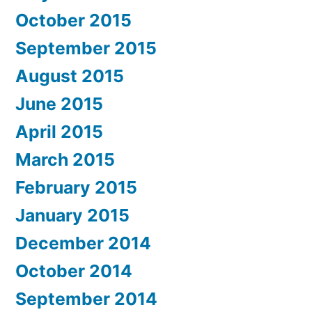
October 2015
September 2015
August 2015
June 2015
April 2015
March 2015
February 2015
January 2015
December 2014
October 2014
September 2014