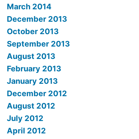
March 2014
December 2013
October 2013
September 2013
August 2013
February 2013
January 2013
December 2012
August 2012
July 2012
April 2012