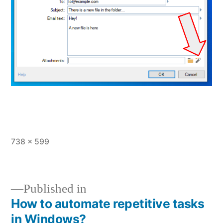
Full
738 × 599
size
Published in
How to automate repetitive tasks
Post
in Windows?