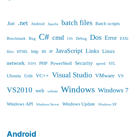
batch files
.net
.bat
Batch scripts
Android
Apache
C#
Dos
cmd
Error
Benchmark
Bug
Debug
ESXi
CSS
JavaScript
Links
Linux
http
files
HTML
IIS
IP
network
Security
PHP
PowerShell
speed
STL
NTFS
Visual Studio
VMware
VC++
Ubuntu
Urih
VS
Windows
VS2010
Windows 7
web
website
Windows API
Windows Update
Windows Server
Windows XP
Android