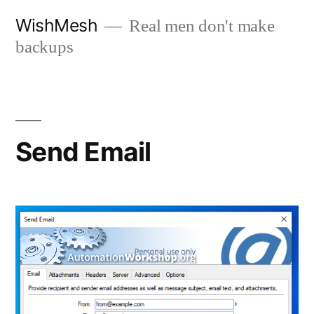
Skip
WishMesh
Real men don't make
to
backups
content
Send Email