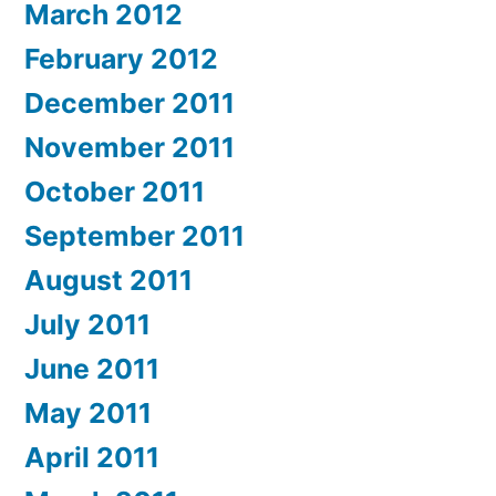
March 2012
February 2012
December 2011
November 2011
October 2011
September 2011
August 2011
July 2011
June 2011
May 2011
April 2011