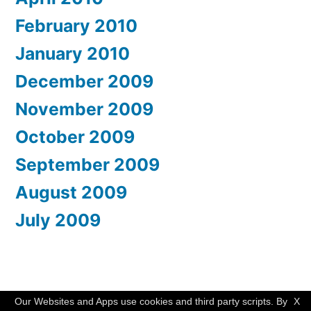
February 2010
January 2010
December 2009
November 2009
October 2009
September 2009
August 2009
July 2009
WishMesh
,
Proudly powered by WordPress.
Our Websites and Apps use cookies and third party scripts. By
X