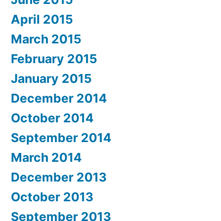
April 2015
March 2015
February 2015
January 2015
December 2014
October 2014
September 2014
March 2014
December 2013
October 2013
September 2013