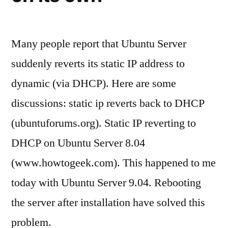
Many people report that Ubuntu Server
suddenly reverts its static IP address to
dynamic (via DHCP). Here are some
discussions: static ip reverts back to DHCP
(ubuntuforums.org). Static IP reverting to
DHCP on Ubuntu Server 8.04
(www.howtogeek.com). This happened to me
today with Ubuntu Server 9.04. Rebooting
the server after installation have solved this
problem.