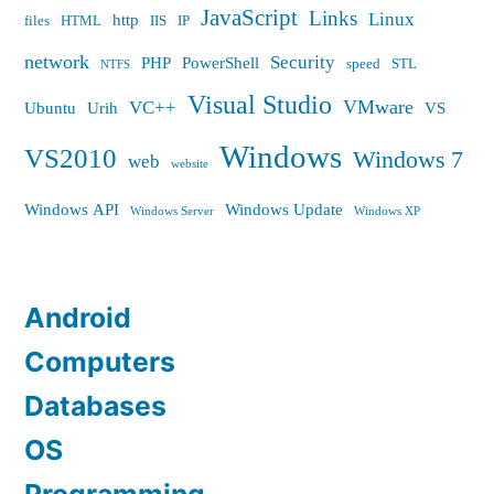
JavaScript
Links
Linux
http
files
HTML
IIS
IP
network
Security
PHP
PowerShell
speed
STL
NTFS
Visual Studio
VMware
VC++
Ubuntu
Urih
VS
Windows
VS2010
Windows 7
web
website
Windows API
Windows Update
Windows Server
Windows XP
Android
Computers
Databases
OS