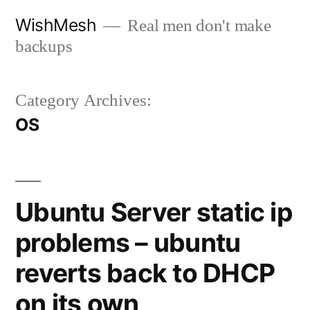
Skip
WishMesh
Real men don't make
to
backups
content
Category Archives:
OS
Ubuntu Server static ip
problems – ubuntu
reverts back to DHCP
on its own