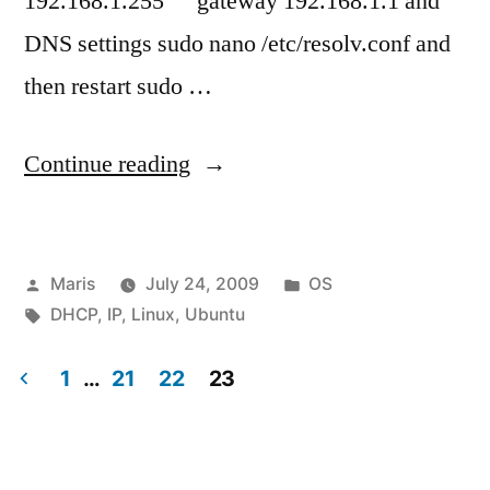
192.168.1.255 gateway 192.168.1.1 and
DNS settings sudo nano /etc/resolv.conf and
then restart sudo …
“How
Continue reading
to
change
Posted
Posted
Maris
July 24, 2009
OS
Ubuntu
by
Tags:
in
DHCP
,
IP
,
Linux
,
Ubuntu
Server
from
1
…
21
22
23
Posts
dynamic
address
pagination