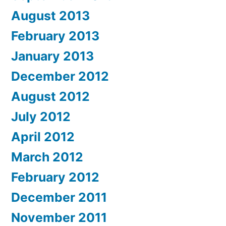
August 2013
February 2013
January 2013
December 2012
August 2012
July 2012
April 2012
March 2012
February 2012
December 2011
November 2011