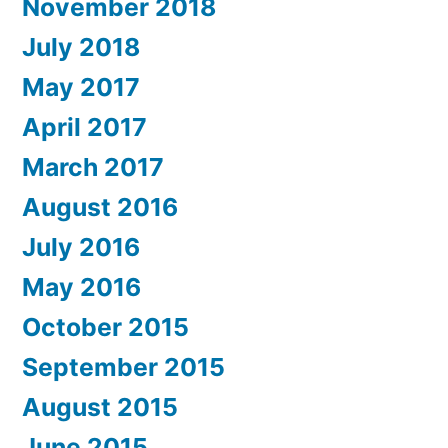
November 2018
July 2018
May 2017
April 2017
March 2017
August 2016
July 2016
May 2016
October 2015
September 2015
August 2015
June 2015