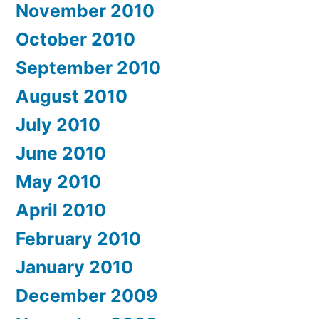
November 2010
October 2010
September 2010
August 2010
July 2010
June 2010
May 2010
April 2010
February 2010
January 2010
December 2009