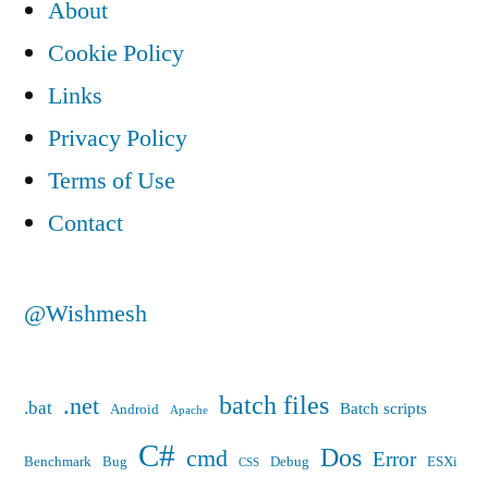
About
(DHCP)
Cookie Policy
to
Links
a
Privacy Policy
static
Terms of Use
IP
Contact
address?”
@Wishmesh
batch files
.net
.bat
Batch scripts
Android
Apache
C#
Dos
cmd
Error
Benchmark
Bug
Debug
ESXi
CSS