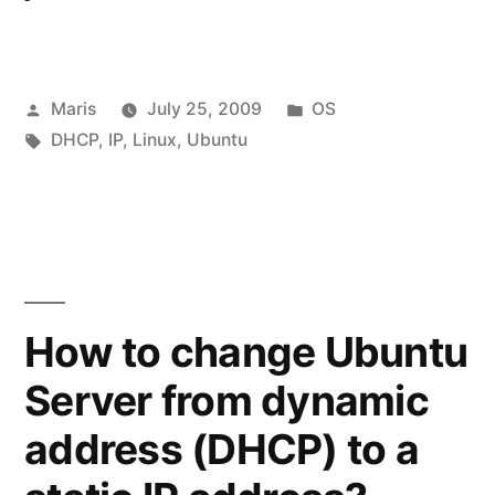
Posted
Posted
Maris
July 25, 2009
OS
by
Tags:
in
DHCP
,
IP
,
Linux
,
Ubuntu
How to change Ubuntu
Server from dynamic
address (DHCP) to a