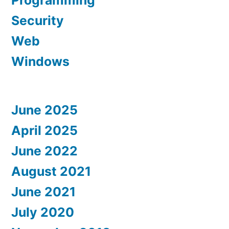
Programming
Security
Web
Windows
June 2025
April 2025
June 2022
August 2021
June 2021
July 2020