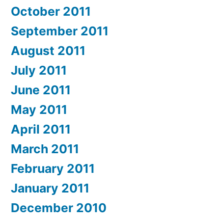
October 2011
September 2011
August 2011
July 2011
June 2011
May 2011
April 2011
March 2011
February 2011
January 2011
December 2010