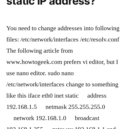
static IP address?
You need to change addresses into following
files: /etc/network/interfaces /etc/resolv.conf
The following article from
www.howtogeek.com prefers vi editor, but I
use nano editor. sudo nano
/etc/network/interfaces change to something
like this iface eth0 inet static address
192.168.1.5 netmask 255.255.255.0
network 192.168.1.0 broadcast