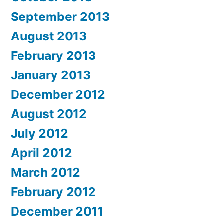
September 2013
August 2013
February 2013
January 2013
December 2012
August 2012
July 2012
April 2012
March 2012
February 2012
December 2011