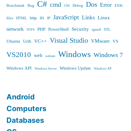
C#
Dos
cmd
Error
Benchmark
Bug
Debug
ESXi
CSS
JavaScript
Links
Linux
http
files
HTML
IIS
IP
network
Security
PHP
PowerShell
speed
STL
NTFS
Visual Studio
VMware
VC++
Ubuntu
Urih
VS
Windows
VS2010
Windows 7
web
website
Windows API
Windows Update
Windows Server
Windows XP
Android
Computers
Databases