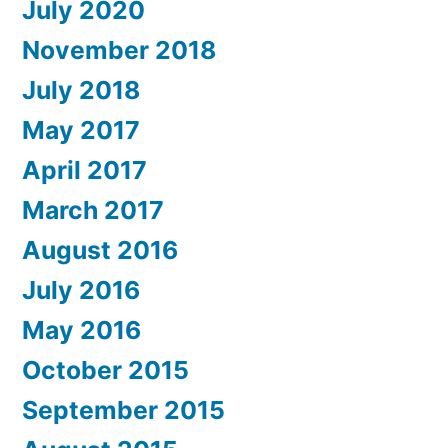
July 2020
November 2018
July 2018
May 2017
April 2017
March 2017
August 2016
July 2016
May 2016
October 2015
September 2015