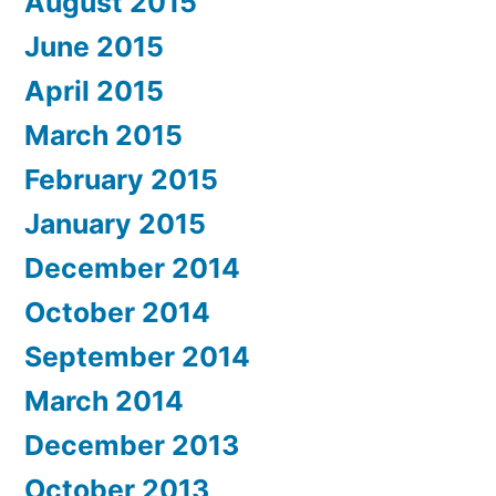
August 2015
June 2015
April 2015
March 2015
February 2015
January 2015
December 2014
October 2014
September 2014
March 2014
December 2013
October 2013