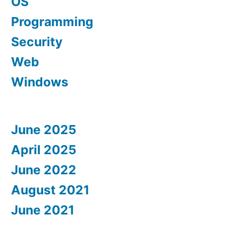
OS
Programming
Security
Web
Windows
June 2025
April 2025
June 2022
August 2021
June 2021