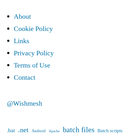
pagination
About
Cookie Policy
Links
Privacy Policy
Terms of Use
Contact
@Wishmesh
batch files
.net
.bat
Batch scripts
Android
Apache