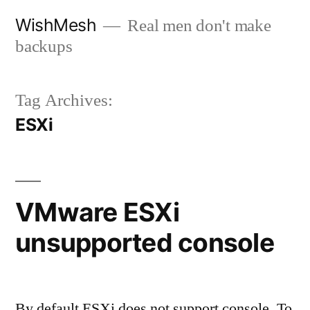
Skip
WishMesh
Real men don't make
to
backups
content
Tag Archives:
ESXi
VMware ESXi
unsupported console
By default ESXi does not support console. To