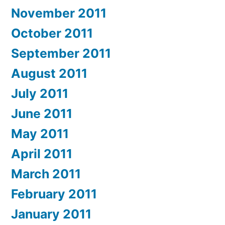
November 2011
October 2011
September 2011
August 2011
July 2011
June 2011
May 2011
April 2011
March 2011
February 2011
January 2011