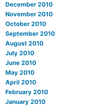
December 2010
November 2010
October 2010
September 2010
August 2010
July 2010
June 2010
May 2010
April 2010
February 2010
January 2010