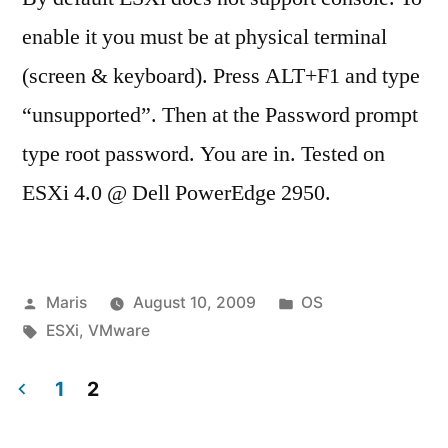
enable it you must be at physical terminal
(screen & keyboard). Press ALT+F1 and type
“unsupported”. Then at the Password prompt
type root password. You are in. Tested on
ESXi 4.0 @ Dell PowerEdge 2950.
Posted
Posted
Maris
August 10, 2009
OS
by
Tags:
in
ESXi
,
VMware
1
2
Posts