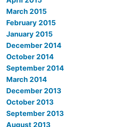
April 2015
March 2015
February 2015
January 2015
December 2014
October 2014
September 2014
March 2014
December 2013
October 2013
September 2013
August 2013