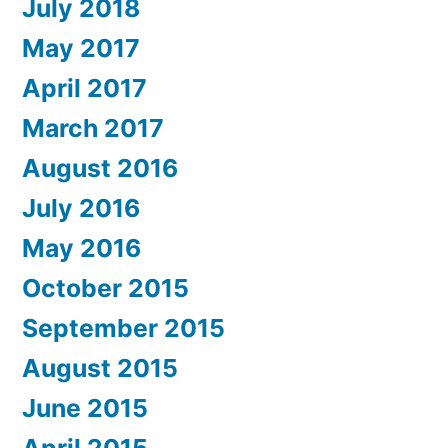
July 2018
May 2017
April 2017
March 2017
August 2016
July 2016
May 2016
October 2015
September 2015
August 2015
June 2015