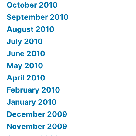
October 2010
September 2010
August 2010
July 2010
June 2010
May 2010
April 2010
February 2010
January 2010
December 2009
November 2009