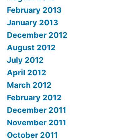
February 2013
January 2013
December 2012
August 2012
July 2012
April 2012
March 2012
February 2012
December 2011
November 2011
October 2011