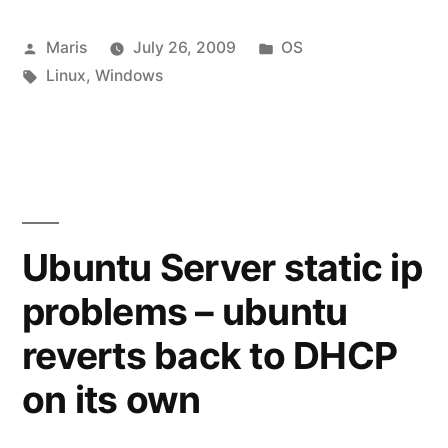
/
Posted
Posted
Maris
July 26, 2009
OS
concatenate)
by
Tags:
in
Linux
,
Windows
split
files:
Windows
or
Linux”
Ubuntu Server static ip
problems – ubuntu
reverts back to DHCP
on its own