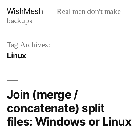
Skip
WishMesh
Real men don't make
to
backups
content
Tag Archives:
Linux
Join (merge /
concatenate) split
files: Windows or Linux