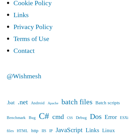
Cookie Policy
to
Links
a
Privacy Policy
static
Terms of Use
IP
Contact
address?”
@Wishmesh
batch files
.net
.bat
Batch scripts
Android
Apache
C#
Dos
cmd
Error
Benchmark
Bug
Debug
ESXi
CSS
JavaScript
Links
Linux
http
files
HTML
IIS
IP