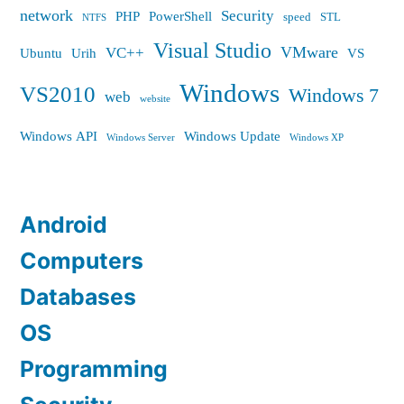
network
Security
PHP
PowerShell
speed
STL
NTFS
Visual Studio
VMware
VC++
Ubuntu
Urih
VS
Windows
VS2010
Windows 7
web
website
Windows API
Windows Update
Windows Server
Windows XP
Android
Computers
Databases
OS
Programming