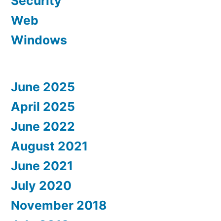
Security
Web
Windows
June 2025
April 2025
June 2022
August 2021
June 2021
July 2020
November 2018