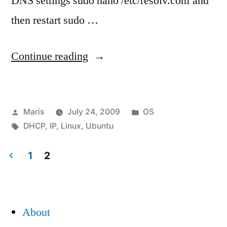
DNS settings sudo nano /etc/resolv.conf and
then restart sudo …
“How
Continue reading
to
change
Posted
Posted
Maris
July 24, 2009
OS
Ubuntu
by
Tags:
in
DHCP
,
IP
,
Linux
,
Ubuntu
Server
from
1
2
Posts
dynamic
address
pagination
About
(DHCP)