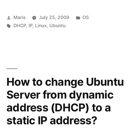
Posted
Posted
Maris
July 25, 2009
OS
by
Tags:
in
DHCP
,
IP
,
Linux
,
Ubuntu
How to change Ubuntu
Server from dynamic
address (DHCP) to a
static IP address?