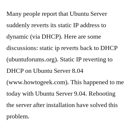
Many people report that Ubuntu Server
suddenly reverts its static IP address to
dynamic (via DHCP). Here are some
discussions: static ip reverts back to DHCP
(ubuntuforums.org). Static IP reverting to
DHCP on Ubuntu Server 8.04
(www.howtogeek.com). This happened to me
today with Ubuntu Server 9.04. Rebooting
the server after installation have solved this
problem.