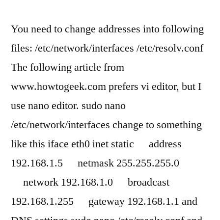
You need to change addresses into following
files: /etc/network/interfaces /etc/resolv.conf
The following article from
www.howtogeek.com prefers vi editor, but I
use nano editor. sudo nano
/etc/network/interfaces change to something
like this iface eth0 inet static address
192.168.1.5 netmask 255.255.255.0
network 192.168.1.0 broadcast
192.168.1.255 gateway 192.168.1.1 and