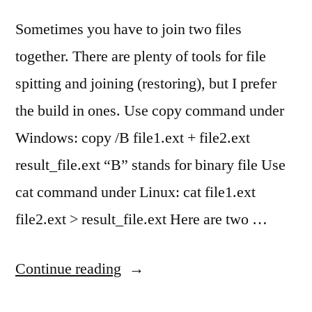
Sometimes you have to join two files
together. There are plenty of tools for file
spitting and joining (restoring), but I prefer
the build in ones. Use copy command under
Windows: copy /B file1.ext + file2.ext
result_file.ext “B” stands for binary file Use
cat command under Linux: cat file1.ext
file2.ext > result_file.ext Here are two …
“Join
Continue reading
(merge