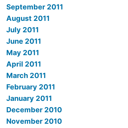
September 2011
August 2011
July 2011
June 2011
May 2011
April 2011
March 2011
February 2011
January 2011
December 2010
November 2010