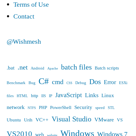
Terms of Use
Setup
Contact
@Wishmesh
batch files
.net
.bat
Batch scripts
Android
Apache
C#
Dos
cmd
Error
Benchmark
Bug
Debug
ESXi
CSS
JavaScript
Links
Linux
http
files
HTML
IIS
IP
network
Security
PHP
PowerShell
speed
STL
NTFS
Visual Studio
VMware
VC++
Ubuntu
Urih
VS
Windows
VS2010
Windows 7
web
website