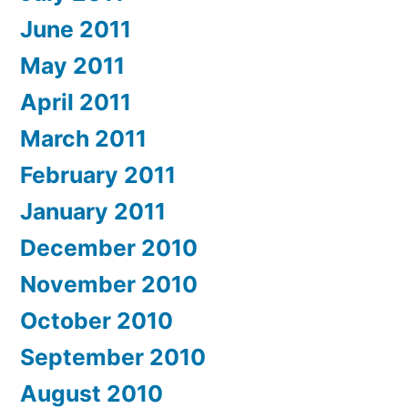
June 2011
May 2011
April 2011
March 2011
February 2011
January 2011
December 2010
November 2010
October 2010
September 2010
August 2010