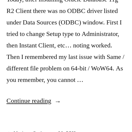
R2 Client there was no ODBC driver listed
under Data Sources (ODBC) window. First I
tried to change Setup type to Administrator,
then Instant Client, etc… noting worked.
Then I remembered my last issue with Same /
different file problem on 64-bit / WoW64. As
you remember, you cannot …
“No
Continue reading
ODBC
driver