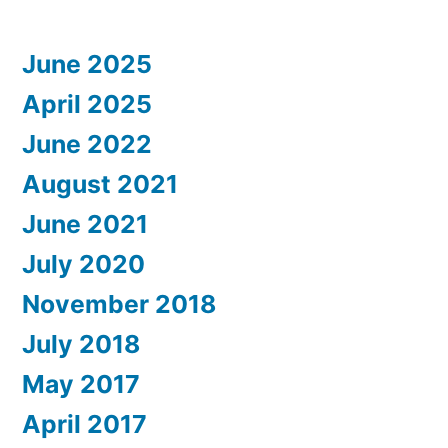
June 2025
April 2025
June 2022
August 2021
June 2021
July 2020
November 2018
July 2018
May 2017
April 2017