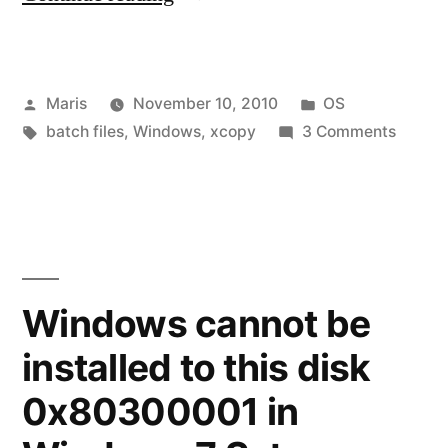
problem
–
Posted
Posted
Maris
November 10, 2010
OS
Invalid
by
Tags:
in
on
batch files
,
Windows
,
xcopy
3 Comments
drive
xcopy
specification
proble
–
–
Invalid
0
drive
specifi
File(s)
Windows cannot be
–
copied”
installed to this disk
0
File(s)
0x80300001 in
copied