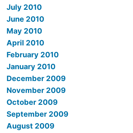
July 2010
June 2010
May 2010
April 2010
February 2010
January 2010
December 2009
November 2009
October 2009
September 2009
August 2009