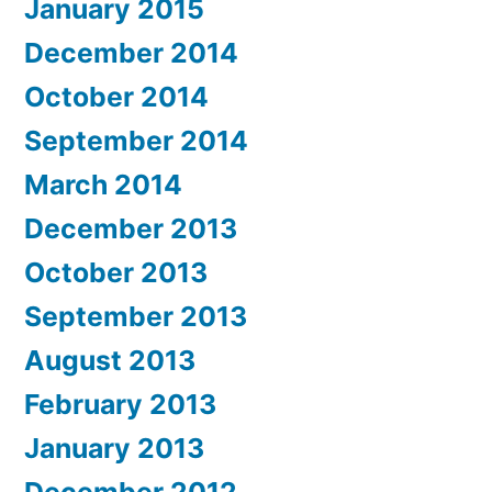
January 2015
December 2014
October 2014
September 2014
March 2014
December 2013
October 2013
September 2013
August 2013
February 2013
January 2013