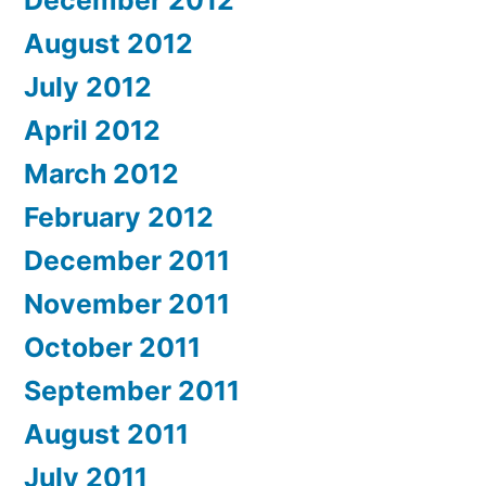
December 2012
August 2012
July 2012
April 2012
March 2012
February 2012
December 2011
November 2011
October 2011
September 2011
August 2011
July 2011