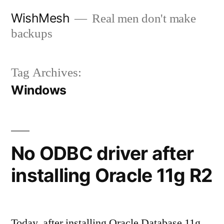
Skip
WishMesh
Real men don't make
to
backups
content
Tag Archives:
Windows
No ODBC driver after
installing Oracle 11g R2
Today, after installing Oracle Database 11g