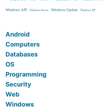
Windows API
Windows Update
Windows Server
Windows XP
Android
Computers
Databases
OS
Programming
Security
Web
Windows