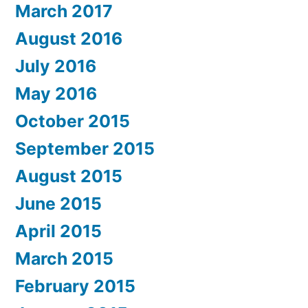
March 2017
August 2016
July 2016
May 2016
October 2015
September 2015
August 2015
June 2015
April 2015
March 2015
February 2015