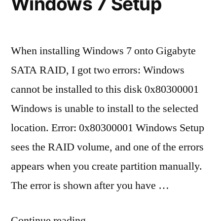
Windows 7 Setup
When installing Windows 7 onto Gigabyte
SATA RAID, I got two errors: Windows
cannot be installed to this disk 0x80300001
Windows is unable to install to the selected
location. Error: 0x80300001 Windows Setup
sees the RAID volume, and one of the errors
appears when you create partition manually.
The error is shown after you have …
“Windows
Continue reading