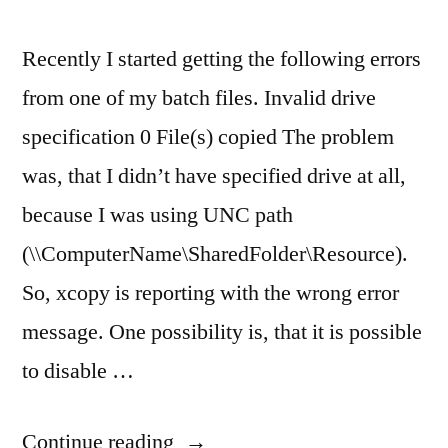
Recently I started getting the following errors
from one of my batch files. Invalid drive
specification 0 File(s) copied The problem
was, that I didn’t have specified drive at all,
because I was using UNC path
(\\ComputerName\SharedFolder\Resource).
So, xcopy is reporting with the wrong error
message. One possibility is, that it is possible
to disable …
“xcopy
Continue reading