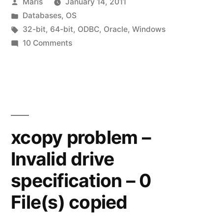
Posted
Maris
January 14, 2011
after
by
Posted
Databases
,
OS
installing
in
Tags:
32-bit
,
64-bit
,
ODBC
,
Oracle
,
Windows
Oracle
on
10 Comments
No
11g
ODBC
R2”
driver
after
installing
Oracle
xcopy problem –
11g
Invalid drive
R2
specification – 0
File(s) copied