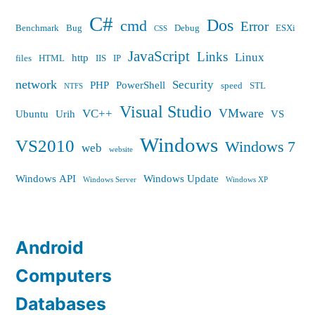
C#
Dos
cmd
Error
Benchmark
Bug
Debug
ESXi
CSS
JavaScript
Links
Linux
http
files
HTML
IIS
IP
network
Security
PHP
PowerShell
speed
STL
NTFS
Visual Studio
VMware
VC++
Ubuntu
Urih
VS
Windows
VS2010
Windows 7
web
website
Windows API
Windows Update
Windows Server
Windows XP
Android
Computers
Databases