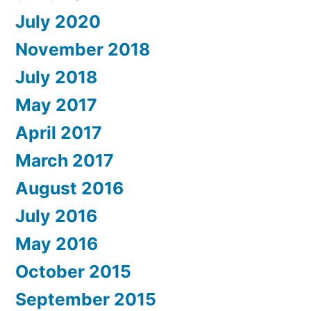
July 2020
November 2018
July 2018
May 2017
April 2017
March 2017
August 2016
July 2016
May 2016
October 2015
September 2015