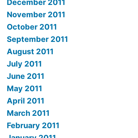
December 2011
November 2011
October 2011
September 2011
August 2011
July 2011
June 2011
May 2011
April 2011
March 2011
February 2011
January 2011