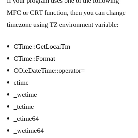
If your program uses one of the following
MFC or CRT function, then you can change
timezone using TZ environment variable:
CTime::GetLocalTm
CTime::Format
COleDateTime::operator=
ctime
_wctime
_tctime
_ctime64
_wctime64