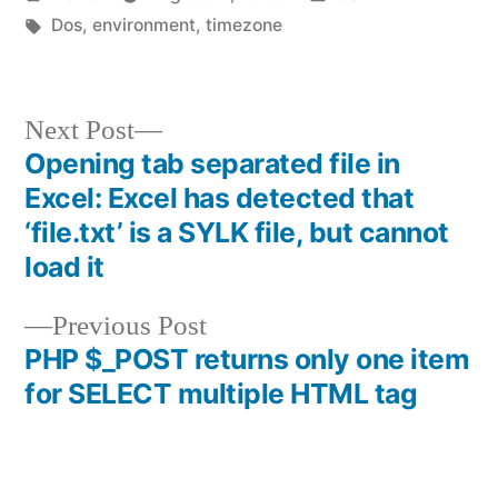
by
Tags:
in
Dos
,
environment
,
timezone
Next
Next Post
post:
Opening tab separated file in
Post
Excel: Excel has detected that
navigation
‘file.txt’ is a SYLK file, but cannot
load it
Previous
Previous Post
post:
PHP $_POST returns only one item
for SELECT multiple HTML tag