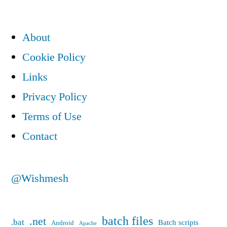
About
Cookie Policy
Links
Privacy Policy
Terms of Use
Contact
@Wishmesh
batch files
.net
.bat
Batch scripts
Android
Apache