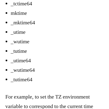
_tctime64
mktime
_mktime64
_utime
_wutime
_tutime
_utime64
_wutime64
_tutime64
For example, to set the TZ environment
variable to correspond to the current time