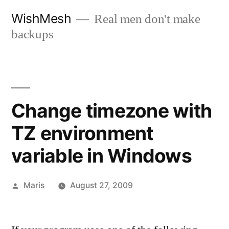
Skip
WishMesh
Real men don't make
to
backups
content
Change timezone with
TZ environment
variable in Windows
Posted
Maris
August 27, 2009
by