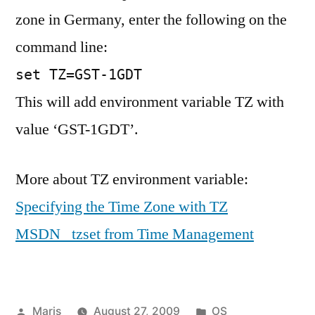
zone in Germany, enter the following on the
command line:
set TZ=GST-1GDT
This will add environment variable TZ with
value ‘GST-1GDT’.
More about TZ environment variable:
Specifying the Time Zone with TZ
MSDN _tzset from Time Management
Posted
Posted
Maris
August 27, 2009
OS