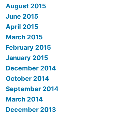
August 2015
June 2015
April 2015
March 2015
February 2015
January 2015
December 2014
October 2014
September 2014
March 2014
December 2013