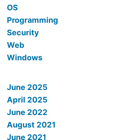
OS
Programming
Security
Web
Windows
June 2025
April 2025
June 2022
August 2021
June 2021