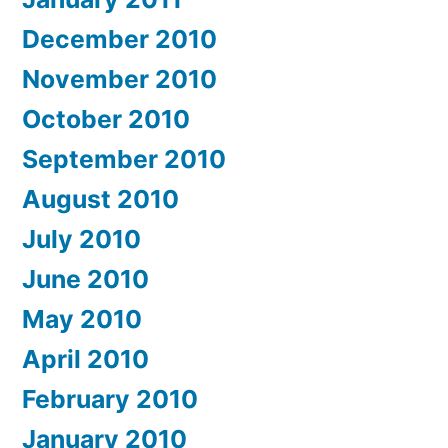
December 2010
November 2010
October 2010
September 2010
August 2010
July 2010
June 2010
May 2010
April 2010
February 2010
January 2010