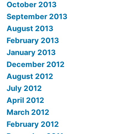
October 2013
September 2013
August 2013
February 2013
January 2013
December 2012
August 2012
July 2012
April 2012
March 2012
February 2012