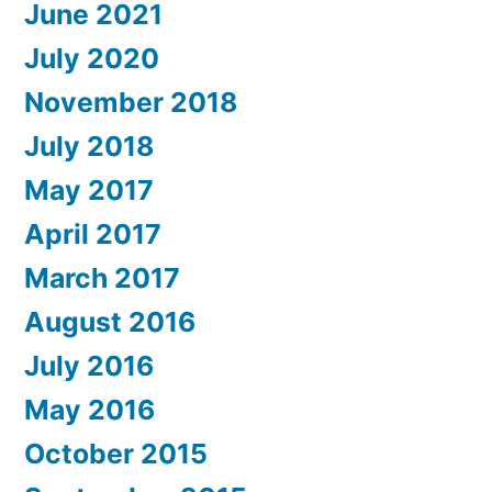
June 2021
July 2020
November 2018
July 2018
May 2017
April 2017
March 2017
August 2016
July 2016
May 2016
October 2015