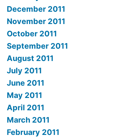
December 2011
November 2011
October 2011
September 2011
August 2011
July 2011
June 2011
May 2011
April 2011
March 2011
February 2011