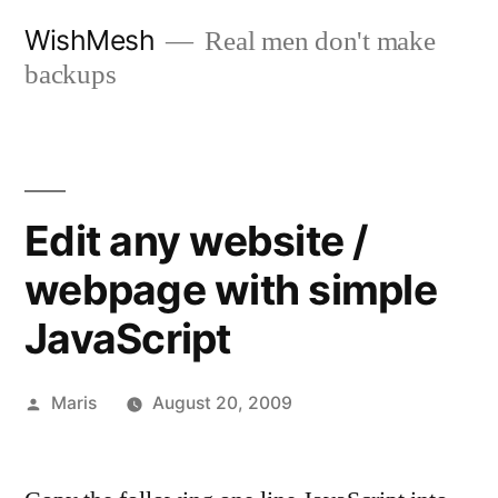
Skip
WishMesh
Real men don't make
to
backups
content
Edit any website /
webpage with simple
JavaScript
Posted
Maris
August 20, 2009
by