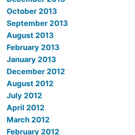
October 2013
September 2013
August 2013
February 2013
January 2013
December 2012
August 2012
July 2012
April 2012
March 2012
February 2012