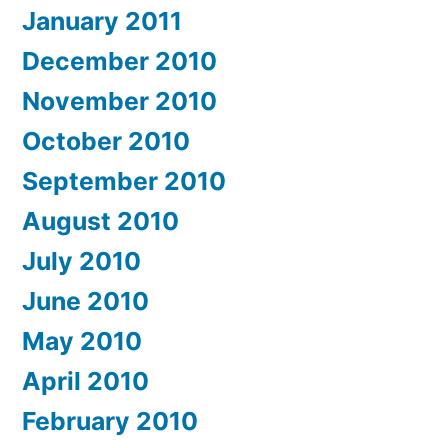
January 2011
December 2010
November 2010
October 2010
September 2010
August 2010
July 2010
June 2010
May 2010
April 2010
February 2010