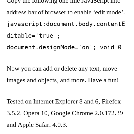
Copy the following one line JavaScript into
address bar of browser to enable ‘edit mode’.
javascript:document.body.contentE
ditable='true';
document.designMode='on'; void 0
Now you can add or delete any text, move
images and objects, and more. Have a fun!
Tested on Internet Explorer 8 and 6, Firefox
3.5.2, Opera 10, Google Chrome 2.0.172.39
and Apple Safari 4.0.3.