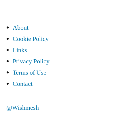
About
Cookie Policy
Links
Privacy Policy
Terms of Use
Contact
@Wishmesh