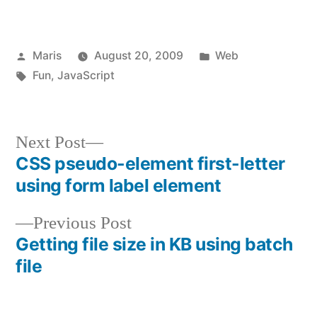
Posted
Posted
Maris
August 20, 2009
Web
by
Tags:
in
Fun
,
JavaScript
Next
Next Post
post:
CSS pseudo-element first-letter
Post
using form label element
navigation
Previous
Previous Post
post:
Getting file size in KB using batch
file