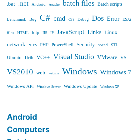
batch files
.net
.bat
Batch scripts
Android
Apache
C#
Dos
cmd
Error
Benchmark
Bug
Debug
ESXi
CSS
JavaScript
Links
Linux
http
files
HTML
IIS
IP
network
Security
PHP
PowerShell
speed
STL
NTFS
Visual Studio
VMware
VC++
Ubuntu
Urih
VS
Windows
VS2010
Windows 7
web
website
Windows API
Windows Update
Windows Server
Windows XP
Android
Computers