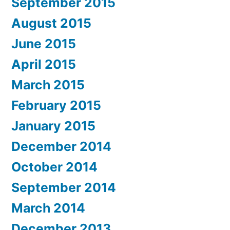
September 2015
August 2015
June 2015
April 2015
March 2015
February 2015
January 2015
December 2014
October 2014
September 2014
March 2014
December 2013