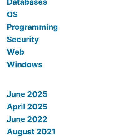
Databases
OS
Programming
Security
Web
Windows
June 2025
April 2025
June 2022
August 2021