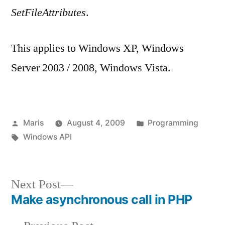
SetFileAttributes
.
This applies to Windows XP, Windows
Server 2003 / 2008, Windows Vista.
Posted
Posted
Maris
August 4, 2009
Programming
by
Tags:
in
Windows API
Next
Next Post
post:
Make asynchronous call in PHP
Post