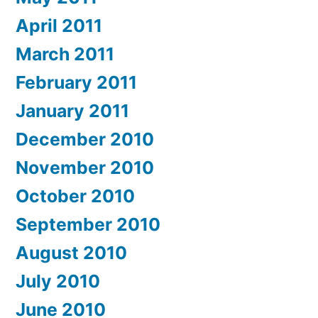
April 2011
March 2011
February 2011
January 2011
December 2010
November 2010
October 2010
September 2010
August 2010
July 2010
June 2010