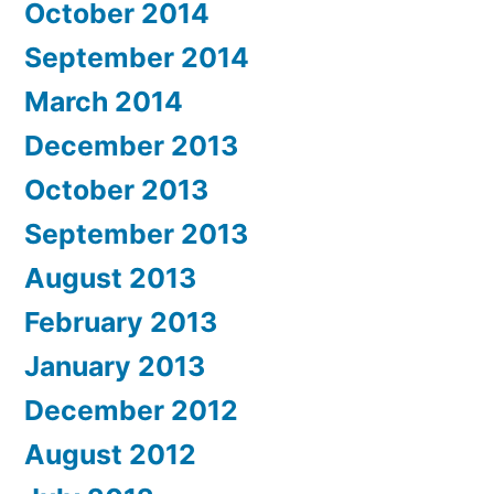
October 2014
September 2014
March 2014
December 2013
October 2013
September 2013
August 2013
February 2013
January 2013
December 2012
August 2012