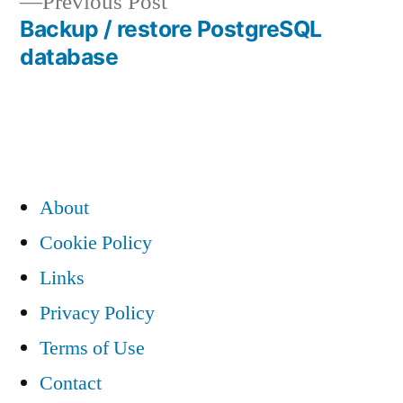
Previous
Previous Post
navigation
post:
Backup / restore PostgreSQL
database
About
Cookie Policy
Links
Privacy Policy
Terms of Use
Contact