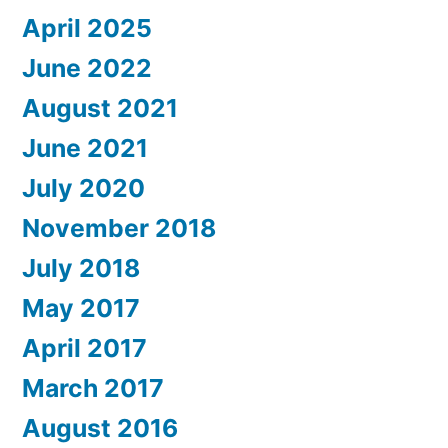
April 2025
June 2022
August 2021
June 2021
July 2020
November 2018
July 2018
May 2017
April 2017
March 2017
August 2016