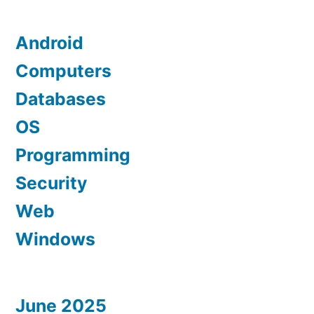
Android
Computers
Databases
OS
Programming
Security
Web
Windows
June 2025