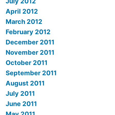
July 2012
April 2012
March 2012
February 2012
December 2011
November 2011
October 2011
September 2011
August 2011
July 2011
June 2011
May 2011