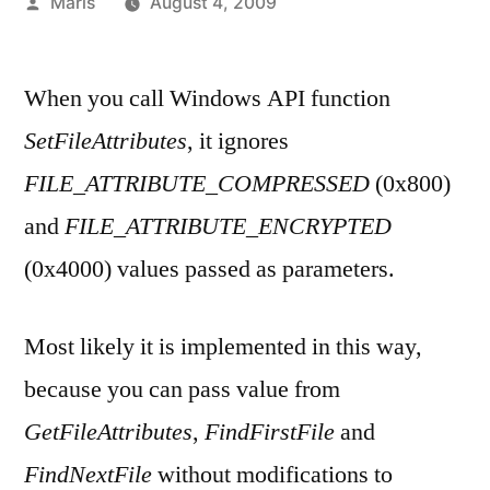
Posted
Maris
August 4, 2009
by
When you call Windows API function
SetFileAttributes
, it ignores
FILE_ATTRIBUTE_COMPRESSED
(0x800)
and
FILE_ATTRIBUTE_ENCRYPTED
(0x4000) values passed as parameters.
Most likely it is implemented in this way,
because you can pass value from
GetFileAttributes
,
FindFirstFile
and
FindNextFile
without modifications to