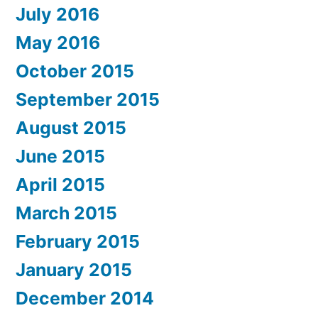
July 2016
May 2016
October 2015
September 2015
August 2015
June 2015
April 2015
March 2015
February 2015
January 2015
December 2014