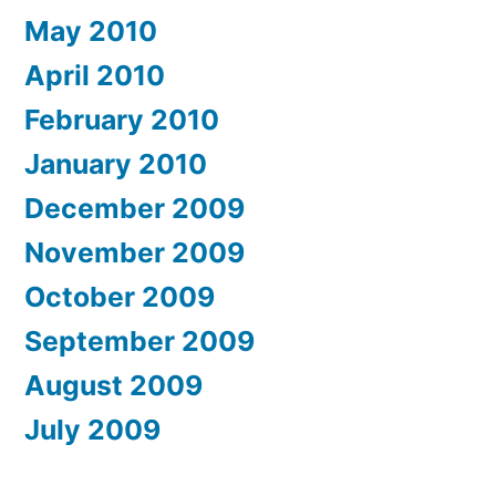
May 2010
April 2010
February 2010
January 2010
December 2009
November 2009
October 2009
September 2009
August 2009
July 2009