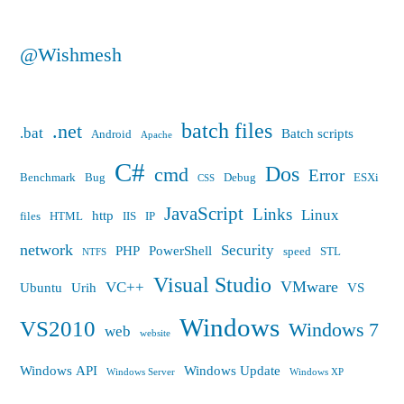
@Wishmesh
batch files
.net
.bat
Batch scripts
Android
Apache
C#
Dos
cmd
Error
Benchmark
Bug
Debug
ESXi
CSS
JavaScript
Links
Linux
http
files
HTML
IIS
IP
network
Security
PHP
PowerShell
speed
STL
NTFS
Visual Studio
VMware
VC++
Ubuntu
Urih
VS
Windows
VS2010
Windows 7
web
website
Windows API
Windows Update
Windows Server
Windows XP