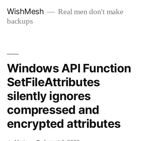
Skip
WishMesh
Real men don't make
to
backups
content
Windows API Function
SetFileAttributes
silently ignores
compressed and
encrypted attributes