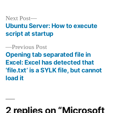
Next
Next Post
post:
Ubuntu Server: How to execute
Post
script at startup
navigation
Previous
Previous Post
post:
Opening tab separated file in
Excel: Excel has detected that
‘file.txt’ is a SYLK file, but cannot
load it
2 replies on “Microsoft