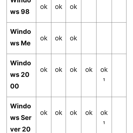
Windo
ok
ok
ok
ws 98
Windo
ok
ok
ok
ws Me
Windo
ok
ok
ok
ok
ok
ws 20
¹
00
Windo
ok
ok
ok
ok
ok
ws Ser
¹
ver 20