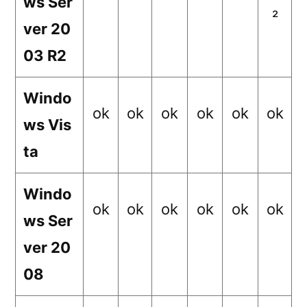
ws Ser
²
ver 20
03 R2
Windo
ok
ok
ok
ok
ok
ok
ws Vis
ta
Windo
ok
ok
ok
ok
ok
ok
ws Ser
ver 20
08