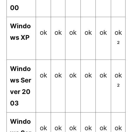
00
Windo
ok
ok
ok
ok
ok
ok
ws XP
²
Windo
ok
ok
ok
ok
ok
ok
ws Ser
²
ver 20
03
Windo
ok
ok
ok
ok
ok
ok