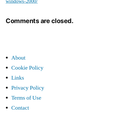
windows-2000/
Comments are closed.
About
Cookie Policy
Links
Privacy Policy
Terms of Use
Contact