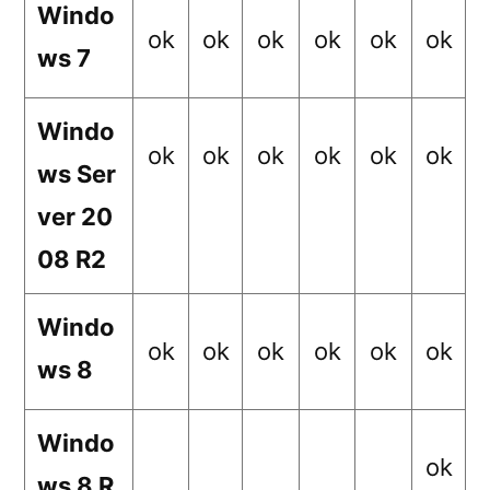
Windo
ok
ok
ok
ok
ok
ok
ws 7
Windo
ok
ok
ok
ok
ok
ok
ws Ser
ver 20
08 R2
Windo
ok
ok
ok
ok
ok
ok
ws 8
Windo
ok
ws 8 R