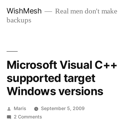
Skip
WishMesh
Real men don't make
to
backups
content
Microsoft Visual C++
supported target
Windows versions
Posted
Maris
September 5, 2009
by
on
2 Comments
Microsoft
Visual