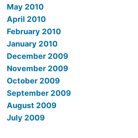
May 2010
April 2010
February 2010
January 2010
December 2009
November 2009
October 2009
September 2009
August 2009
July 2009