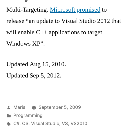
Multi-Targeting.
Microsoft promised
to
release “an update to Visual Studio 2012 that
will enable C++ applications to target
Windows XP”.
Updated Aug 15, 2010.
Updated Sep 5, 2012.
Posted
Maris
September 5, 2009
by
Posted
Programming
in
Tags:
C#
,
OS
,
Visual Studio
,
VS
,
VS2010