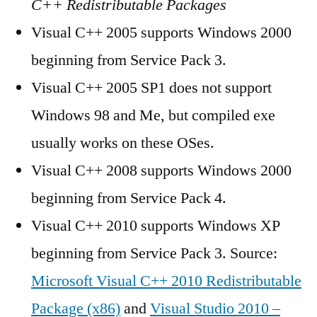
C++ Redistributable Packages
Visual C++ 2005 supports Windows 2000
beginning from Service Pack 3.
Visual C++ 2005 SP1 does not support
Windows 98 and Me, but compiled exe
usually works on these OSes.
Visual C++ 2008 supports Windows 2000
beginning from Service Pack 4.
Visual C++ 2010 supports Windows XP
beginning from Service Pack 3. Source:
Microsoft Visual C++ 2010 Redistributable
Package (x86)
and
Visual Studio 2010 –