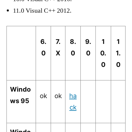
11.0 Visual C++ 2012.
6.
7.
8.
9.
1
1
0
X
0
0
0.
1.
0
0
Windo
ok
ok
ha
ws 95
ck