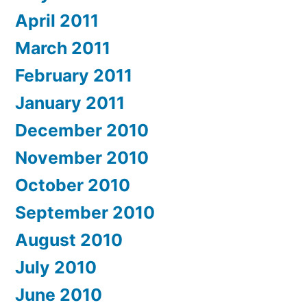
April 2011
March 2011
February 2011
January 2011
December 2010
November 2010
October 2010
September 2010
August 2010
July 2010
June 2010