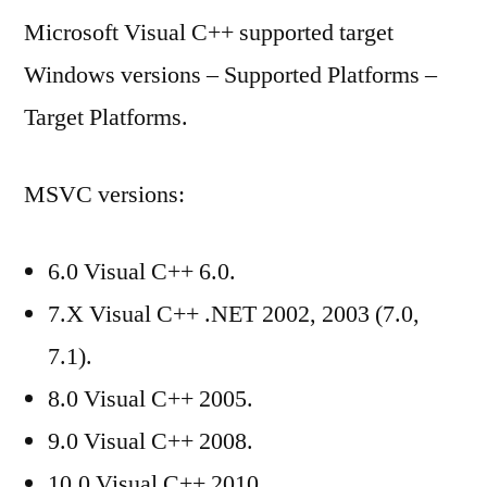
Microsoft Visual C++ supported target
C++
supported
Windows versions – Supported Platforms –
target
Target Platforms.
Windows
versions
MSVC versions:
6.0 Visual C++ 6.0.
7.X Visual C++ .NET 2002, 2003 (7.0,
7.1).
8.0 Visual C++ 2005.
9.0 Visual C++ 2008.
10.0 Visual C++ 2010.