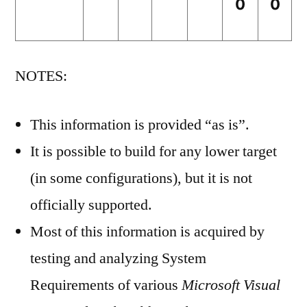
0
0
NOTES:
This information is provided “as is”.
It is possible to build for any lower target
(in some configurations), but it is not
officially supported.
Most of this information is acquired by
testing and analyzing System
Requirements of various
Microsoft Visual