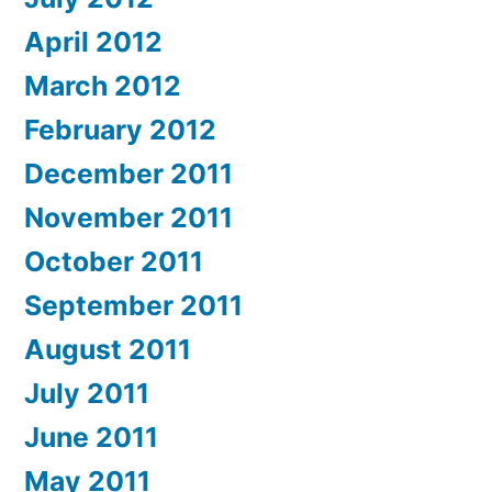
April 2012
March 2012
February 2012
December 2011
November 2011
October 2011
September 2011
August 2011
July 2011
June 2011
May 2011