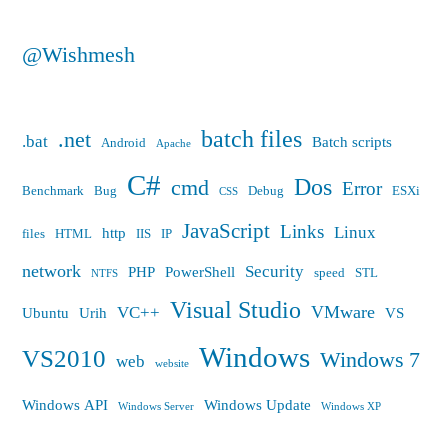
@Wishmesh
batch files
.net
.bat
Batch scripts
Android
Apache
C#
Dos
cmd
Error
Benchmark
Bug
Debug
ESXi
CSS
JavaScript
Links
Linux
http
files
HTML
IIS
IP
network
Security
PHP
PowerShell
speed
STL
NTFS
Visual Studio
VMware
VC++
Ubuntu
Urih
VS
Windows
VS2010
Windows 7
web
website
Windows API
Windows Update
Windows Server
Windows XP