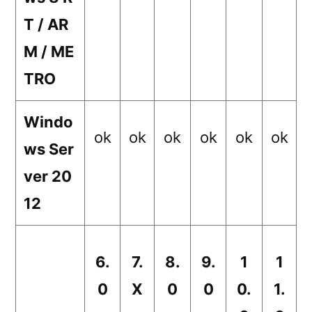
T / AR
M / ME
TRO
Windo
ok
ok
ok
ok
ok
ok
ws Ser
ver 20
12
6.
7.
8.
9.
1
1
0
X
0
0
0.
1.