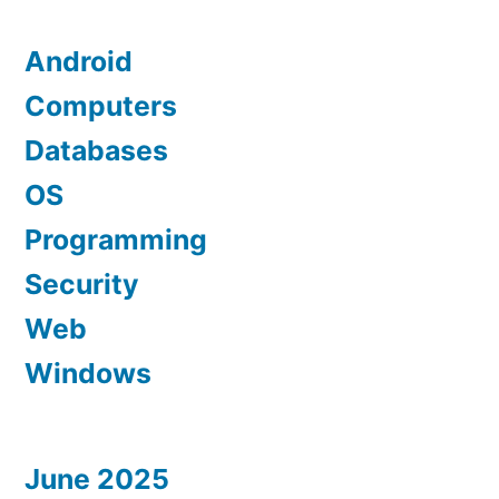
Android
Computers
Databases
OS
Programming
Security
Web
Windows
June 2025