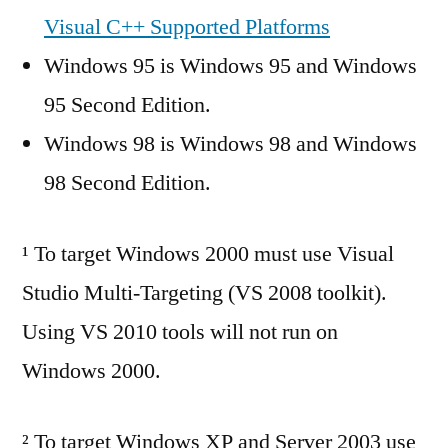
Visual C++ Supported Platforms
Windows 95 is Windows 95 and Windows
95 Second Edition.
Windows 98 is Windows 98 and Windows
98 Second Edition.
¹ To target Windows 2000 must use Visual
Studio Multi-Targeting (VS 2008 toolkit).
Using VS 2010 tools will not run on
Windows 2000.
² To target Windows XP and Server 2003 use