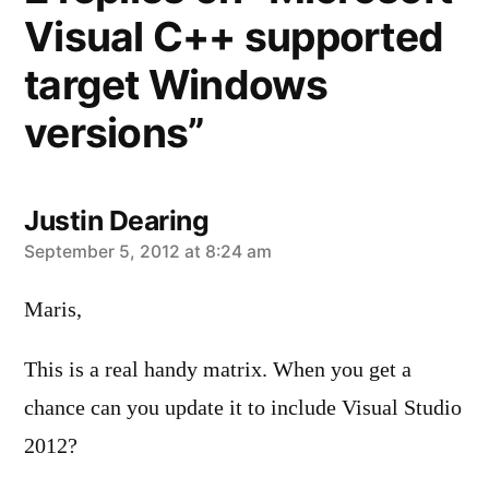
Visual C++ supported
target Windows
versions”
Justin Dearing
says:
September 5, 2012 at 8:24 am
Maris,
This is a real handy matrix. When you get a
chance can you update it to include Visual Studio
2012?