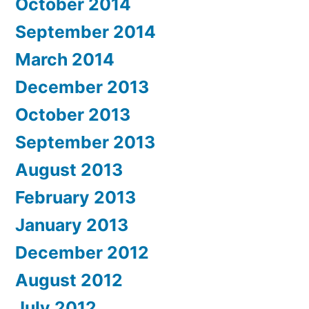
October 2014
September 2014
March 2014
December 2013
October 2013
September 2013
August 2013
February 2013
January 2013
December 2012
August 2012
July 2012