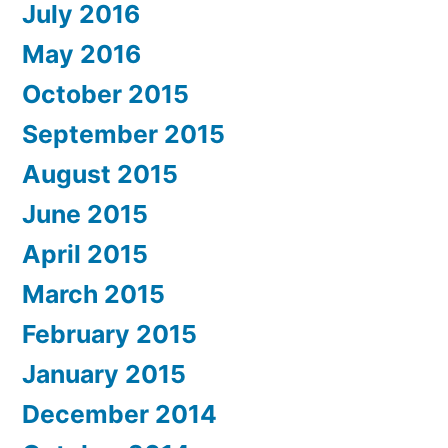
July 2016
May 2016
October 2015
September 2015
August 2015
June 2015
April 2015
March 2015
February 2015
January 2015
December 2014