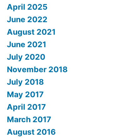
April 2025
June 2022
August 2021
June 2021
July 2020
November 2018
July 2018
May 2017
April 2017
March 2017
August 2016