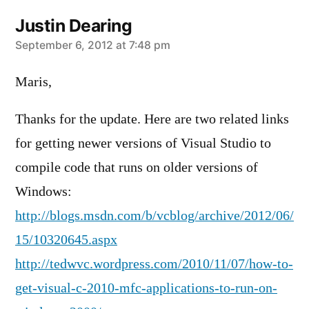
Justin Dearing
says:
September 6, 2012 at 7:48 pm
Maris,
Thanks for the update. Here are two related links
for getting newer versions of Visual Studio to
compile code that runs on older versions of
Windows:
http://blogs.msdn.com/b/vcblog/archive/2012/06/
15/10320645.aspx
http://tedwvc.wordpress.com/2010/11/07/how-to-
get-visual-c-2010-mfc-applications-to-run-on-