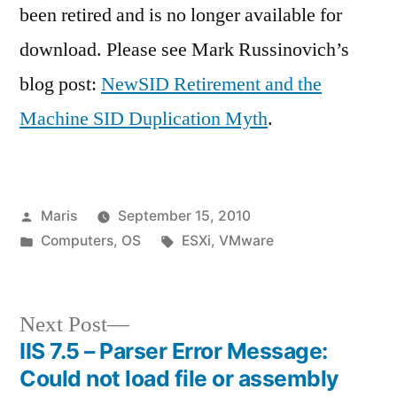
been retired and is no longer available for
download. Please see Mark Russinovich’s
blog post:
NewSID Retirement and the
Machine SID Duplication Myth
.
Posted
Maris
September 15, 2010
by
Posted
Tags:
Computers
,
OS
ESXi
,
VMware
in
Next
Next Post
post:
IIS 7.5 – Parser Error Message:
Post
Could not load file or assembly