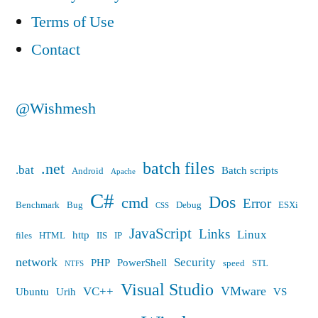
Terms of Use
Contact
@Wishmesh
batch files
.net
.bat
Batch scripts
Android
Apache
C#
Dos
cmd
Error
Benchmark
Bug
Debug
ESXi
CSS
JavaScript
Links
Linux
http
files
HTML
IIS
IP
network
Security
PHP
PowerShell
speed
STL
NTFS
Visual Studio
VMware
VC++
Ubuntu
Urih
VS