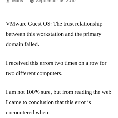
Posted
Maris
September 15, 2010
by
VMware Guest OS: The trust relationship
between this workstation and the primary
domain failed.
I received this errors two times on a row for
two different computers.
I am not 100% sure, but from reading the web
I came to conclusion that this error is
encountered when: