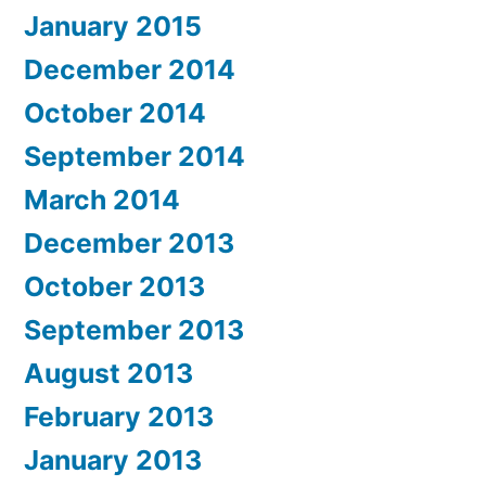
January 2015
December 2014
October 2014
September 2014
March 2014
December 2013
October 2013
September 2013
August 2013
February 2013
January 2013