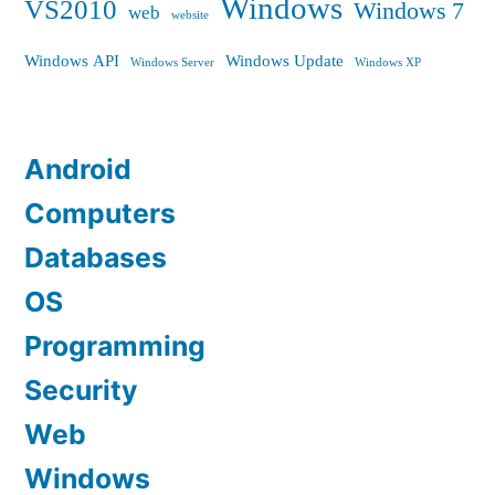
Windows
VS2010
Windows 7
web
website
Windows API
Windows Update
Windows Server
Windows XP
Android
Computers
Databases
OS
Programming
Security
Web
Windows