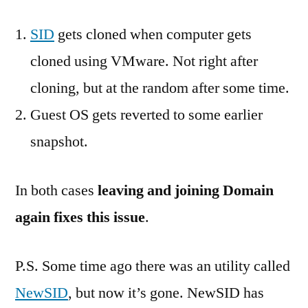
SID
gets cloned when computer gets
cloned using VMware. Not right after
cloning, but at the random after some time.
Guest OS gets reverted to some earlier
snapshot.
In both cases
leaving and joining Domain
again fixes this issue
.
P.S. Some time ago there was an utility called
NewSID
, but now it’s gone. NewSID has