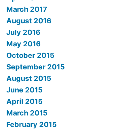
March 2017
August 2016
July 2016
May 2016
October 2015
September 2015
August 2015
June 2015
April 2015
March 2015
February 2015