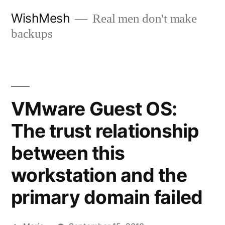
Skip
WishMesh
Real men don't make
to
backups
content
VMware Guest OS:
The trust relationship
between this
workstation and the
primary domain failed