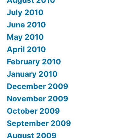
August 2010
July 2010
June 2010
May 2010
April 2010
February 2010
January 2010
December 2009
November 2009
October 2009
September 2009
August 2009