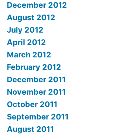
December 2012
August 2012
July 2012
April 2012
March 2012
February 2012
December 2011
November 2011
October 2011
September 2011
August 2011