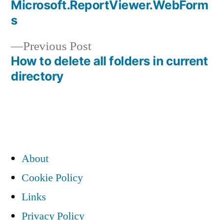
navigation
Microsoft.ReportViewer.WebForm
s
Previous
Previous Post
post:
How to delete all folders in current
directory
About
Cookie Policy
Links
Privacy Policy