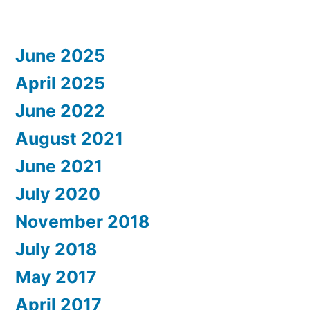
June 2025
April 2025
June 2022
August 2021
June 2021
July 2020
November 2018
July 2018
May 2017
April 2017