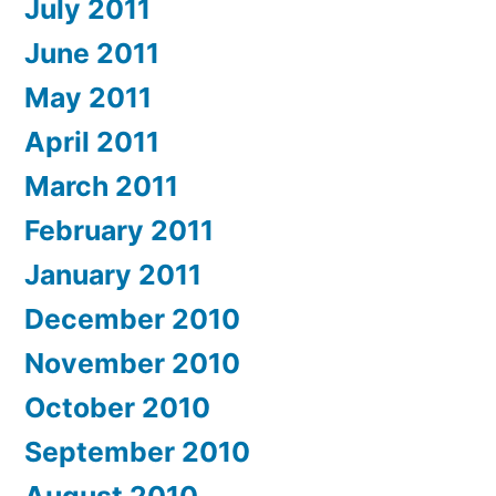
July 2011
June 2011
May 2011
April 2011
March 2011
February 2011
January 2011
December 2010
November 2010
October 2010
September 2010