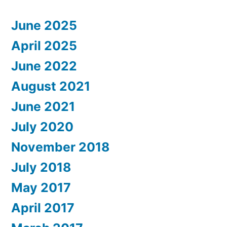
June 2025
April 2025
June 2022
August 2021
June 2021
July 2020
November 2018
July 2018
May 2017
April 2017