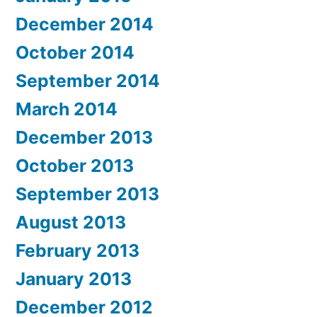
December 2014
October 2014
September 2014
March 2014
December 2013
October 2013
September 2013
August 2013
February 2013
January 2013
December 2012