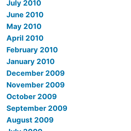
July 2010
June 2010
May 2010
April 2010
February 2010
January 2010
December 2009
November 2009
October 2009
September 2009
August 2009