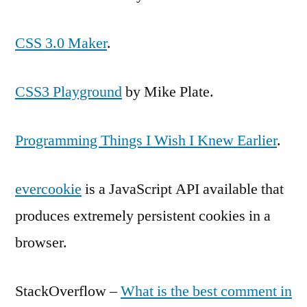
CSS 3.0 Maker
.
CSS3 Playground
by Mike Plate.
Programming Things I Wish I Knew Earlier
.
evercookie
is a JavaScript API available that
produces extremely persistent cookies in a
browser.
StackOverflow –
What is the best comment in