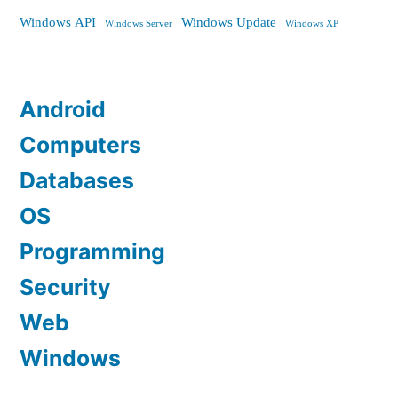
Windows API
Windows Update
Windows Server
Windows XP
Android
Computers
Databases
OS
Programming
Security
Web
Windows