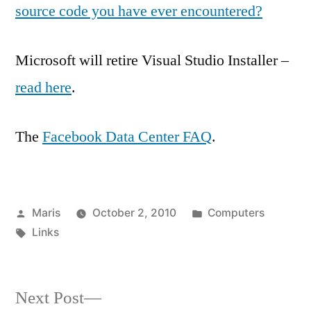
source code you have ever encountered?
Microsoft will retire Visual Studio Installer –
read here
.
The
Facebook Data Center FAQ
.
Posted
Posted
Maris
October 2, 2010
Computers
by
Tags:
in
Links
Next
Next Post