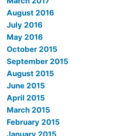
March 2017
August 2016
July 2016
May 2016
October 2015
September 2015
August 2015
June 2015
April 2015
March 2015
February 2015
January 2015