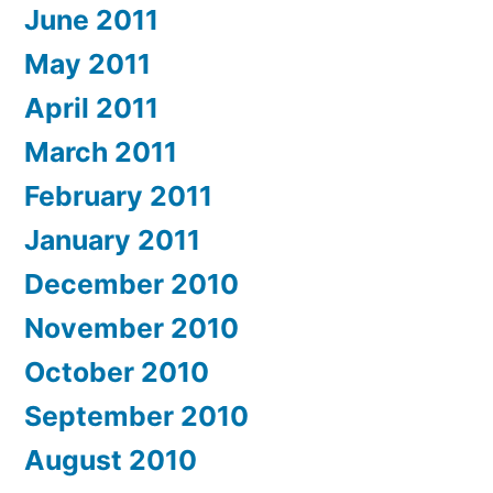
June 2011
May 2011
April 2011
March 2011
February 2011
January 2011
December 2010
November 2010
October 2010
September 2010
August 2010