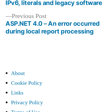
post:
IPv6, literals and legacy software
Post
Previous
Previous Post
navigation
post:
ASP.NET 4.0 – An error occurred
during local report processing
About
Cookie Policy
Links
Privacy Policy