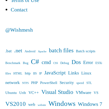
Terms of Use
Contact
@Wishmesh
batch files
.net
.bat
Batch scripts
Android
Apache
C#
Dos
cmd
Error
Benchmark
Bug
Debug
ESXi
CSS
JavaScript
Links
Linux
http
files
HTML
IIS
IP
network
Security
PHP
PowerShell
speed
STL
NTFS
Visual Studio
VMware
VC++
Ubuntu
Urih
VS
Windows
VS2010
Windows 7
web
website