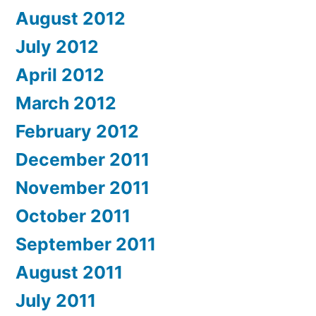
August 2012
July 2012
April 2012
March 2012
February 2012
December 2011
November 2011
October 2011
September 2011
August 2011
July 2011