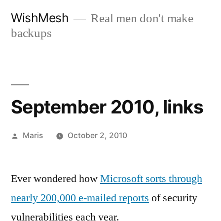
Skip
WishMesh
Real men don't make
to
backups
content
September 2010, links
Posted
Maris
October 2, 2010
by
Ever wondered how
Microsoft sorts through
nearly 200,000 e-mailed reports
of security
vulnerabilities each year.