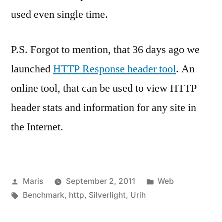
used even single time.
P.S. Forgot to mention, that 36 days ago we
launched
HTTP Response header tool
. An
online tool, that can be used to view HTTP
header stats and information for any site in
the Internet.
Posted
Posted
Maris
September 2, 2011
Web
by
Tags:
in
Benchmark
,
http
,
Silverlight
,
Urih