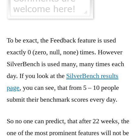
To be exact, the Feedback feature is used
exactly 0 (zero, null, none) times. However
SilverBench is used many, many times each
day. If you look at the
SilverBench results
page
, you can see, that from 5 – 10 people
submit their benchmark scores every day.
So no one can predict, that after 22 weeks, the
one of the most prominent features will not be