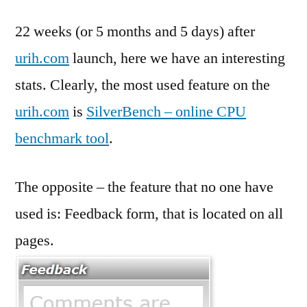
22 weeks (or 5 months and 5 days) after
urih.com
launch, here we have an interesting
stats. Clearly, the most used feature on the
urih.com
is
SilverBench – online CPU
benchmark tool
.
The opposite – the feature that no one have
used is: Feedback form, that is located on all
pages.