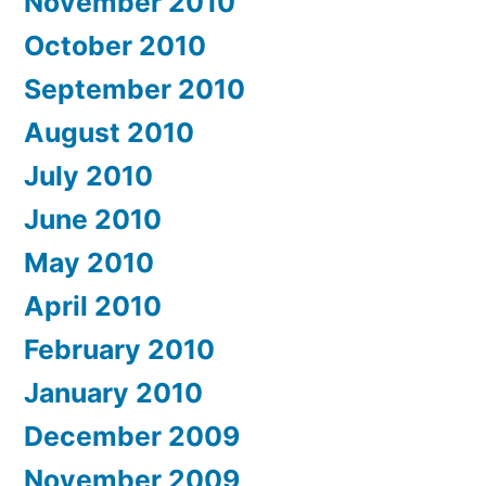
November 2010
October 2010
September 2010
August 2010
July 2010
June 2010
May 2010
April 2010
February 2010
January 2010
December 2009
November 2009