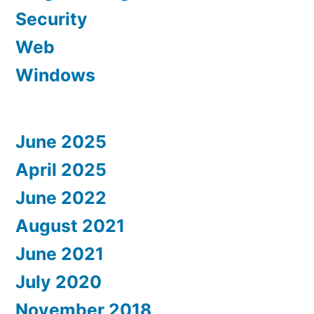
Security
Web
Windows
June 2025
April 2025
June 2022
August 2021
June 2021
July 2020
November 2018