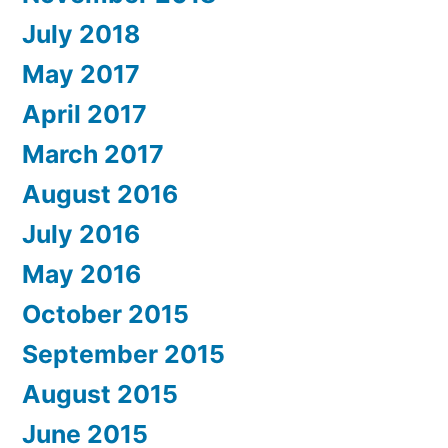
July 2018
May 2017
April 2017
March 2017
August 2016
July 2016
May 2016
October 2015
September 2015
August 2015
June 2015