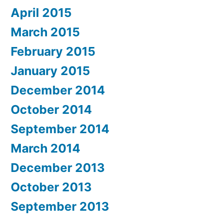
April 2015
March 2015
February 2015
January 2015
December 2014
October 2014
September 2014
March 2014
December 2013
October 2013
September 2013