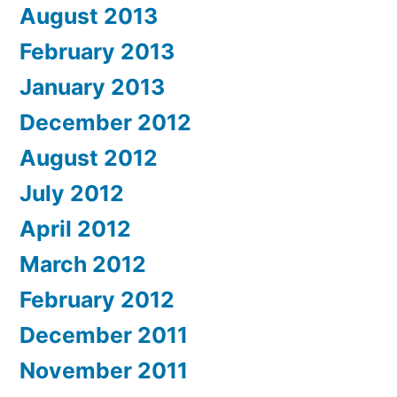
August 2013
February 2013
January 2013
December 2012
August 2012
July 2012
April 2012
March 2012
February 2012
December 2011
November 2011