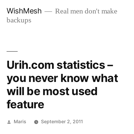
Skip
WishMesh
Real men don't make
to
backups
content
Urih.com statistics –
you never know what
will be most used
feature
Posted
Maris
September 2, 2011
by