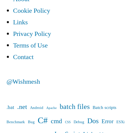
Cookie Policy
Links
Privacy Policy
Terms of Use
Contact
@Wishmesh
batch files
.net
.bat
Batch scripts
Android
Apache
C#
Dos
cmd
Error
Benchmark
Bug
Debug
ESXi
CSS