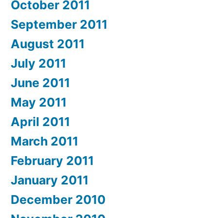
October 2011
September 2011
August 2011
July 2011
June 2011
May 2011
April 2011
March 2011
February 2011
January 2011
December 2010