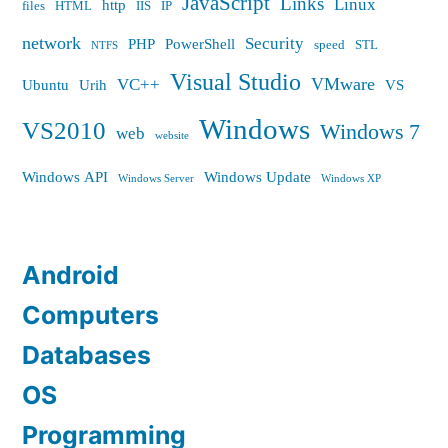
JavaScript
Links
Linux
http
files
HTML
IIS
IP
network
Security
PHP
PowerShell
speed
STL
NTFS
Visual Studio
VMware
VC++
Ubuntu
Urih
VS
Windows
VS2010
Windows 7
web
website
Windows API
Windows Update
Windows Server
Windows XP
Android
Computers
Databases
OS
Programming