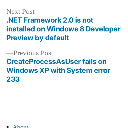
Next
Next Post
post:
.NET Framework 2.0 is not
Post
installed on Windows 8 Developer
navigation
Preview by default
Previous
Previous Post
post:
CreateProcessAsUser fails on
Windows XP with System error
233
About