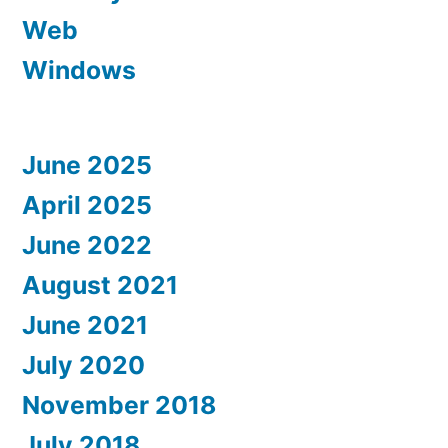
Web
Windows
June 2025
April 2025
June 2022
August 2021
June 2021
July 2020
November 2018
July 2018