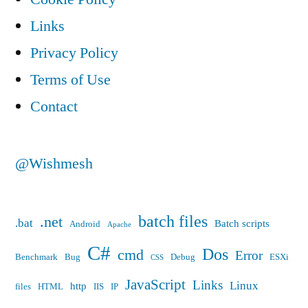
Links
Privacy Policy
Terms of Use
Contact
@Wishmesh
batch files
.net
.bat
Batch scripts
Android
Apache
C#
Dos
cmd
Error
Benchmark
Bug
Debug
ESXi
CSS
JavaScript
Links
Linux
http
files
HTML
IIS
IP