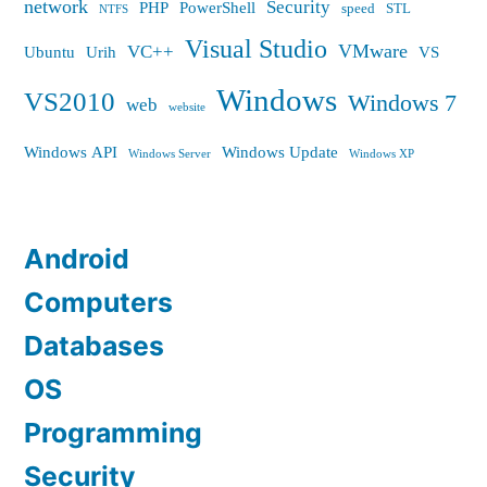
network
Security
PHP
PowerShell
speed
STL
NTFS
Visual Studio
VMware
VC++
Ubuntu
Urih
VS
Windows
VS2010
Windows 7
web
website
Windows API
Windows Update
Windows Server
Windows XP
Android
Computers
Databases
OS
Programming
Security