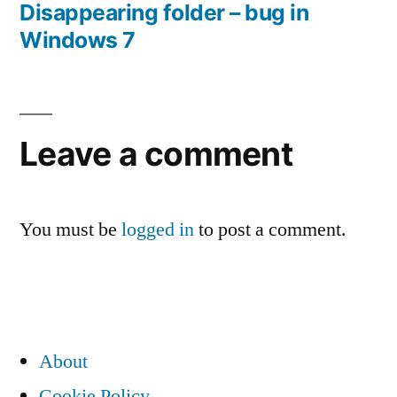
Disappearing folder – bug in
Post
Windows 7
navigation
Leave a comment
You must be
logged in
to post a comment.
About
Cookie Policy