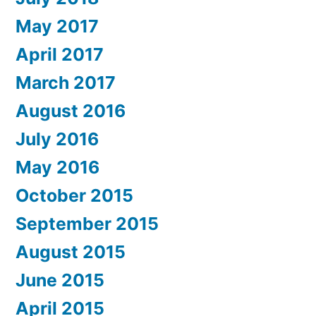
May 2017
April 2017
March 2017
August 2016
July 2016
May 2016
October 2015
September 2015
August 2015
June 2015
April 2015