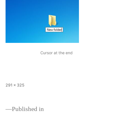
Cursor at the end
Full
291 × 325
size
Published in