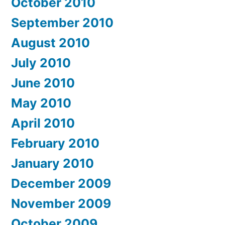
October 2010
September 2010
August 2010
July 2010
June 2010
May 2010
April 2010
February 2010
January 2010
December 2009
November 2009
October 2009