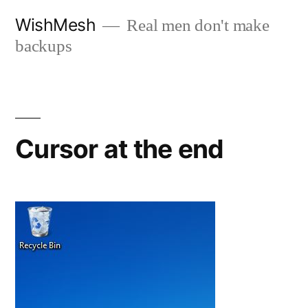
Skip
WishMesh
Real men don't make
to
backups
content
Cursor at the end