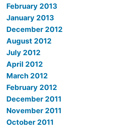
February 2013
January 2013
December 2012
August 2012
July 2012
April 2012
March 2012
February 2012
December 2011
November 2011
October 2011