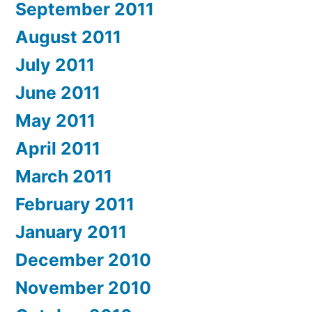
September 2011
August 2011
July 2011
June 2011
May 2011
April 2011
March 2011
February 2011
January 2011
December 2010
November 2010