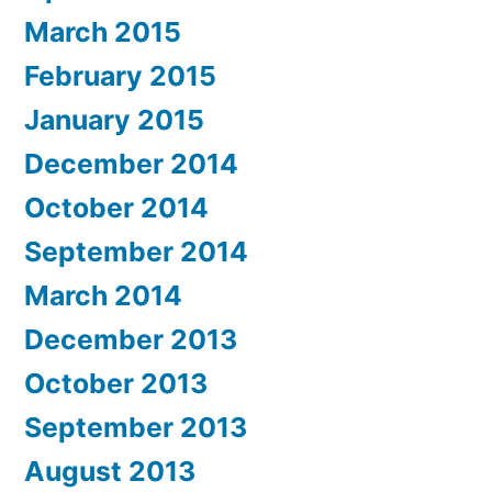
March 2015
February 2015
January 2015
December 2014
October 2014
September 2014
March 2014
December 2013
October 2013
September 2013
August 2013