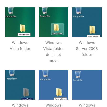
Windows
Windows
Windows
Vista folder
Vista folder
Server 2008
does not
folder
move
Windows
Windows
Windows