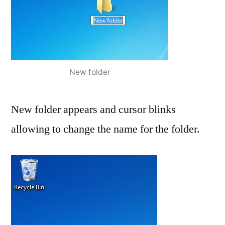
New folder
New folder appears and cursor blinks
allowing to change the name for the folder.