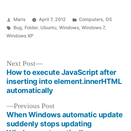
Posted
Posted
Maris
April 7, 2012
Computers
,
OS
by
Tags:
in
Bug
,
Folder
,
Ubuntu
,
Windows
,
Windows 7
,
Windows XP
Next
Next Post
post:
How to execute JavaScript after
Post
inserting into element.innerHTML
navigation
automatically
Previous
Previous Post
post:
When Windows automatic update
suddenly stops updating