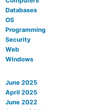
Computers
Databases
OS
Programming
Security
Web
Windows
June 2025
April 2025
June 2022