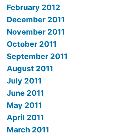
February 2012
December 2011
November 2011
October 2011
September 2011
August 2011
July 2011
June 2011
May 2011
April 2011
March 2011