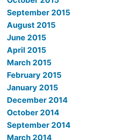
October 2015
September 2015
August 2015
June 2015
April 2015
March 2015
February 2015
January 2015
December 2014
October 2014
September 2014
March 2014