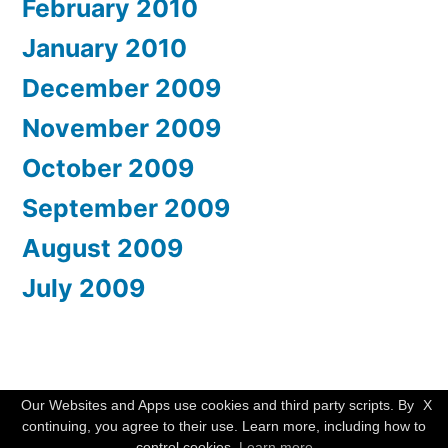
February 2010
January 2010
December 2009
November 2009
October 2009
September 2009
August 2009
July 2009
WishMesh
,
Proudly powered by WordPress.
Our Websites and Apps use cookies and third party scripts. By
X
continuing, you agree to their use. Learn more, including how to
control cookies.
Learn more