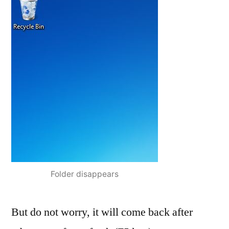
Folder disappears
But do not worry, it will come back after