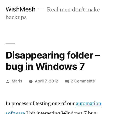
Skip
WishMesh
Real men don't make
to
backups
content
Disappearing folder –
bug in Windows 7
Posted
on
Maris
April 7, 2012
2 Comments
by
Disappear
folder
In process of testing one of our
automation
–
bug
software
I hit interesting Windows 7 bug.