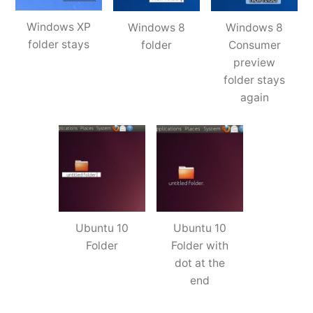
Windows XP
Windows 8
Windows 8
folder stays
folder
Consumer
preview
folder stays
again
Ubuntu 10
Ubuntu 10
Folder
Folder with
dot at the
end