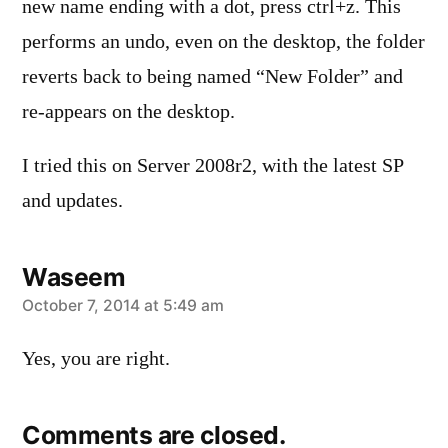
new name ending with a dot, press ctrl+z. This
performs an undo, even on the desktop, the folder
reverts back to being named “New Folder” and
re-appears on the desktop.
I tried this on Server 2008r2, with the latest SP
and updates.
Waseem
says:
October 7, 2014 at 5:49 am
Yes, you are right.
Comments are closed.