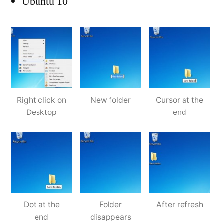
Ubuntu 10
Right click on
New folder
Cursor at the
Desktop
end
Dot at the
Folder
After refresh
end
disappears