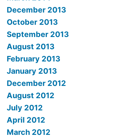
December 2013
October 2013
September 2013
August 2013
February 2013
January 2013
December 2012
August 2012
July 2012
April 2012
March 2012