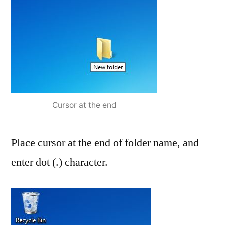
Cursor at the end
Place cursor at the end of folder name, and
enter dot (.) character.