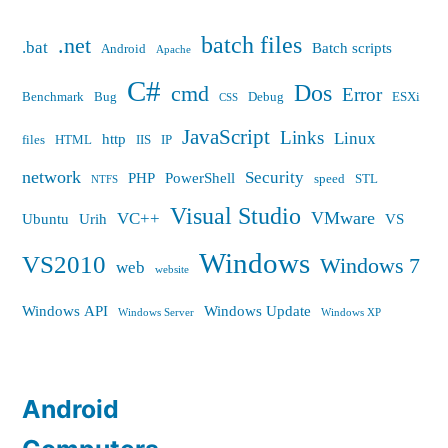
batch files
.net
.bat
Batch scripts
Android
Apache
C#
Dos
cmd
Error
Benchmark
Bug
Debug
ESXi
CSS
JavaScript
Links
Linux
http
files
HTML
IIS
IP
network
Security
PHP
PowerShell
speed
STL
NTFS
Visual Studio
VMware
VC++
Ubuntu
Urih
VS
Windows
VS2010
Windows 7
web
website
Windows API
Windows Update
Windows Server
Windows XP
Android