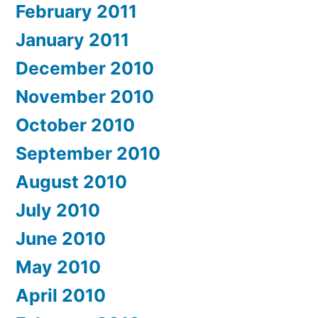
February 2011
January 2011
December 2010
November 2010
October 2010
September 2010
August 2010
July 2010
June 2010
May 2010
April 2010