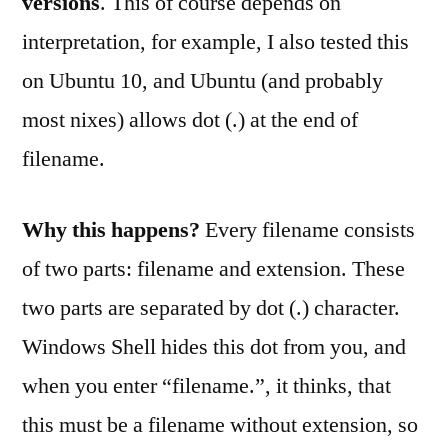
versions
. This of course depends on
interpretation, for example, I also tested this
on Ubuntu 10, and Ubuntu (and probably
most nixes) allows dot (.) at the end of
filename.
Why this happens?
Every filename consists
of two parts: filename and extension. These
two parts are separated by dot (.) character.
Windows Shell hides this dot from you, and
when you enter “filename.”, it thinks, that
this must be a filename without extension, so