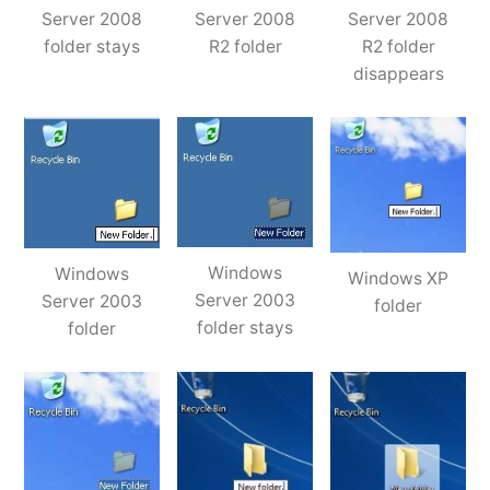
Server 2008
Server 2008
Server 2008
folder stays
R2 folder
R2 folder
disappears
Windows
Windows
Windows XP
Server 2003
Server 2003
folder
folder stays
folder