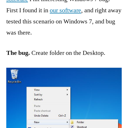
in
First I found it in
our software
, and right away
Windows
7
tested this scenario on Windows 7, and bug
was there.
The bug.
Create folder on the Desktop.