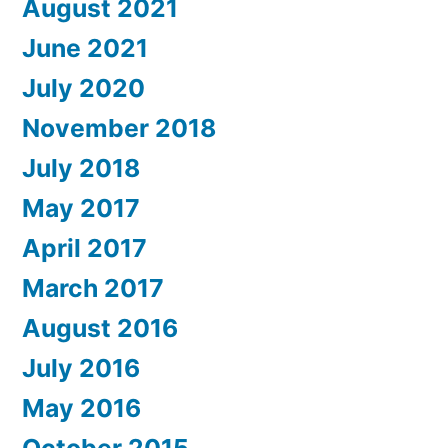
August 2021
June 2021
July 2020
November 2018
July 2018
May 2017
April 2017
March 2017
August 2016
July 2016
May 2016