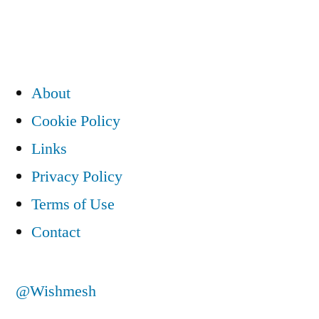
About
Cookie Policy
Links
Privacy Policy
Terms of Use
Contact
@Wishmesh