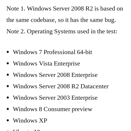
Note 1. Windows Server 2008 R2 is based on
the same codebase, so it has the same bug.
Note 2. Operating Systems used in the test:
Windows 7 Professional 64-bit
Windows Vista Enterprise
Windows Server 2008 Enterprise
Windows Server 2008 R2 Datacenter
Windows Server 2003 Enterprise
Windows 8 Consumer preview
Windows XP