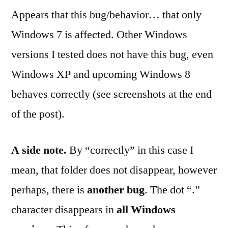
Appears that this bug/behavior… that only
Windows 7 is affected. Other Windows
versions I tested does not have this bug, even
Windows XP and upcoming Windows 8
behaves correctly (see screenshots at the end
of the post).
A side note.
By “correctly” in this case I
mean, that folder does not disappear, however
perhaps, there is
another bug
. The dot “.”
character disappears in
all Windows