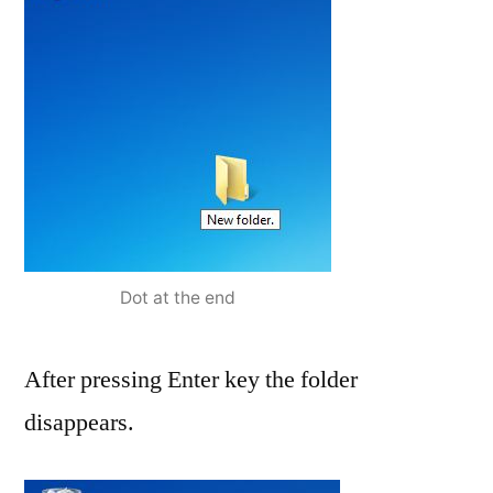
Dot at the end
After pressing Enter key the folder
disappears.