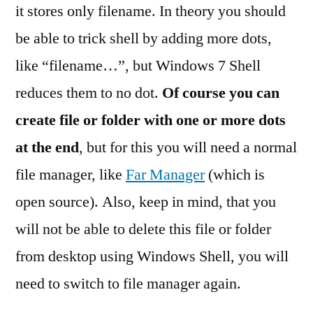
it stores only filename. In theory you should
be able to trick shell by adding more dots,
like “filename…”, but Windows 7 Shell
reduces them to no dot.
Of course you can
create file or folder with one or more dots
at the end
, but for this you will need a normal
file manager, like
Far Manager
(which is
open source). Also, keep in mind, that you
will not be able to delete this file or folder
from desktop using Windows Shell, you will
need to switch to file manager again.