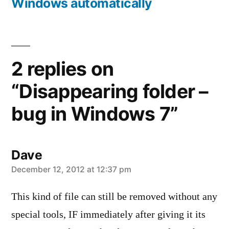
Windows automatically
2 replies on
“Disappearing folder –
bug in Windows 7”
Dave
says:
December 12, 2012 at 12:37 pm
This kind of file can still be removed without any
special tools, IF immediately after giving it its