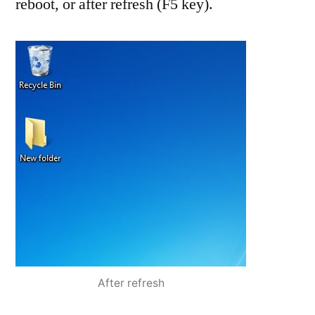
reboot, or after refresh (F5 key).
After refresh