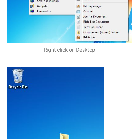
Right click on Desktop