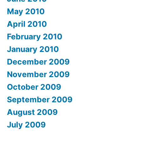
May 2010
April 2010
February 2010
January 2010
December 2009
November 2009
October 2009
September 2009
August 2009
July 2009