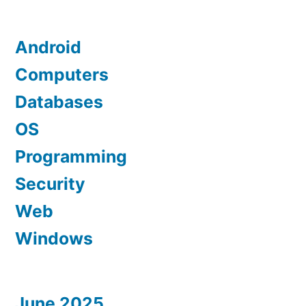
Android
Computers
Databases
OS
Programming
Security
Web
Windows
June 2025