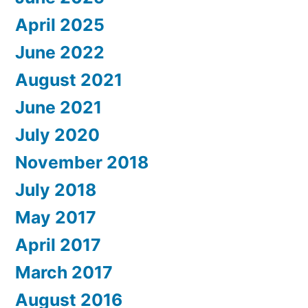
April 2025
June 2022
August 2021
June 2021
July 2020
November 2018
July 2018
May 2017
April 2017
March 2017
August 2016