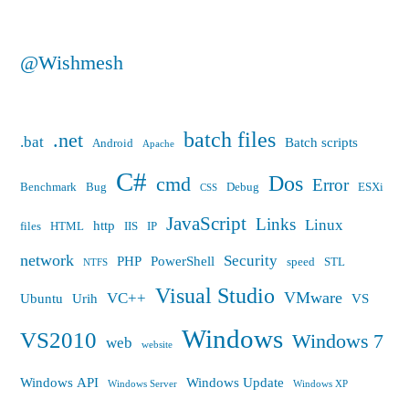
@Wishmesh
batch files
.net
.bat
Batch scripts
Android
Apache
C#
Dos
cmd
Error
Benchmark
Bug
Debug
ESXi
CSS
JavaScript
Links
Linux
http
files
HTML
IIS
IP
network
Security
PHP
PowerShell
speed
STL
NTFS
Visual Studio
VMware
VC++
Ubuntu
Urih
VS
Windows
VS2010
Windows 7
web
website
Windows API
Windows Update
Windows Server
Windows XP