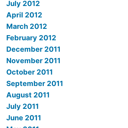
July 2012
April 2012
March 2012
February 2012
December 2011
November 2011
October 2011
September 2011
August 2011
July 2011
June 2011