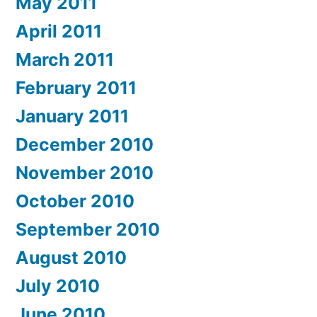
May 2011
April 2011
March 2011
February 2011
January 2011
December 2010
November 2010
October 2010
September 2010
August 2010
July 2010
June 2010