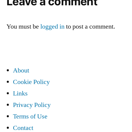
Leave a comment
You must be
logged in
to post a comment.
About
Cookie Policy
Links
Privacy Policy
Terms of Use
Contact