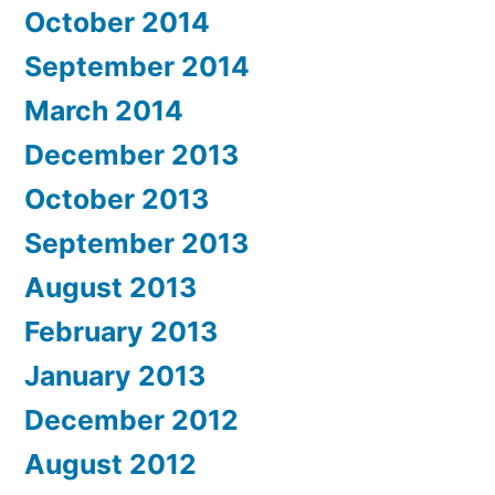
October 2014
September 2014
March 2014
December 2013
October 2013
September 2013
August 2013
February 2013
January 2013
December 2012
August 2012