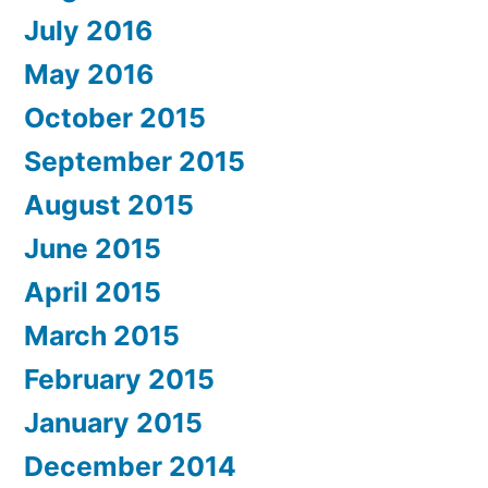
July 2016
May 2016
October 2015
September 2015
August 2015
June 2015
April 2015
March 2015
February 2015
January 2015
December 2014