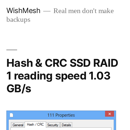
Skip
WishMesh
Real men don't make
to
backups
content
Hash & CRC SSD RAID
1 reading speed 1.03
GB/s