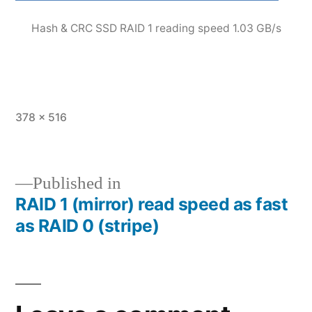
Hash & CRC SSD RAID 1 reading speed 1.03 GB/s
Full
378 × 516
size
Published in
RAID 1 (mirror) read speed as fast
Post
as RAID 0 (stripe)
navigation