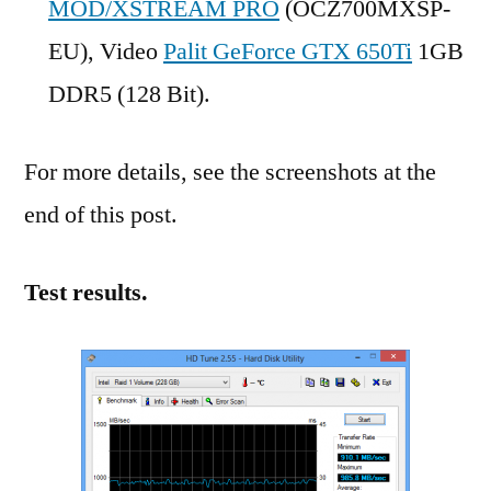
MOD/XSTREAM PRO
(OCZ700MXSP-
EU), Video
Palit GeForce GTX 650Ti
1GB
DDR5 (128 Bit).
For more details, see the screenshots at the
end of this post.
Test results.