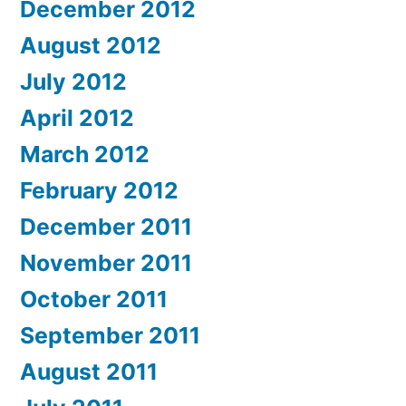
December 2012
August 2012
July 2012
April 2012
March 2012
February 2012
December 2011
November 2011
October 2011
September 2011
August 2011