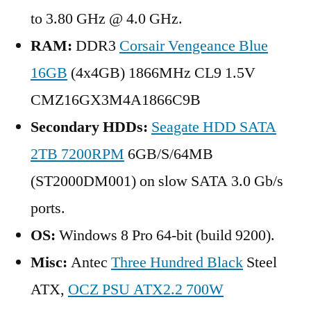
to 3.80 GHz @ 4.0 GHz.
RAM:
DDR3
Corsair Vengeance Blue
16GB
(4x4GB) 1866MHz CL9 1.5V
CMZ16GX3M4A1866C9B
Secondary HDDs:
Seagate HDD SATA
2TB 7200RPM
6GB/S/64MB
(ST2000DM001) on slow SATA 3.0 Gb/s
ports.
OS:
Windows 8 Pro 64-bit (build 9200).
Misc:
Antec
Three Hundred Black
Steel
ATX,
OCZ PSU ATX2.2 700W