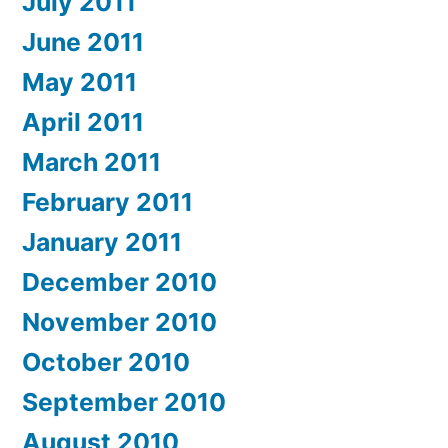
July 2011
June 2011
May 2011
April 2011
March 2011
February 2011
January 2011
December 2010
November 2010
October 2010
September 2010
August 2010