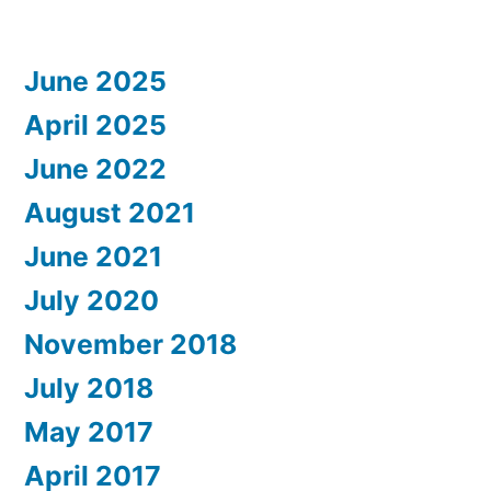
June 2025
April 2025
June 2022
August 2021
June 2021
July 2020
November 2018
July 2018
May 2017
April 2017