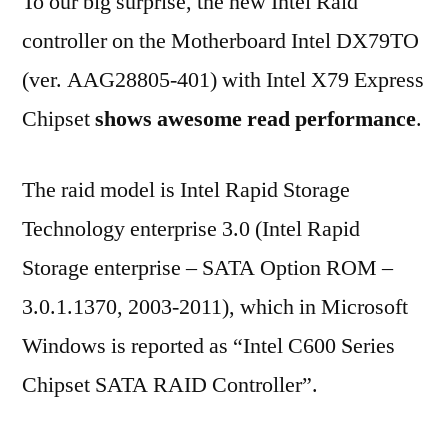
To our big surprise, the new Intel Raid
controller on the Motherboard Intel DX79TO
(ver. AAG28805-401) with Intel X79 Express
Chipset
shows awesome read performance
.
The raid model is Intel Rapid Storage
Technology enterprise 3.0 (Intel Rapid
Storage enterprise – SATA Option ROM –
3.0.1.1370, 2003-2011), which in Microsoft
Windows is reported as “Intel C600 Series
Chipset SATA RAID Controller”.