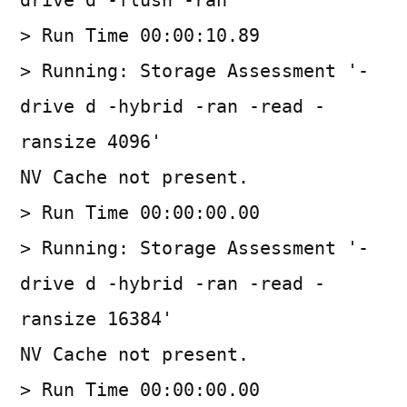
drive d -flush -ran'
> Run Time 00:00:10.89
> Running: Storage Assessment '-
drive d -hybrid -ran -read -
ransize 4096'
NV Cache not present.
> Run Time 00:00:00.00
> Running: Storage Assessment '-
drive d -hybrid -ran -read -
ransize 16384'
NV Cache not present.
> Run Time 00:00:00.00