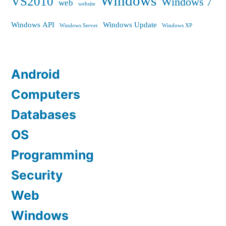
Windows
VS2010
Windows 7
web
website
Windows API
Windows Update
Windows Server
Windows XP
Android
Computers
Databases
OS
Programming
Security
Web
Windows