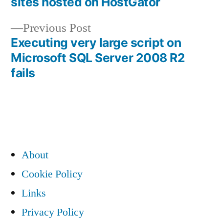
sites hosted on HostGator
navigation
Previous
Previous Post
post:
Executing very large script on
Microsoft SQL Server 2008 R2
fails
About
Cookie Policy
Links
Privacy Policy