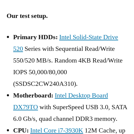
Our test setup.
Primary HDDs:
Intel Solid-State Drive
520
Series with Sequential Read/Write
550/520 MB/s. Random 4KB Read/Write
IOPS 50,000/80,000
(SSDSC2CW240A310).
Motherboard:
Intel Desktop Board
DX79TO
with SuperSpeed USB 3.0, SATA
6.0 Gb/s, quad channel DDR3 memory.
CPU:
Intel Core i7-3930K
12M Cache, up