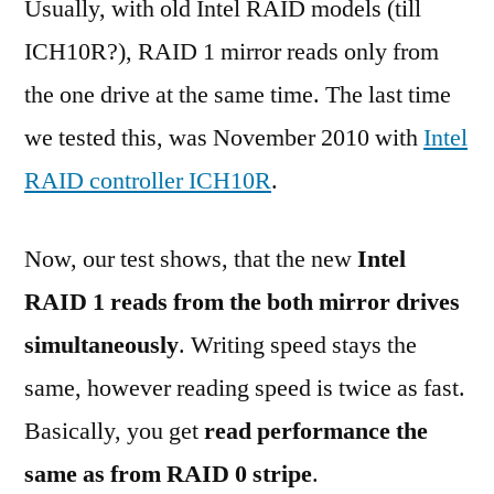
Usually, with old Intel RAID models (till
ICH10R?), RAID 1 mirror reads only from
the one drive at the same time. The last time
we tested this, was November 2010 with
Intel
RAID controller ICH10R
.
Now, our test shows, that the new
Intel
RAID 1 reads from the both mirror drives
simultaneously
. Writing speed stays the
same, however reading speed is twice as fast.
Basically, you get
read performance the
same as from RAID 0 stripe
.