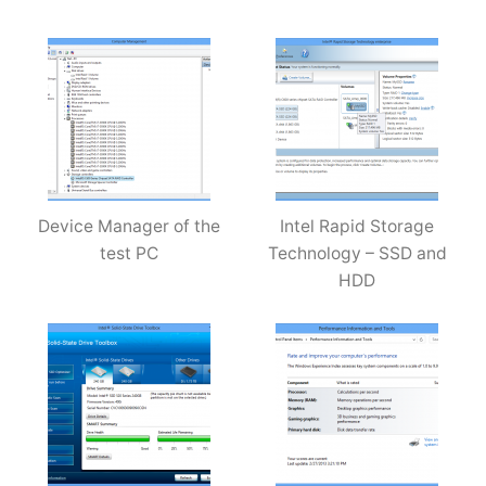
Device Manager of the
Intel Rapid Storage
test PC
Technology – SSD and
HDD