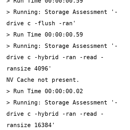
> Run Time 00:00:00.59
> Running: Storage Assessment '-
drive c -flush -ran'
> Run Time 00:00:00.59
> Running: Storage Assessment '-
drive c -hybrid -ran -read -
ransize 4096'
NV Cache not present.
> Run Time 00:00:00.02
> Running: Storage Assessment '-
drive c -hybrid -ran -read -
ransize 16384'