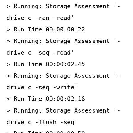
> Running: Storage Assessment '-
drive c -ran -read'
> Run Time 00:00:00.22
> Running: Storage Assessment '-
drive c -seq -read'
> Run Time 00:00:02.45
> Running: Storage Assessment '-
drive c -seq -write'
> Run Time 00:00:02.16
> Running: Storage Assessment '-
drive c -flush -seq'