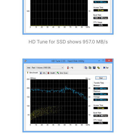
HD Tune for SSD shows 957.0 MB/s