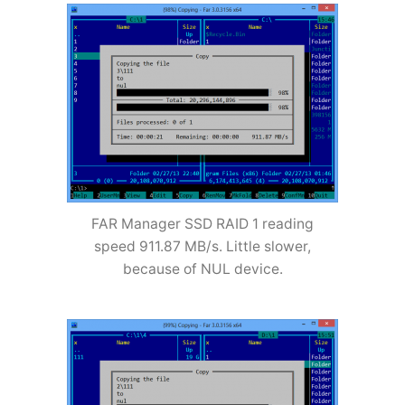
FAR Manager SSD RAID 1 reading
speed 911.87 MB/s. Little slower,
because of NUL device.