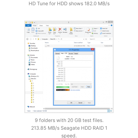
HD Tune for HDD shows 182.0 MB/s
9 folders with 20 GB test files.
213.85 MB/s Seagate HDD RAID 1
speed.