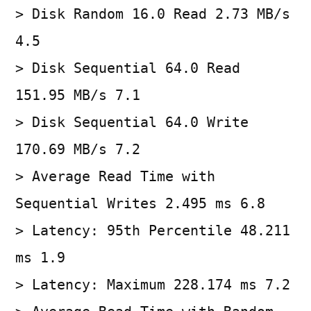
> Disk Random 16.0 Read 2.73 MB/s
4.5
> Disk Sequential 64.0 Read
151.95 MB/s 7.1
> Disk Sequential 64.0 Write
170.69 MB/s 7.2
> Average Read Time with
Sequential Writes 2.495 ms 6.8
> Latency: 95th Percentile 48.211
ms 1.9
> Latency: Maximum 228.174 ms 7.2