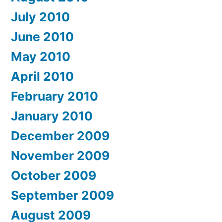
July 2010
June 2010
May 2010
April 2010
February 2010
January 2010
December 2009
November 2009
October 2009
September 2009
August 2009