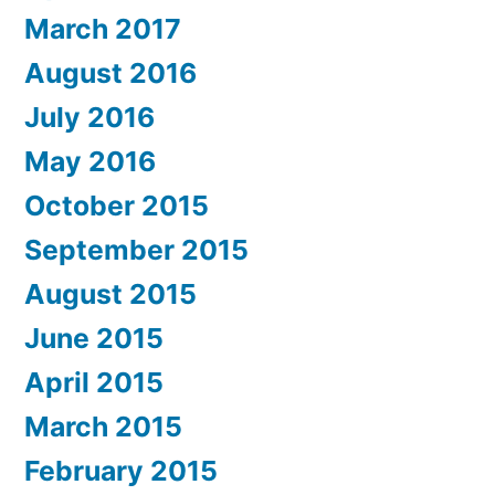
March 2017
August 2016
July 2016
May 2016
October 2015
September 2015
August 2015
June 2015
April 2015
March 2015
February 2015