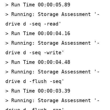
> Run Time 00:00:05.89
> Running: Storage Assessment '-
drive d -seq -read'
> Run Time 00:00:04.16
> Running: Storage Assessment '-
drive d -seq -write'
> Run Time 00:00:04.48
> Running: Storage Assessment '-
drive d -flush -seq'
> Run Time 00:00:03.39
> Running: Storage Assessment '-