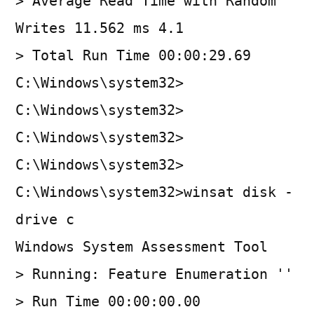
> Average Read Time with Random
Writes 11.562 ms 4.1
> Total Run Time 00:00:29.69
C:\Windows\system32>
C:\Windows\system32>
C:\Windows\system32>
C:\Windows\system32>
C:\Windows\system32>winsat disk -
drive c
Windows System Assessment Tool
> Running: Feature Enumeration ''
> Run Time 00:00:00.00