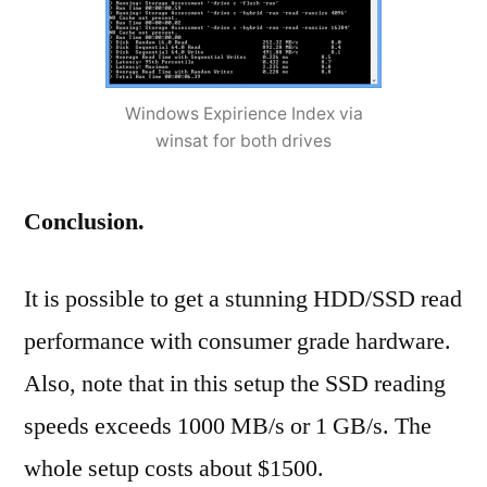
Windows Expirience Index via
winsat for both drives
Conclusion.
It is possible to get a stunning HDD/SSD read
performance with consumer grade hardware.
Also, note that in this setup the SSD reading
speeds exceeds 1000 MB/s or 1 GB/s. The
whole setup costs about $1500.