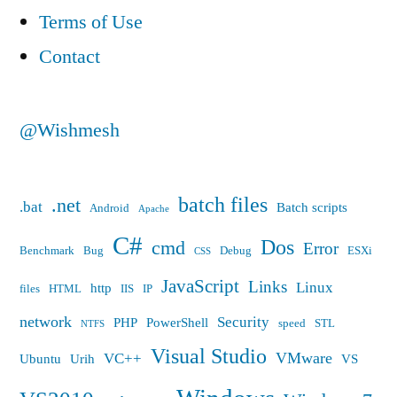
Terms of Use
Contact
@Wishmesh
batch files
.net
.bat
Batch scripts
Android
Apache
C#
Dos
cmd
Error
Benchmark
Bug
Debug
ESXi
CSS
JavaScript
Links
Linux
http
files
HTML
IIS
IP
network
Security
PHP
PowerShell
speed
STL
NTFS
Visual Studio
VMware
VC++
Ubuntu
Urih
VS