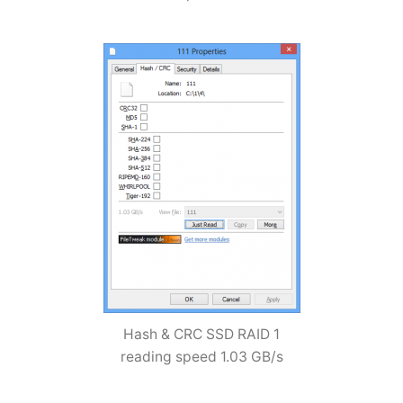
Hash & CRC SSD RAID 1
reading speed 1.03 GB/s