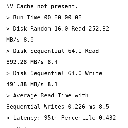
NV Cache not present.
> Run Time 00:00:00.00
> Disk Random 16.0 Read 252.32
MB/s 8.0
> Disk Sequential 64.0 Read
892.28 MB/s 8.4
> Disk Sequential 64.0 Write
491.88 MB/s 8.1
> Average Read Time with
Sequential Writes 0.226 ms 8.5
> Latency: 95th Percentile 0.432