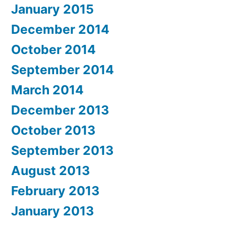
January 2015
December 2014
October 2014
September 2014
March 2014
December 2013
October 2013
September 2013
August 2013
February 2013
January 2013