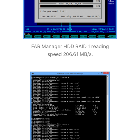
FAR Manager HDD RAID 1 reading
speed 206.61 MB/s.