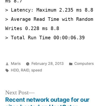
ms 8.7
> Latency: Maximum 2.235 ms 8.8
> Average Read Time with Random
Writes 0.228 ms 8.8
> Total Run Time 00:00:06.39
Posted
Posted
Maris
February 28, 2013
Computers
by
Tags:
in
HDD
,
RAID
,
speed
Next
Next Post
post:
Recent network outage for our
Post