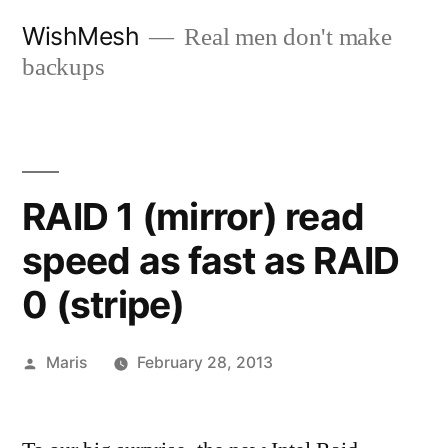
Skip
WishMesh
Real men don't make
to
backups
content
RAID 1 (mirror) read
speed as fast as RAID
0 (stripe)
Posted
Maris
February 28, 2013
by