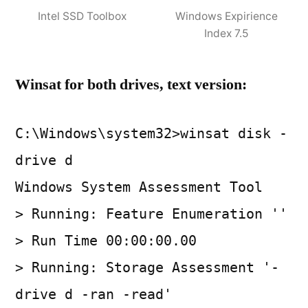
Intel SSD Toolbox
Windows Expirience
Index 7.5
Winsat for both drives, text version:
C:\Windows\system32>winsat disk -
drive d
Windows System Assessment Tool
> Running: Feature Enumeration ''
> Run Time 00:00:00.00
> Running: Storage Assessment '-
drive d -ran -read'