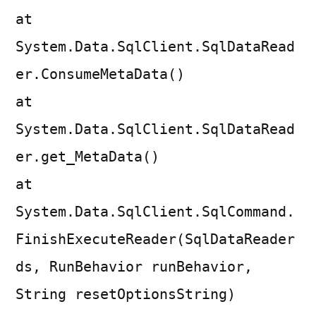
at
System.Data.SqlClient.SqlDataRead
er.ConsumeMetaData()
at
System.Data.SqlClient.SqlDataRead
er.get_MetaData()
at
System.Data.SqlClient.SqlCommand.
FinishExecuteReader(SqlDataReader
ds, RunBehavior runBehavior,
String resetOptionsString)