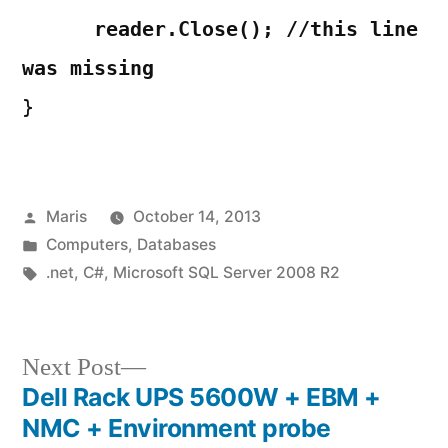
reader.Close(); //this line
was missing
}
Posted
Maris
October 14, 2013
by
Posted
Computers
,
Databases
in
Tags:
.net
,
C#
,
Microsoft SQL Server 2008 R2
Next
Next Post
post:
Dell Rack UPS 5600W + EBM +
Post
NMC + Environment probe