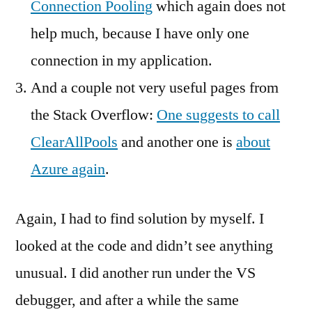
Connection Pooling
which again does not
help much, because I have only one
connection in my application.
And a couple not very useful pages from
the Stack Overflow:
One suggests to call
ClearAllPools
and another one is
about
Azure again
.
Again, I had to find solution by myself. I
looked at the code and didn’t see anything
unusual. I did another run under the VS
debugger, and after a while the same