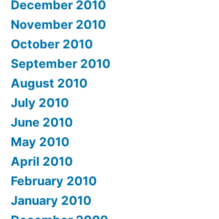
December 2010
November 2010
October 2010
September 2010
August 2010
July 2010
June 2010
May 2010
April 2010
February 2010
January 2010