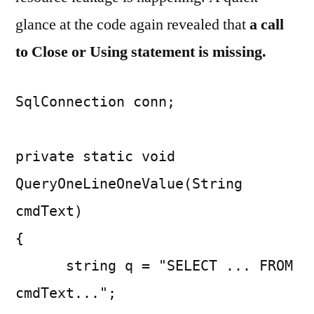
glance at the code again revealed that
a call
to Close or Using statement is missing.
SqlConnection conn;
private static void
QueryOneLineOneValue(String
cmdText)
{
string q = "SELECT ... FROM
cmdText...";