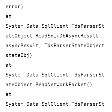
error)
at
System.Data.SqlClient.TdsParserSt
ateObject.ReadSni(DbAsyncResult
asyncResult, TdsParserStateObject
stateObj)
at
System.Data.SqlClient.TdsParserSt
ateObject.ReadNetworkPacket()
at
System.Data.SqlClient.TdsParserSt