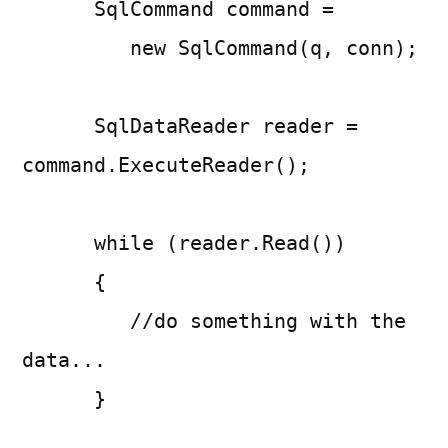
SqlCommand command =
new SqlCommand(q, conn);
SqlDataReader reader =
command.ExecuteReader();
while (reader.Read())
{
//do something with the
data...
}