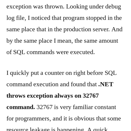
exception was thrown. Looking under debug
log file, I noticed that program stopped in the
same place that in the production server. And
by the same place I mean, the same amount
of SQL commands were executed.
I quickly put a counter on right before SQL
command execution and found that
.NET
throws exception always on 32767
command.
32767 is very familiar constant
for programmers, and it is obvious that some
resource leakage is happening. A quick