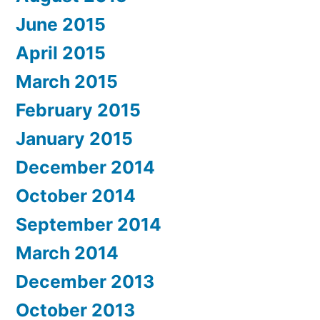
June 2015
April 2015
March 2015
February 2015
January 2015
December 2014
October 2014
September 2014
March 2014
December 2013
October 2013