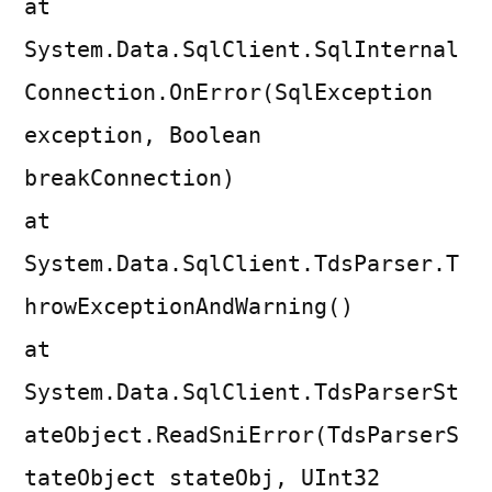
at
System.Data.SqlClient.SqlInternal
Connection.OnError(SqlException
exception, Boolean
breakConnection)
at
System.Data.SqlClient.TdsParser.T
hrowExceptionAndWarning()
at
System.Data.SqlClient.TdsParserSt
ateObject.ReadSniError(TdsParserS
tateObject stateObj, UInt32