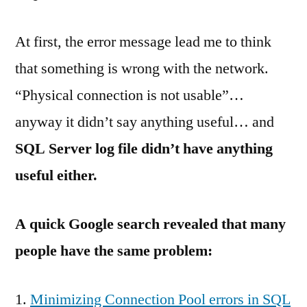
At first, the error message lead me to think
that something is wrong with the network.
“Physical connection is not usable”…
anyway it didn’t say anything useful… and
SQL Server log file didn’t have anything
useful either.
A quick Google search revealed that many
people have the same problem:
Minimizing Connection Pool errors in SQL