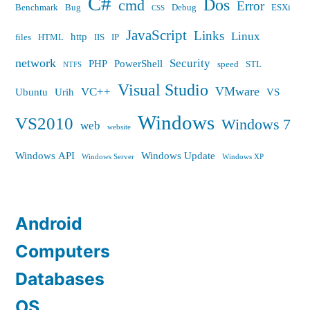
C#
Dos
cmd
Error
Benchmark
Bug
Debug
ESXi
CSS
JavaScript
Links
Linux
http
files
HTML
IIS
IP
network
Security
PHP
PowerShell
speed
STL
NTFS
Visual Studio
VMware
VC++
Ubuntu
Urih
VS
Windows
VS2010
Windows 7
web
website
Windows API
Windows Update
Windows Server
Windows XP
Android
Computers
Databases
OS