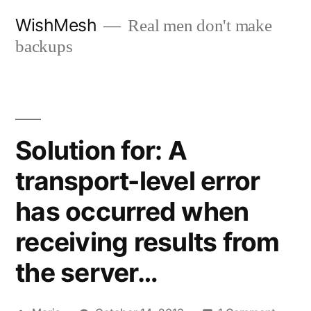
Skip
WishMesh
Real men don't make
to
backups
content
Solution for: A
transport-level error
has occurred when
receiving results from
the server…