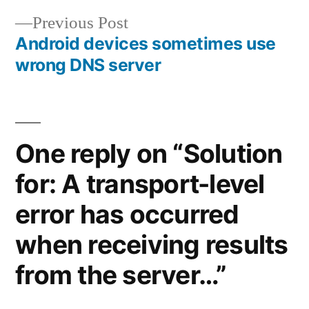
navigation
Previous
Previous Post
post:
Android devices sometimes use
wrong DNS server
One reply on “Solution
for: A transport-level
error has occurred
when receiving results
from the server…”