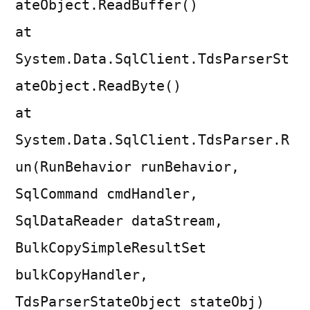
ateObject.ReadBuffer()
at
System.Data.SqlClient.TdsParserSt
ateObject.ReadByte()
at
System.Data.SqlClient.TdsParser.R
un(RunBehavior runBehavior,
SqlCommand cmdHandler,
SqlDataReader dataStream,
BulkCopySimpleResultSet
bulkCopyHandler,
TdsParserStateObject stateObj)