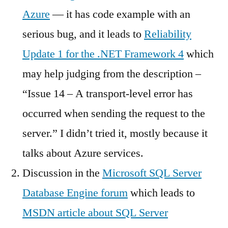
Azure
— it has code example with an
serious bug, and it leads to
Reliability
Update 1 for the .NET Framework 4
which
may help judging from the description –
“Issue 14 – A transport-level error has
occurred when sending the request to the
server.” I didn’t tried it, mostly because it
talks about Azure services.
Discussion in the
Microsoft SQL Server
Database Engine forum
which leads to
MSDN article about SQL Server