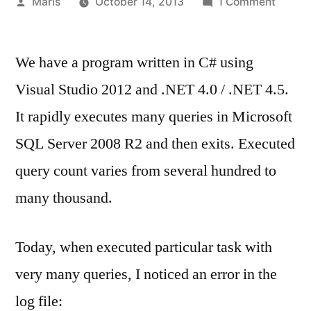
Posted
on
Maris
October 14, 2013
1 Comment
by
Soluti
for:
We have a program written in C# using
A
transp
Visual Studio 2012 and .NET 4.0 / .NET 4.5.
level
It rapidly executes many queries in Microsoft
error
has
SQL Server 2008 R2 and then exits. Executed
occurr
query count varies from several hundred to
when
many thousand.
receiv
results
from
Today, when executed particular task with
the
very many queries, I noticed an error in the
server
log file: