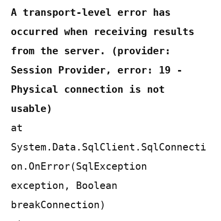
A transport-level error has
occurred when receiving results
from the server. (provider:
Session Provider, error: 19 -
Physical connection is not
usable)
at
System.Data.SqlClient.SqlConnecti
on.OnError(SqlException
exception, Boolean
breakConnection)