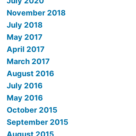
July 2020
November 2018
July 2018
May 2017
April 2017
March 2017
August 2016
July 2016
May 2016
October 2015
September 2015
August 2015