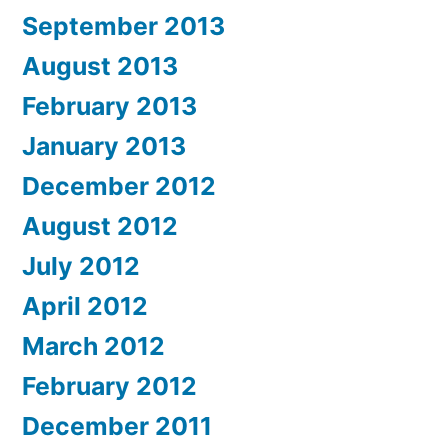
September 2013
August 2013
February 2013
January 2013
December 2012
August 2012
July 2012
April 2012
March 2012
February 2012
December 2011