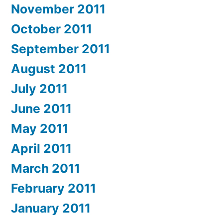
November 2011
October 2011
September 2011
August 2011
July 2011
June 2011
May 2011
April 2011
March 2011
February 2011
January 2011