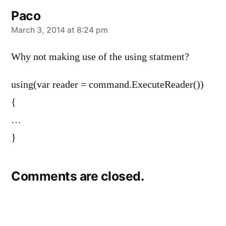
Paco
says:
March 3, 2014 at 8:24 pm
Why not making use of the using statment?
using(var reader = command.ExecuteReader())
{
…
}
Comments are closed.