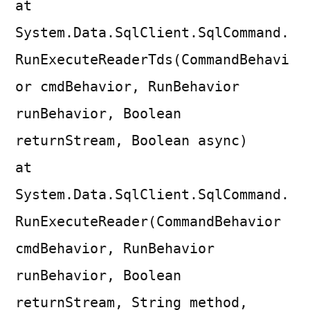
at
System.Data.SqlClient.SqlCommand.
RunExecuteReaderTds(CommandBehavi
or cmdBehavior, RunBehavior
runBehavior, Boolean
returnStream, Boolean async)
at
System.Data.SqlClient.SqlCommand.
RunExecuteReader(CommandBehavior
cmdBehavior, RunBehavior
runBehavior, Boolean
returnStream, String method,