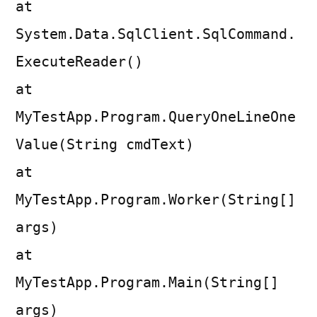
at
System.Data.SqlClient.SqlCommand.
ExecuteReader()
at
MyTestApp.Program.QueryOneLineOne
Value(String cmdText)
at
MyTestApp.Program.Worker(String[]
args)
at
MyTestApp.Program.Main(String[]
args)