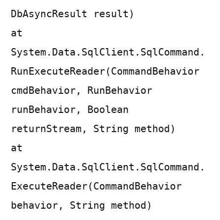
DbAsyncResult result)
at
System.Data.SqlClient.SqlCommand.
RunExecuteReader(CommandBehavior
cmdBehavior, RunBehavior
runBehavior, Boolean
returnStream, String method)
at
System.Data.SqlClient.SqlCommand.
ExecuteReader(CommandBehavior
behavior, String method)