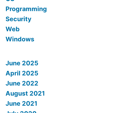
Programming
Security
Web
Windows
June 2025
April 2025
June 2022
August 2021
June 2021