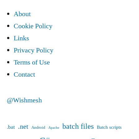
About
Cookie Policy
Links
Privacy Policy
Terms of Use
Contact
@Wishmesh
batch files
.net
.bat
Batch scripts
Android
Apache