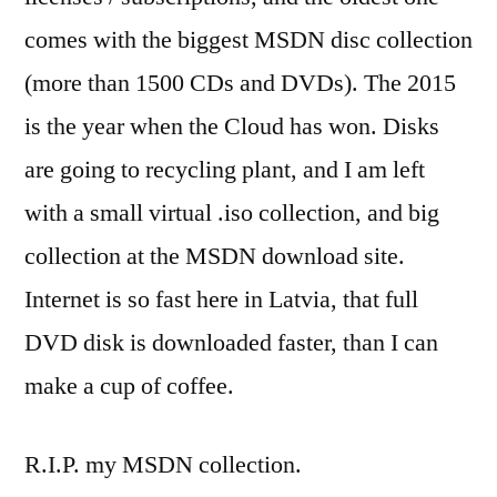
comes with the biggest MSDN disc collection
(more than 1500 CDs and DVDs). The 2015
is the year when the Cloud has won. Disks
are going to recycling plant, and I am left
with a small virtual .iso collection, and big
collection at the MSDN download site.
Internet is so fast here in Latvia, that full
DVD disk is downloaded faster, than I can
make a cup of coffee.
R.I.P. my MSDN collection.