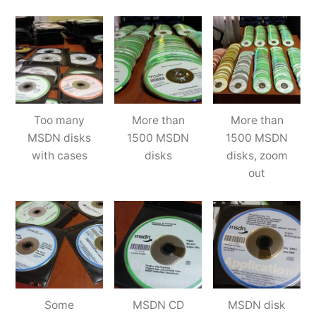
Too many
More than
More than
MSDN disks
1500 MSDN
1500 MSDN
with cases
disks
disks, zoom
out
Some
MSDN CD
MSDN disk