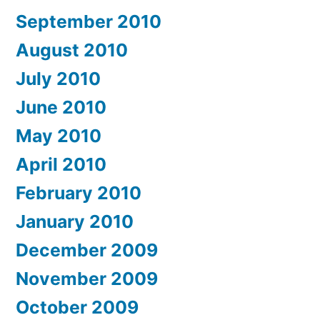
September 2010
August 2010
July 2010
June 2010
May 2010
April 2010
February 2010
January 2010
December 2009
November 2009
October 2009