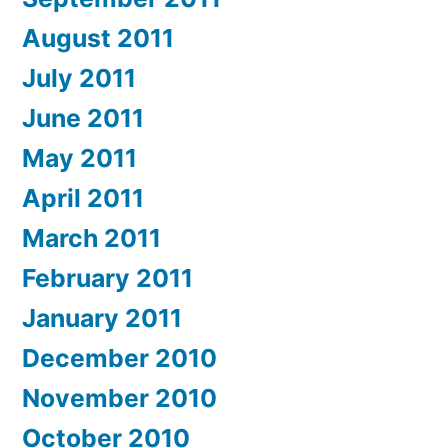
August 2011
July 2011
June 2011
May 2011
April 2011
March 2011
February 2011
January 2011
December 2010
November 2010
October 2010