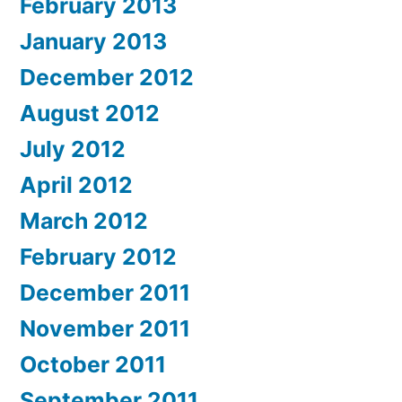
February 2013
January 2013
December 2012
August 2012
July 2012
April 2012
March 2012
February 2012
December 2011
November 2011
October 2011
September 2011