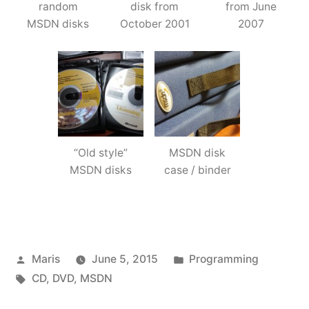
random
disk from
from June
MSDN disks
October 2001
2007
“Old style”
MSDN disk
MSDN disks
case / binder
Posted
Posted
Maris
June 5, 2015
Programming
by
Tags:
in
CD
,
DVD
,
MSDN