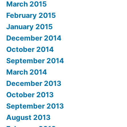
March 2015
February 2015
January 2015
December 2014
October 2014
September 2014
March 2014
December 2013
October 2013
September 2013
August 2013