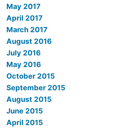
May 2017
April 2017
March 2017
August 2016
July 2016
May 2016
October 2015
September 2015
August 2015
June 2015
April 2015