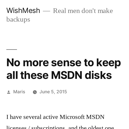
Skip
WishMesh
Real men don't make
to
backups
content
No more sense to keep
all these MSDN disks
Posted
Maris
June 5, 2015
by
I have several active Microsoft MSDN
licenses / subscriptions, and the oldest one