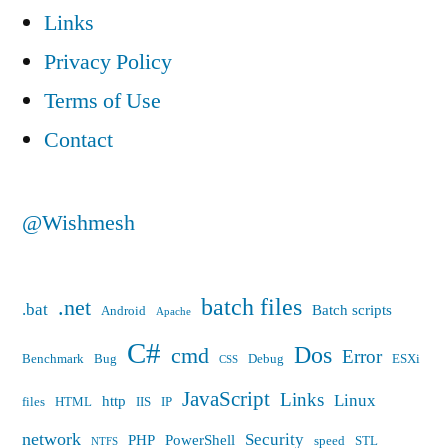
Links
Privacy Policy
Terms of Use
Contact
@Wishmesh
batch files
.net
.bat
Batch scripts
Android
Apache
C#
Dos
cmd
Error
Benchmark
Bug
Debug
ESXi
CSS
JavaScript
Links
Linux
http
files
HTML
IIS
IP
network
Security
PHP
PowerShell
speed
STL
NTFS