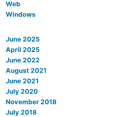
Web
Windows
June 2025
April 2025
June 2022
August 2021
June 2021
July 2020
November 2018
July 2018