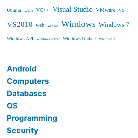
Visual Studio
VMware
VC++
Ubuntu
Urih
VS
Windows
VS2010
Windows 7
web
website
Windows API
Windows Update
Windows Server
Windows XP
Android
Computers
Databases
OS
Programming
Security