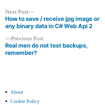
Next
Next Post
post:
How to save / receive jpg image or
Post
any binary data in C# Web Api 2
navigation
Previous
Previous Post
post:
Real men do not test backups,
remember?
About
Cookie Policy