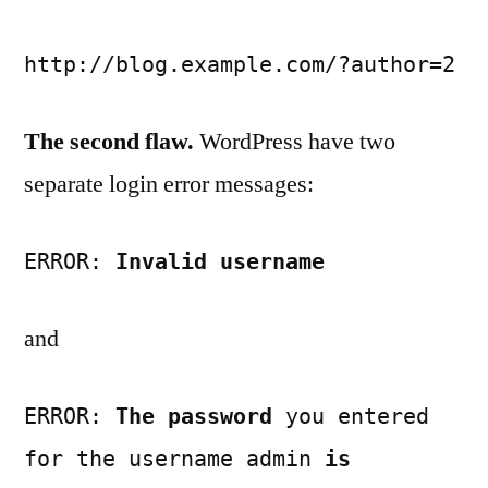
http://blog.example.com/?author=2
The second flaw.
WordPress have two
separate login error messages:
ERROR:
Invalid username
and
ERROR:
The password
you entered
for the username admin
is