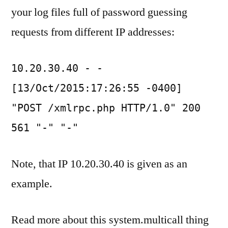
your log files full of password guessing
requests from different IP addresses:
10.20.30.40 - -
[13/Oct/2015:17:26:55 -0400]
"POST /xmlrpc.php HTTP/1.0" 200
561 "-" "-"
Note, that IP 10.20.30.40 is given as an
example.
Read more about this system.multicall thing