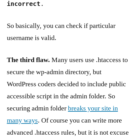
incorrect
.
So basically, you can check if particular
username is valid.
The third flaw.
Many users use .htaccess to
secure the wp-admin directory, but
WordPress coders decided to include public
accessible script in the admin folder. So
securing admin folder
breaks your site in
many ways
. Of course you can write more
advanced .htaccess rules, but it is not excuse