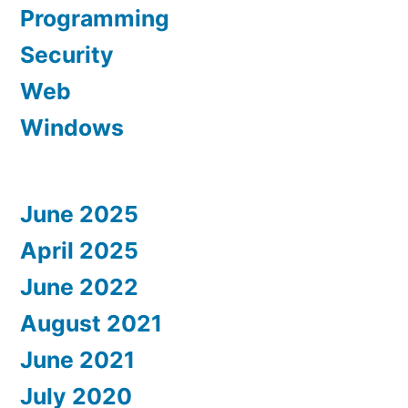
Programming
Security
Web
Windows
June 2025
April 2025
June 2022
August 2021
June 2021
July 2020