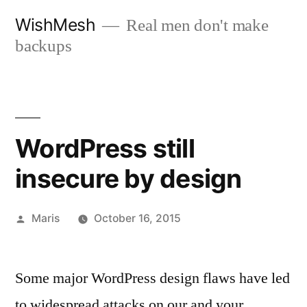
Skip
WishMesh
Real men don't make
to
backups
content
WordPress still
insecure by design
Posted
Maris
October 16, 2015
by
Some major WordPress design flaws have led
to widespread attacks on our and your