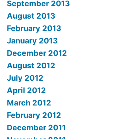
September 2013
August 2013
February 2013
January 2013
December 2012
August 2012
July 2012
April 2012
March 2012
February 2012
December 2011