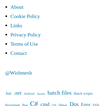
About
Cookie Policy
Links
Privacy Policy
Terms of Use
Contact
@Wishmesh
batch files
.net
.bat
Batch scripts
Android
Apache
C#
Dos
cmd
Error
Benchmark
Bug
Debug
ESXi
CSS