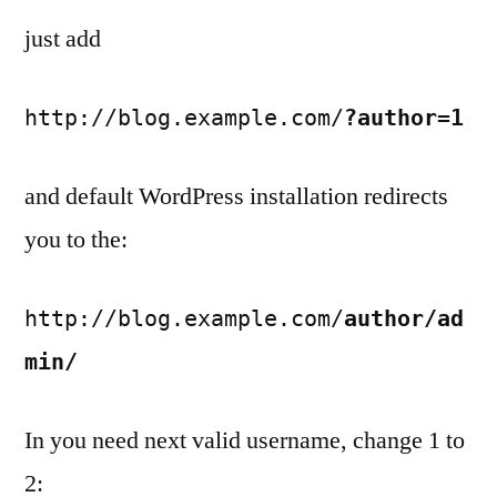
just add
http://blog.example.com/
?author=1
and default WordPress installation redirects
you to the:
http://blog.example.com/
author/ad
min/
In you need next valid username, change 1 to
2: