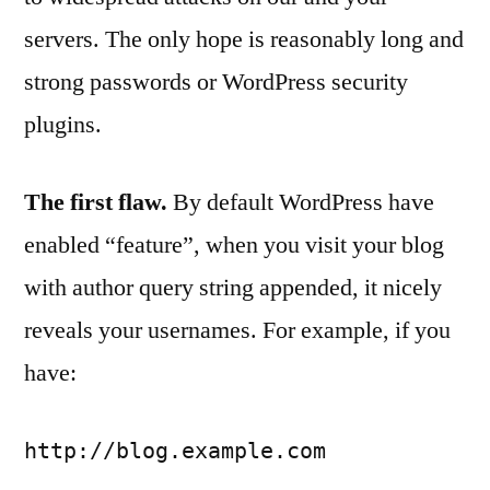
servers. The only hope is reasonably long and
strong passwords or WordPress security
plugins.
The first flaw.
By default WordPress have
enabled “feature”, when you visit your blog
with author query string appended, it nicely
reveals your usernames. For example, if you
have:
http://blog.example.com