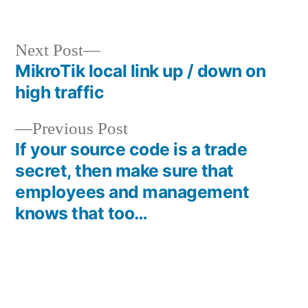
in
Next
Next Post
post:
MikroTik local link up / down on
Post
high traffic
navigation
Previous
Previous Post
post:
If your source code is a trade
secret, then make sure that
employees and management
knows that too…