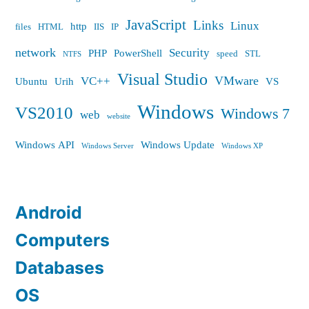
JavaScript
Links
Linux
http
files
HTML
IIS
IP
network
Security
PHP
PowerShell
speed
STL
NTFS
Visual Studio
VMware
VC++
Ubuntu
Urih
VS
Windows
VS2010
Windows 7
web
website
Windows API
Windows Update
Windows Server
Windows XP
Android
Computers
Databases
OS