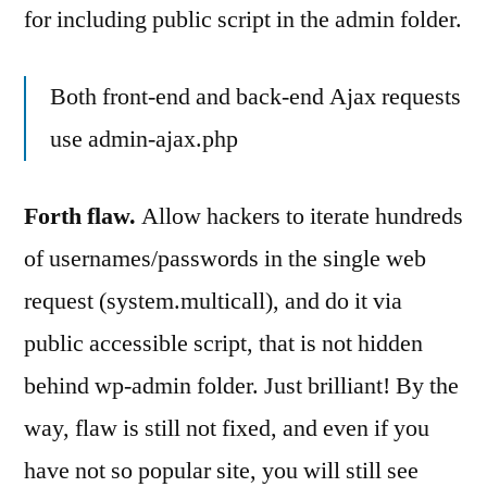
for including public script in the admin folder.
Both front-end and back-end Ajax requests
use admin-ajax.php
Forth flaw.
Allow hackers to iterate hundreds
of usernames/passwords in the single web
request (system.multicall), and do it via
public accessible script, that is not hidden
behind wp-admin folder. Just brilliant! By the
way, flaw is still not fixed, and even if you
have not so popular site, you will still see