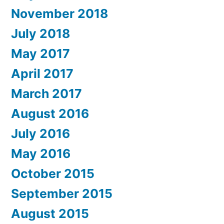
November 2018
July 2018
May 2017
April 2017
March 2017
August 2016
July 2016
May 2016
October 2015
September 2015
August 2015