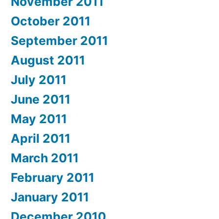
November 2011
October 2011
September 2011
August 2011
July 2011
June 2011
May 2011
April 2011
March 2011
February 2011
January 2011
December 2010