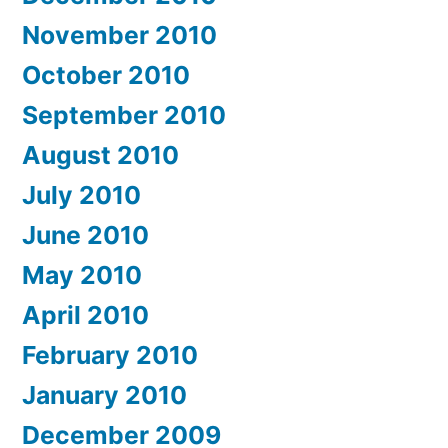
November 2010
October 2010
September 2010
August 2010
July 2010
June 2010
May 2010
April 2010
February 2010
January 2010
December 2009