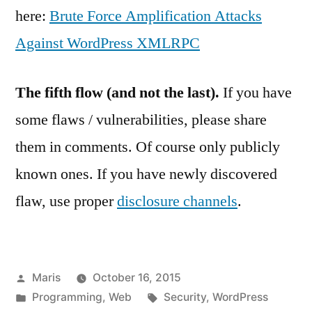
here:
Brute Force Amplification Attacks
Against WordPress XMLRPC
The fifth flow (and not the last).
If you have
some flaws / vulnerabilities, please share
them in comments. Of course only publicly
known ones. If you have newly discovered
flaw, use proper
disclosure channels
.
Posted
Maris
October 16, 2015
by
Posted
Tags:
Programming
,
Web
Security
,
WordPress