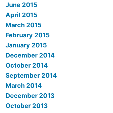
June 2015
April 2015
March 2015
February 2015
January 2015
December 2014
October 2014
September 2014
March 2014
December 2013
October 2013