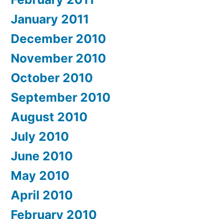
January 2011
December 2010
November 2010
October 2010
September 2010
August 2010
July 2010
June 2010
May 2010
April 2010
February 2010