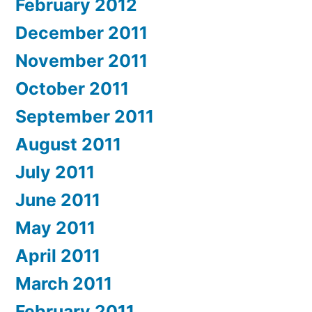
February 2012
December 2011
November 2011
October 2011
September 2011
August 2011
July 2011
June 2011
May 2011
April 2011
March 2011
February 2011