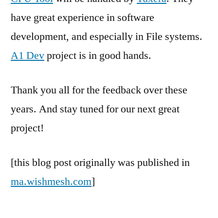
have great experience in software
development, and especially in File systems.
A1 Dev
project is in good hands.
Thank you all for the feedback over these
years. And stay tuned for our next great
project!
[this blog post originally was published in
ma.wishmesh.com
]