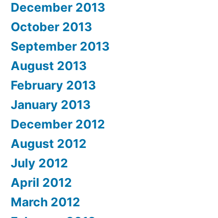
December 2013
October 2013
September 2013
August 2013
February 2013
January 2013
December 2012
August 2012
July 2012
April 2012
March 2012