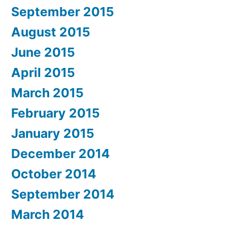
September 2015
August 2015
June 2015
April 2015
March 2015
February 2015
January 2015
December 2014
October 2014
September 2014
March 2014