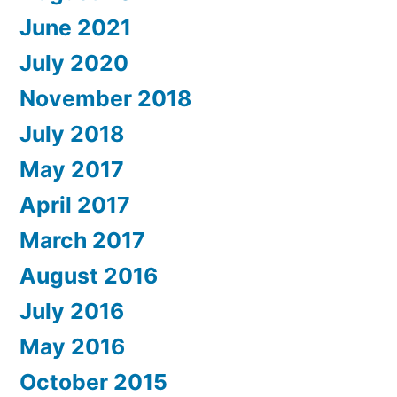
June 2021
July 2020
November 2018
July 2018
May 2017
April 2017
March 2017
August 2016
July 2016
May 2016
October 2015