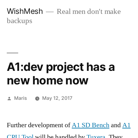
Skip
WishMesh
Real men don't make
to
backups
content
A1:dev project has a
new home now
Posted
Maris
May 12, 2017
by
Further development of
A1 SD Bench
and
A1
CPU Tool
will be handled by
Tuxera
. They