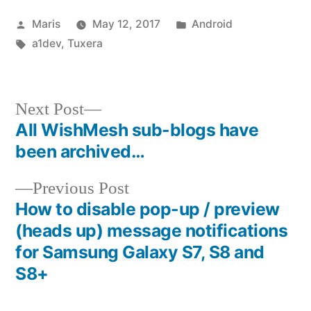
Posted
Posted
Maris
May 12, 2017
Android
by
Tags:
in
a1dev
,
Tuxera
Next
Next Post
post:
All WishMesh sub-blogs have
Post
been archived…
navigation
Previous
Previous Post
post:
How to disable pop-up / preview
(heads up) message notifications
for Samsung Galaxy S7, S8 and
S8+