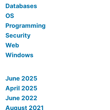
Databases
OS
Programming
Security
Web
Windows
June 2025
April 2025
June 2022
August 2021