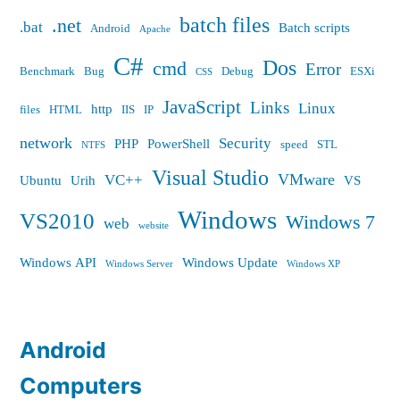
batch files
.net
.bat
Batch scripts
Android
Apache
C#
Dos
cmd
Error
Benchmark
Bug
Debug
ESXi
CSS
JavaScript
Links
Linux
http
files
HTML
IIS
IP
network
Security
PHP
PowerShell
speed
STL
NTFS
Visual Studio
VMware
VC++
Ubuntu
Urih
VS
Windows
VS2010
Windows 7
web
website
Windows API
Windows Update
Windows Server
Windows XP
Android
Computers