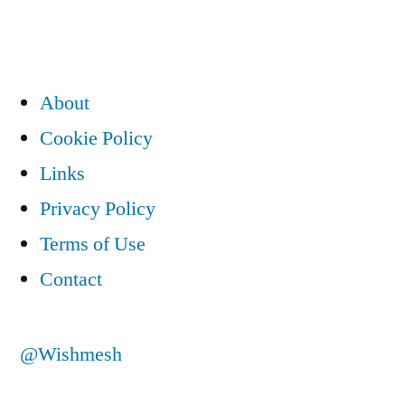
About
Cookie Policy
Links
Privacy Policy
Terms of Use
Contact
@Wishmesh