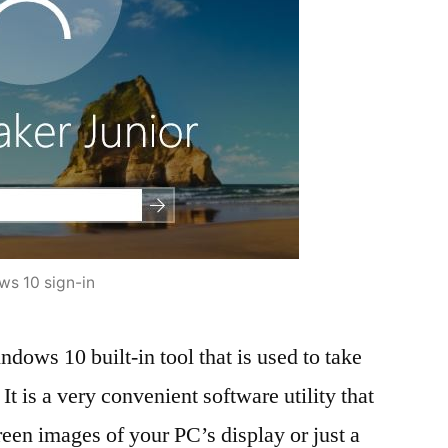
s 10 sign-in
ndows 10 built-in tool that is used to take
. It is a very convenient software utility that
reen images of your PC’s display or just a