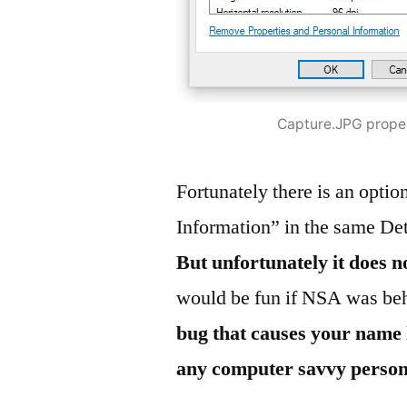
Capture.JPG prope
Fortunately there is an opti
Information” in the same Det
But unfortunately it does 
would be fun if NSA was beh
bug that causes your name 
any computer savvy person