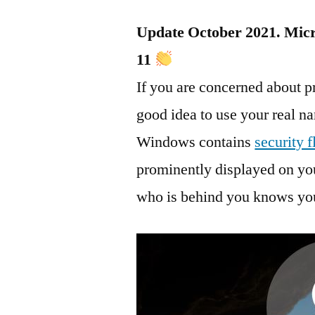
Update October 2021. Micro
11
If you are concerned about p
good idea to use your real 
Windows contains
security 
prominently displayed on you
who is behind you knows you