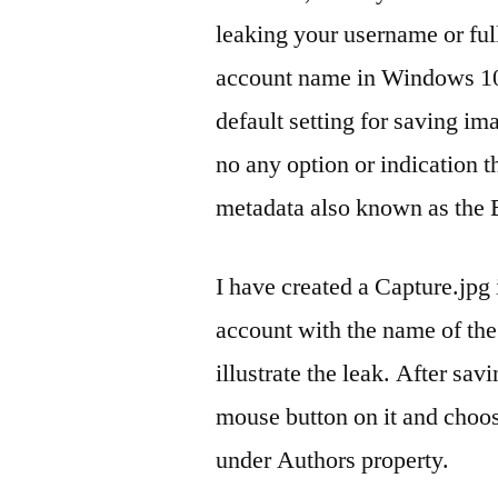
leaking your username or full
account name in Windows 10)
default setting for saving im
no any option or indication 
metadata also known as the 
I have created a Capture.jp
account with the name of the 
illustrate the leak. After sav
mouse button on it and choos
under Authors property.