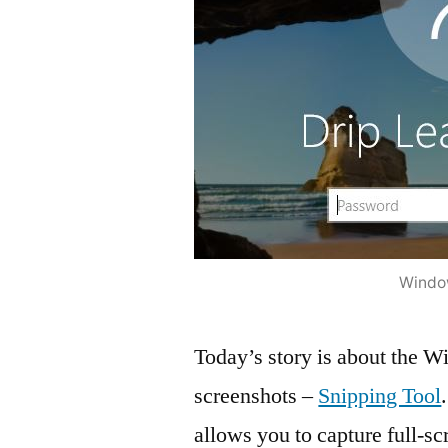
Window
Today’s story is about the Wi
screenshots –
Snipping Tool
allows you to capture full-sc