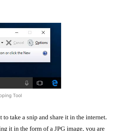
pping Tool
 to take a snip and share it in the internet.
g it in the form of a JPG image, you are