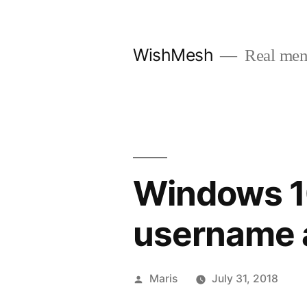
Skip
to
WishMesh
Real men
content
Windows 10
username a
Posted
Maris
July 31, 2018
by