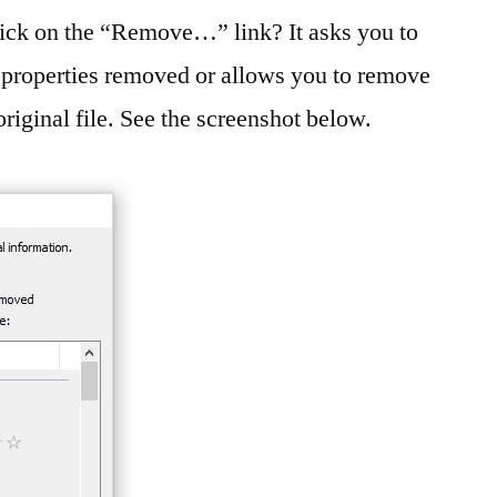
lick on the “Remove…” link? It asks you to
e properties removed or allows you to remove
original file. See the screenshot below.