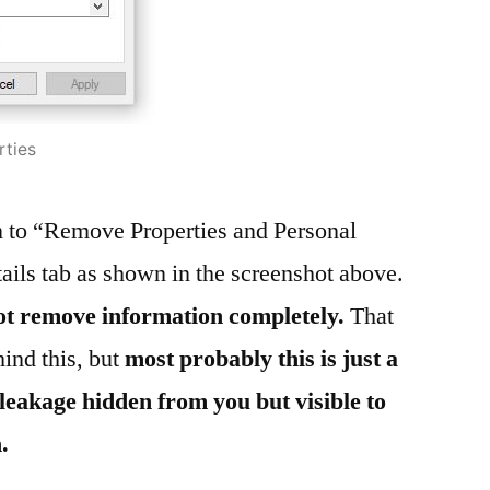
rties
on to “Remove Properties and Personal
ails tab as shown in the screenshot above.
not remove information completely.
That
ind this, but
most probably this is just a
leakage hidden from you but visible to
.