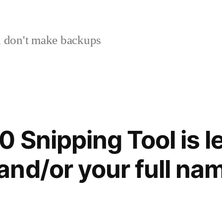
 don't make backups
 Snipping Tool is l
nd/or your full na