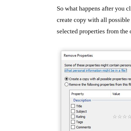
So what happens after you c
create copy with all possibl
selected properties from the 