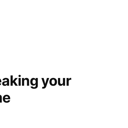
eaking your
me