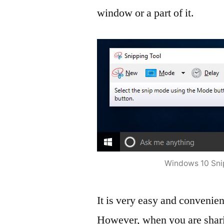
window or a part of it.
Windows 10 Sni
It is very easy and convenient
However, when you are sharin