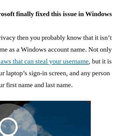
soft finally fixed this issue in Windows
rivacy then you probably know that it isn’t
name as a Windows account name. Not only
flaws that can steal your username
, but it is
r laptop’s sign-in screen, and any person
r first name and last name.