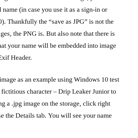
 name (in case you use it as a sign-in or
. Thankfully the “save as JPG” is not the
ages, the PNG is. But also note that there is
that your name will be embedded into image
Exif Header.
g image as an example using Windows 10 test
fictitious character – Drip Leaker Junior to
ing a .jpg image on the storage, click right
e the Details tab. You will see your name