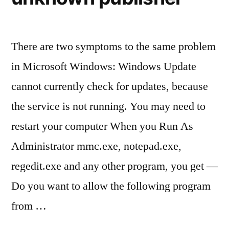
There are two symptoms to the same problem
in Microsoft Windows: Windows Update
cannot currently check for updates, because
the service is not running. You may need to
restart your computer When you Run As
Administrator mmc.exe, notepad.exe,
regedit.exe and any other program, you get —
Do you want to allow the following program
from …