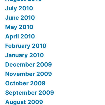
July 2010
June 2010
May 2010
April 2010
February 2010
January 2010
December 2009
November 2009
October 2009
September 2009
August 2009