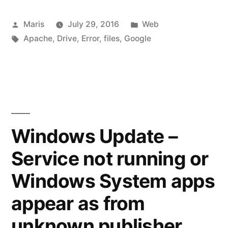
may
Posted
Posted
Maris
July 29, 2016
Web
be
by
Tags:
in
Apache
,
Drive
,
Error
,
files
,
Google
silently
renaming
your
files”
Windows Update –
Service not running or
Windows System apps
appear as from
unknown publisher