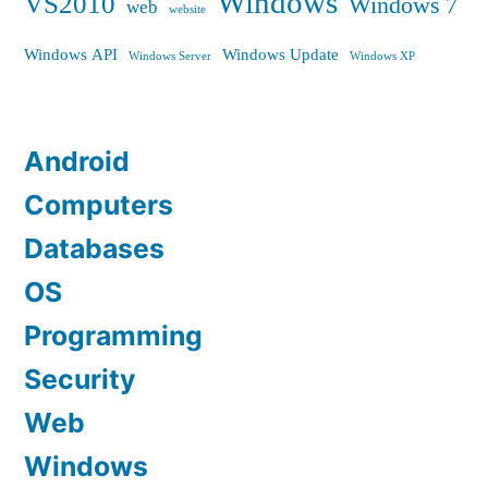
Windows
VS2010
Windows 7
web
website
Windows API
Windows Update
Windows Server
Windows XP
Android
Computers
Databases
OS
Programming
Security
Web
Windows