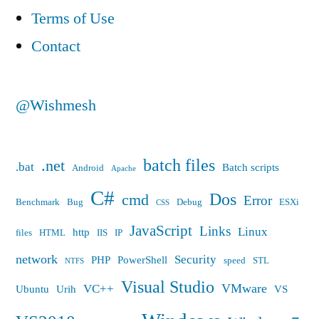
Terms of Use
Contact
@Wishmesh
batch files
.net
.bat
Batch scripts
Android
Apache
C#
Dos
cmd
Error
Benchmark
Bug
Debug
ESXi
CSS
JavaScript
Links
Linux
http
files
HTML
IIS
IP
network
Security
PHP
PowerShell
speed
STL
NTFS
Visual Studio
VMware
VC++
Ubuntu
Urih
VS