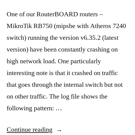
as
from
One of our RouterBOARD routers –
unknown
MikroTik RB750 (mipsbe with Atheros 7240
publisher”
switch) running the version v6.35.2 (latest
version) have been constantly crashing on
high network load. One particularly
interesting note is that it crashed on traffic
that goes through the internal switch but not
on other traffic. The log file shows the
following pattern: …
“MikroTik
Continue reading