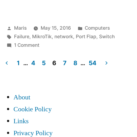
local
link
Posted
Posted
Maris
May 15, 2016
Computers
up
by
Tags:
in
Failure
,
MikroTik
,
network
,
Port Flap
,
Switch
/
on
1 Comment
down
MikroTik
local
1
…
4
5
6
7
8
…
54
on
link
Posts
high
up
pagination
/
traffic”
About
down
on
Cookie Policy
high
Links
traffic
Privacy Policy