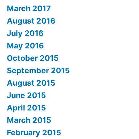
March 2017
August 2016
July 2016
May 2016
October 2015
September 2015
August 2015
June 2015
April 2015
March 2015
February 2015