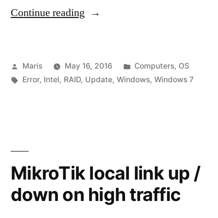
“Windows
Continue reading
Update
–
Posted
Posted
Maris
May 16, 2016
Computers
,
OS
Service
by
Tags:
in
Error
,
Intel
,
RAID
,
Update
,
Windows
,
Windows 7
not
running
or
Windows
System
MikroTik local link up /
apps
down on high traffic
appear