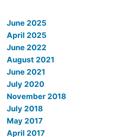
June 2025
April 2025
June 2022
August 2021
June 2021
July 2020
November 2018
July 2018
May 2017
April 2017