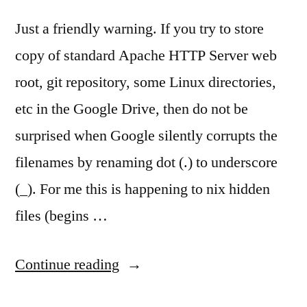
Just a friendly warning. If you try to store
copy of standard Apache HTTP Server web
root, git repository, some Linux directories,
etc in the Google Drive, then do not be
surprised when Google silently corrupts the
filenames by renaming dot (.) to underscore
(_). For me this is happening to nix hidden
files (begins …
“Google
Continue reading
Drive