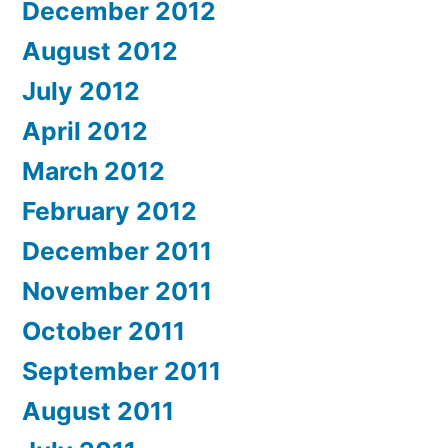
December 2012
August 2012
July 2012
April 2012
March 2012
February 2012
December 2011
November 2011
October 2011
September 2011
August 2011