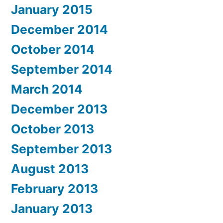
January 2015
December 2014
October 2014
September 2014
March 2014
December 2013
October 2013
September 2013
August 2013
February 2013
January 2013