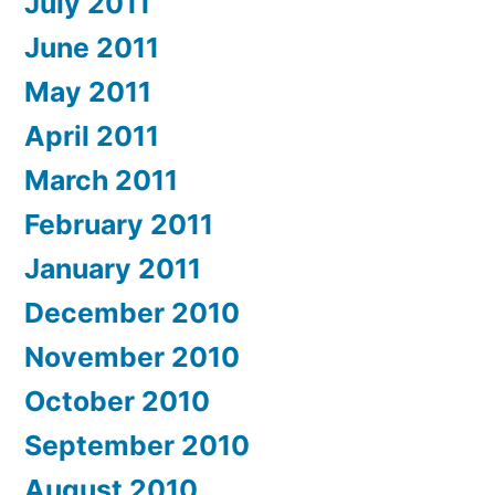
July 2011
June 2011
May 2011
April 2011
March 2011
February 2011
January 2011
December 2010
November 2010
October 2010
September 2010
August 2010