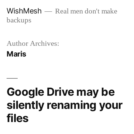
Skip
WishMesh
Real men don't make
to
backups
content
Author Archives:
Maris
Google Drive may be
silently renaming your
files