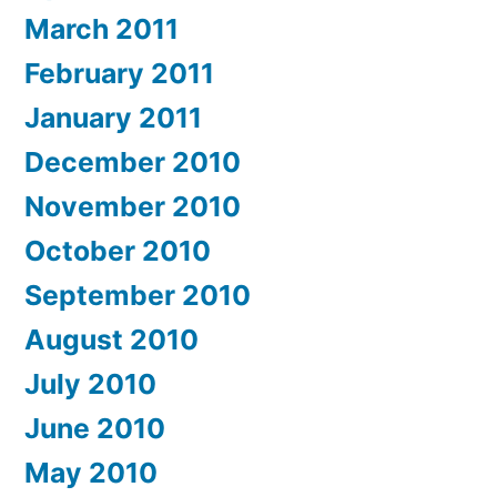
March 2011
February 2011
January 2011
December 2010
November 2010
October 2010
September 2010
August 2010
July 2010
June 2010
May 2010