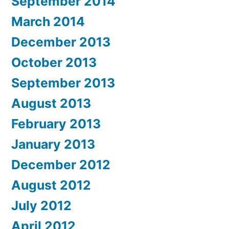
September 2014
March 2014
December 2013
October 2013
September 2013
August 2013
February 2013
January 2013
December 2012
August 2012
July 2012
April 2012