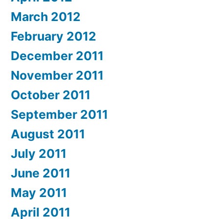
March 2012
February 2012
December 2011
November 2011
October 2011
September 2011
August 2011
July 2011
June 2011
May 2011
April 2011