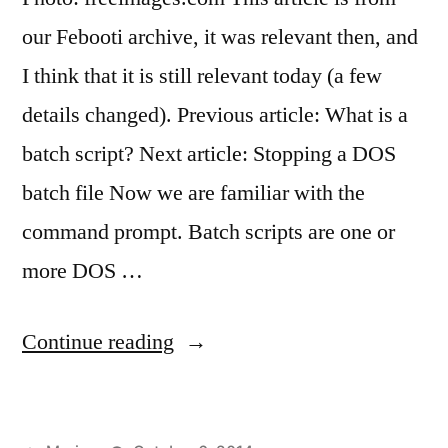
our Febooti archive, it was relevant then, and
I think that it is still relevant today (a few
details changed). Previous article: What is a
batch script? Next article: Stopping a DOS
batch file Now we are familiar with the
command prompt. Batch scripts are one or
more DOS …
“First
Continue reading
cmd
/