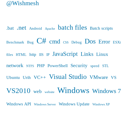
@Wishmesh
batch files
.net
.bat
Batch scripts
Android
Apache
C#
Dos
cmd
Error
Benchmark
Bug
Debug
ESXi
CSS
JavaScript
Links
Linux
http
files
HTML
IIS
IP
network
Security
PHP
PowerShell
speed
STL
NTFS
Visual Studio
VMware
VC++
Ubuntu
Urih
VS
Windows
VS2010
Windows 7
web
website
Windows API
Windows Update
Windows Server
Windows XP