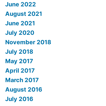
June 2022
August 2021
June 2021
July 2020
November 2018
July 2018
May 2017
April 2017
March 2017
August 2016
July 2016