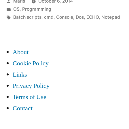
Posted
Maris
October 6, 2014
DOS
by
Posted
OS
,
Programming
batch
in
Tags:
Batch scripts
,
cmd
,
Console
,
Dos
,
ECHO
,
Notepad
script
example”
About
Cookie Policy
Links
Privacy Policy
Terms of Use
Contact