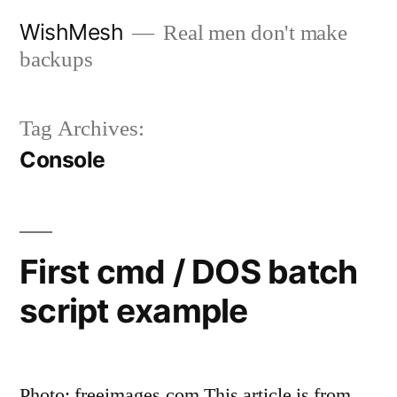
Skip
WishMesh
Real men don't make
to
backups
content
Tag Archives:
Console
First cmd / DOS batch
script example
Photo: freeimages.com This article is from