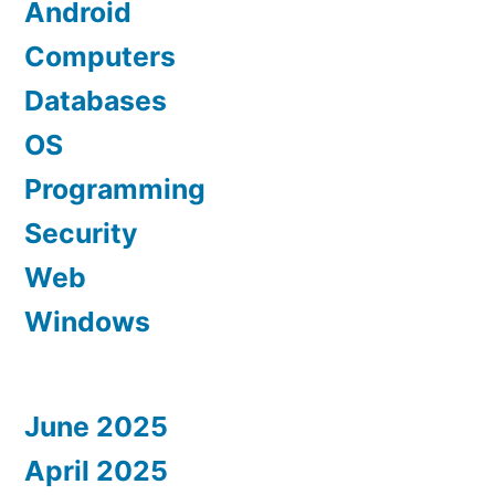
Android
Computers
Databases
OS
Programming
Security
Web
Windows
June 2025
April 2025