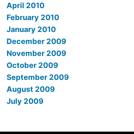
April 2010
February 2010
January 2010
December 2009
November 2009
October 2009
September 2009
August 2009
July 2009