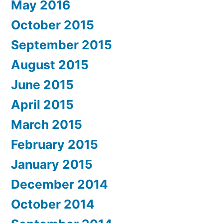
May 2016
October 2015
September 2015
August 2015
June 2015
April 2015
March 2015
February 2015
January 2015
December 2014
October 2014