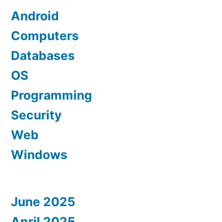
Android
Computers
Databases
OS
Programming
Security
Web
Windows
June 2025
April 2025