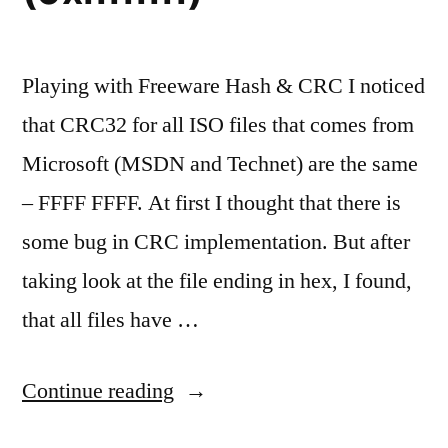
Playing with Freeware Hash & CRC I noticed
that CRC32 for all ISO files that comes from
Microsoft (MSDN and Technet) are the same
– FFFF FFFF. At first I thought that there is
some bug in CRC implementation. But after
taking look at the file ending in hex, I found,
that all files have …
“All
Continue reading
ISO