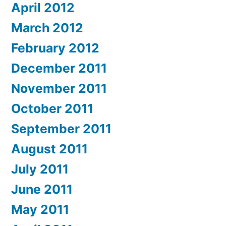
April 2012
March 2012
February 2012
December 2011
November 2011
October 2011
September 2011
August 2011
July 2011
June 2011
May 2011