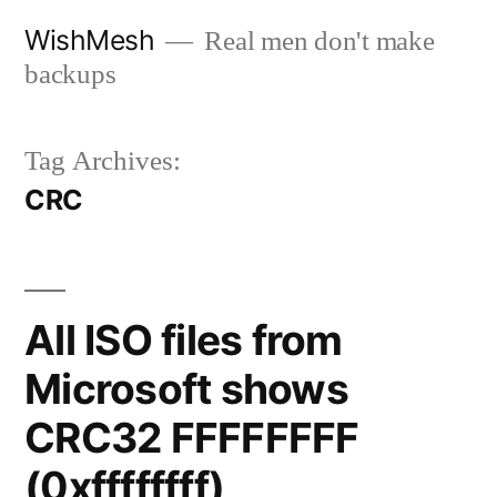
Skip
WishMesh
Real men don't make
to
backups
content
Tag Archives:
CRC
All ISO files from
Microsoft shows
CRC32 FFFFFFFF
(0xffffffff)