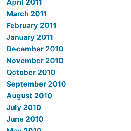
April 2011
March 2011
February 2011
January 2011
December 2010
November 2010
October 2010
September 2010
August 2010
July 2010
June 2010
May 2010