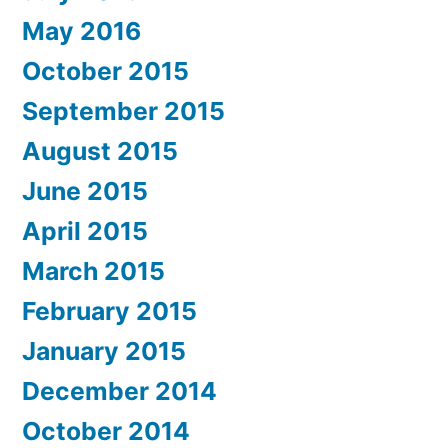
May 2016
October 2015
September 2015
August 2015
June 2015
April 2015
March 2015
February 2015
January 2015
December 2014
October 2014