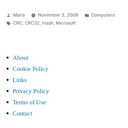
files
Posted
Posted
Maris
November 3, 2009
Computers
from
by
Tags:
in
CRC
,
CRC32
,
Hash
,
Microsoft
Microsoft
shows
CRC32
About
FFFFFFFF
Cookie Policy
(0xffffffff)”
Links
Privacy Policy
Terms of Use
Contact