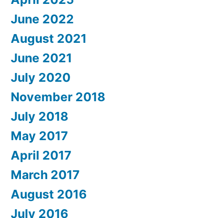
June 2022
August 2021
June 2021
July 2020
November 2018
July 2018
May 2017
April 2017
March 2017
August 2016
July 2016