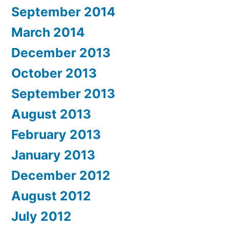
September 2014
March 2014
December 2013
October 2013
September 2013
August 2013
February 2013
January 2013
December 2012
August 2012
July 2012