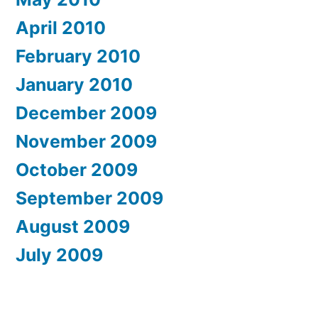
April 2010
February 2010
January 2010
December 2009
November 2009
October 2009
September 2009
August 2009
July 2009