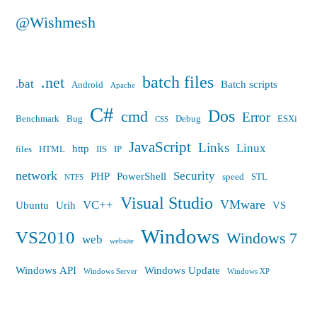
@Wishmesh
batch files
.net
.bat
Batch scripts
Android
Apache
C#
Dos
cmd
Error
Benchmark
Bug
Debug
ESXi
CSS
JavaScript
Links
Linux
http
files
HTML
IIS
IP
network
Security
PHP
PowerShell
speed
STL
NTFS
Visual Studio
VMware
VC++
Ubuntu
Urih
VS
Windows
VS2010
Windows 7
web
website
Windows API
Windows Update
Windows Server
Windows XP