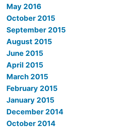
May 2016
October 2015
September 2015
August 2015
June 2015
April 2015
March 2015
February 2015
January 2015
December 2014
October 2014