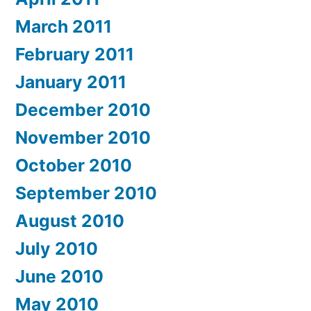
March 2011
February 2011
January 2011
December 2010
November 2010
October 2010
September 2010
August 2010
July 2010
June 2010
May 2010