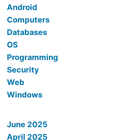
Android
Computers
Databases
OS
Programming
Security
Web
Windows
June 2025
April 2025