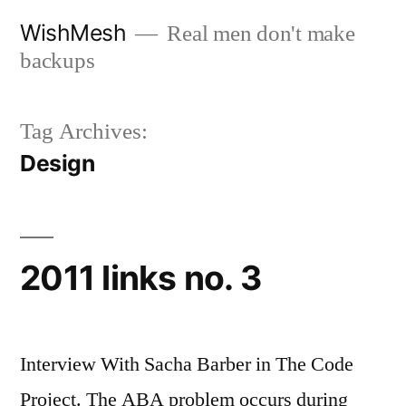
Skip
WishMesh
Real men don't make
to
backups
content
Tag Archives:
Design
2011 links no. 3
Interview With Sacha Barber in The Code
Project. The ABA problem occurs during