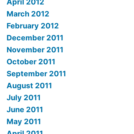
April 2012
March 2012
February 2012
December 2011
November 2011
October 2011
September 2011
August 2011
July 2011
June 2011
May 2011
April 2011