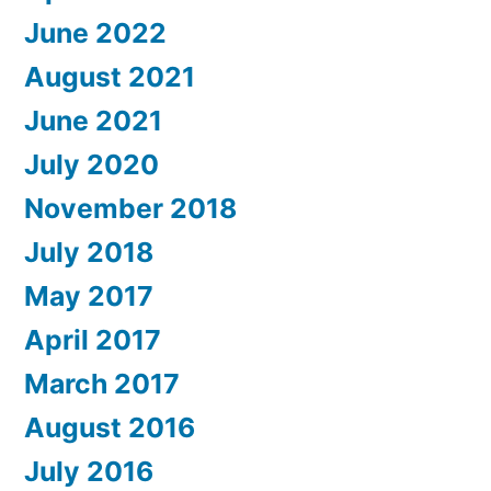
June 2022
August 2021
June 2021
July 2020
November 2018
July 2018
May 2017
April 2017
March 2017
August 2016
July 2016