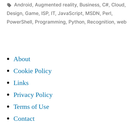
in
Tags:
Android
,
Augmented reality
,
Business
,
C#
,
Cloud
,
Design
,
Game
,
ISP
,
IT
,
JavaScript
,
MSDN
,
Perl
,
PowerShell
,
Programming
,
Python
,
Recognition
,
web
About
Cookie Policy
Links
Privacy Policy
Terms of Use
Contact