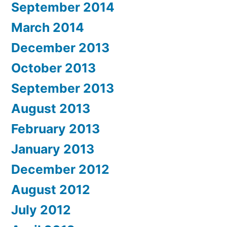
September 2014
March 2014
December 2013
October 2013
September 2013
August 2013
February 2013
January 2013
December 2012
August 2012
July 2012