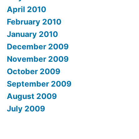
April 2010
February 2010
January 2010
December 2009
November 2009
October 2009
September 2009
August 2009
July 2009