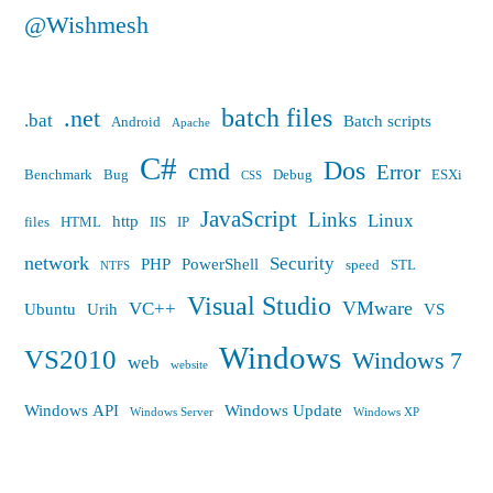
@Wishmesh
batch files
.net
.bat
Batch scripts
Android
Apache
C#
Dos
cmd
Error
Benchmark
Bug
Debug
ESXi
CSS
JavaScript
Links
Linux
http
files
HTML
IIS
IP
network
Security
PHP
PowerShell
speed
STL
NTFS
Visual Studio
VMware
VC++
Ubuntu
Urih
VS
Windows
VS2010
Windows 7
web
website
Windows API
Windows Update
Windows Server
Windows XP