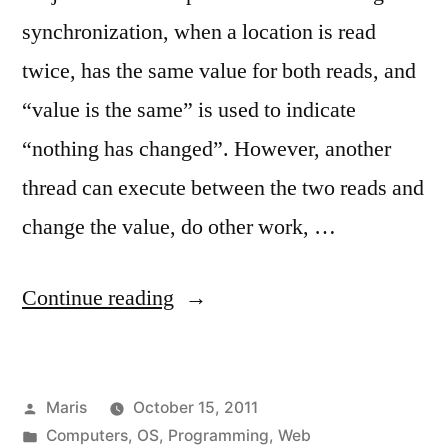
synchronization, when a location is read
twice, has the same value for both reads, and
“value is the same” is used to indicate
“nothing has changed”. However, another
thread can execute between the two reads and
change the value, do other work, …
“2011
Continue reading
links
no.
Posted
Maris
October 15, 2011
3”
by
Posted
Computers
,
OS
,
Programming
,
Web