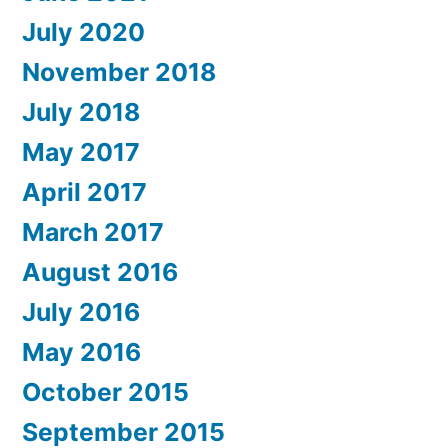
July 2020
November 2018
July 2018
May 2017
April 2017
March 2017
August 2016
July 2016
May 2016
October 2015
September 2015