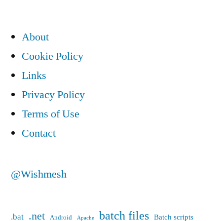
commands”
About
Cookie Policy
Links
Privacy Policy
Terms of Use
Contact
@Wishmesh
batch files
.net
.bat
Batch scripts
Android
Apache