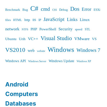
C#
Dos
cmd
Error
Benchmark
Bug
Debug
ESXi
CSS
JavaScript
Links
Linux
http
files
HTML
IIS
IP
network
Security
PHP
PowerShell
speed
STL
NTFS
Visual Studio
VMware
VC++
Ubuntu
Urih
VS
Windows
VS2010
Windows 7
web
website
Windows API
Windows Update
Windows Server
Windows XP
Android
Computers
Databases