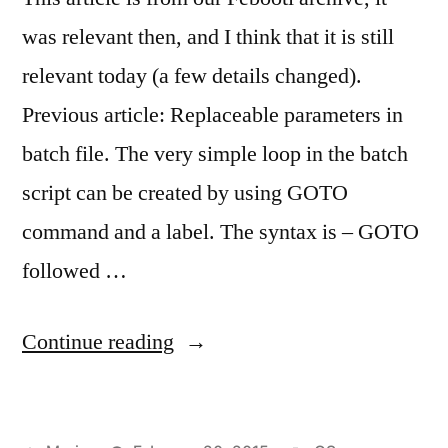
was relevant then, and I think that it is still
relevant today (a few details changed).
Previous article: Replaceable parameters in
batch file. The very simple loop in the batch
script can be created by using GOTO
command and a label. The syntax is – GOTO
followed …
“Loops
Continue reading
in
the