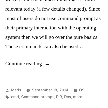
relevant today (a few details changed). Since
most of users do not use command prompt as
their primary interaction with the operating
system then we will go over the pure basics.
These commands can also be used …
“MS-
Continue reading
DOS
(cmd.exe)
Posted
Posted
Maris
September 18, 2014
OS
prompt
by
Tags:
in
cmd
,
Command prompt
,
DIR
,
Dos
,
more
basic