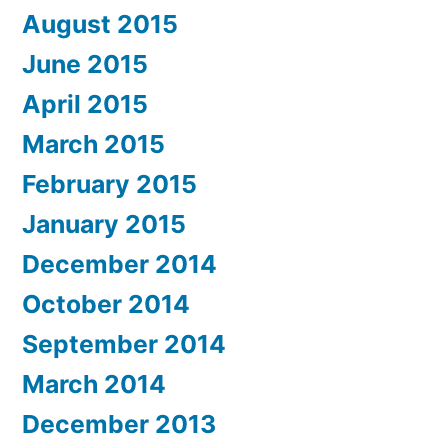
August 2015
June 2015
April 2015
March 2015
February 2015
January 2015
December 2014
October 2014
September 2014
March 2014
December 2013