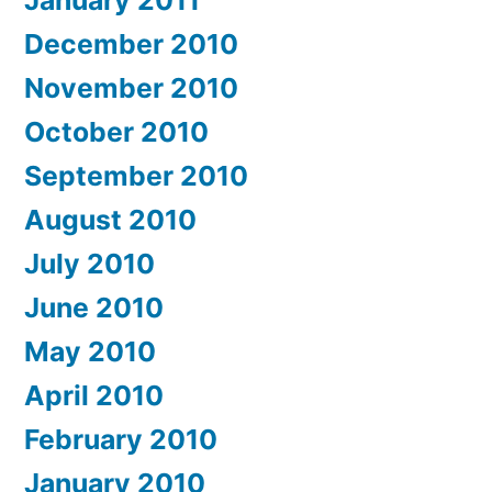
January 2011
December 2010
November 2010
October 2010
September 2010
August 2010
July 2010
June 2010
May 2010
April 2010
February 2010
January 2010