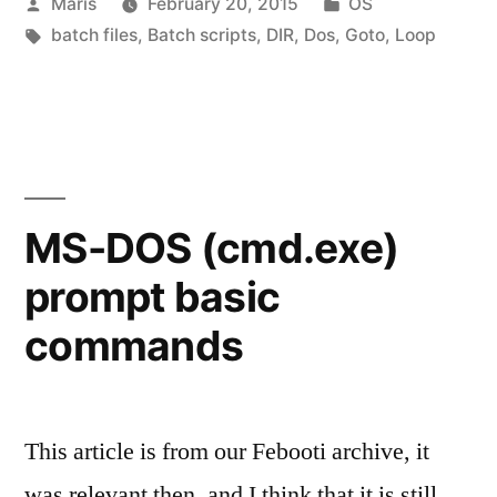
Posted
Posted
Maris
February 20, 2015
OS
Batch
by
Tags:
in
batch files
,
Batch scripts
,
DIR
,
Dos
,
Goto
,
Loop
files
with
examples”
MS-DOS (cmd.exe)
prompt basic
commands
This article is from our Febooti archive, it
was relevant then, and I think that it is still