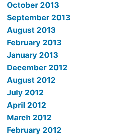
October 2013
September 2013
August 2013
February 2013
January 2013
December 2012
August 2012
July 2012
April 2012
March 2012
February 2012