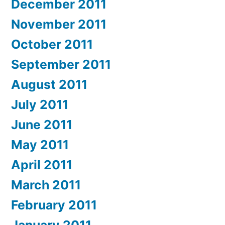
December 2011
November 2011
October 2011
September 2011
August 2011
July 2011
June 2011
May 2011
April 2011
March 2011
February 2011