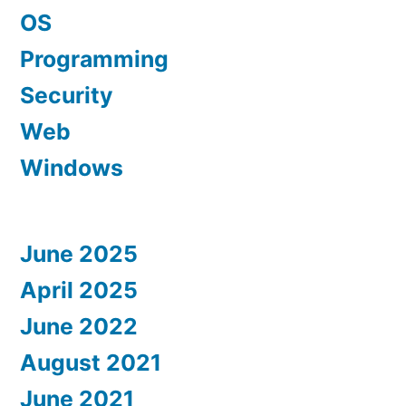
OS
Programming
Security
Web
Windows
June 2025
April 2025
June 2022
August 2021
June 2021