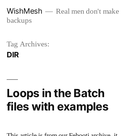
Skip
WishMesh
Real men don't make
to
backups
content
Tag Archives:
DIR
Loops in the Batch
files with examples
This article is from our Febooti archive, it