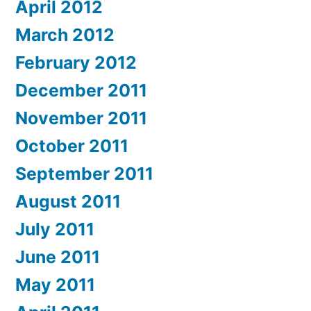
April 2012
March 2012
February 2012
December 2011
November 2011
October 2011
September 2011
August 2011
July 2011
June 2011
May 2011