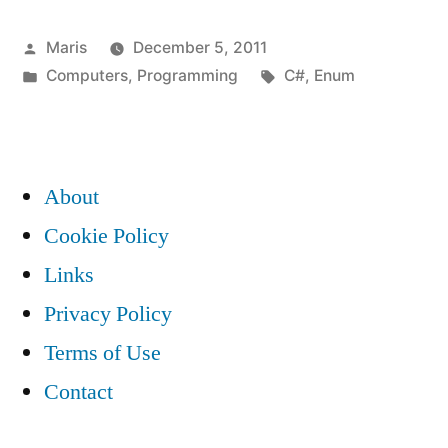
allows
Posted
Maris
December 5, 2011
to
by
Posted
Tags:
Computers
,
Programming
C#
,
Enum
forward
in
declare
enum(s)”
About
Cookie Policy
Links
Privacy Policy
Terms of Use
Contact