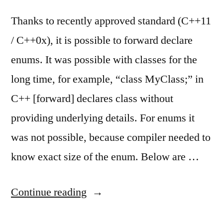
Thanks to recently approved standard (C++11
/ C++0x), it is possible to forward declare
enums. It was possible with classes for the
long time, for example, “class MyClass;” in
C++ [forward] declares class without
providing underlying details. For enums it
was not possible, because compiler needed to
know exact size of the enum. Below are …
“C++
Continue reading
now