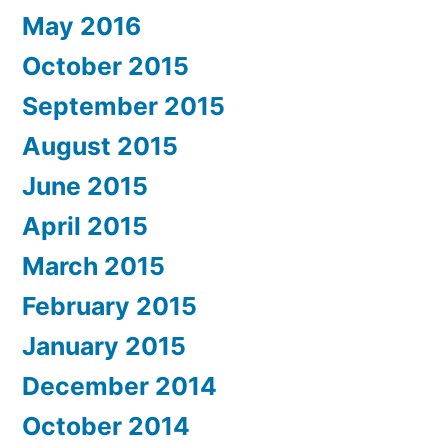
May 2016
October 2015
September 2015
August 2015
June 2015
April 2015
March 2015
February 2015
January 2015
December 2014
October 2014