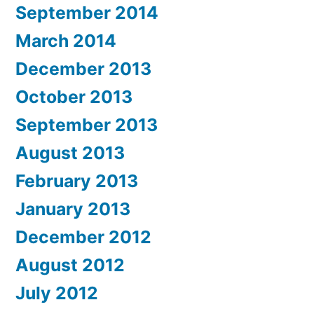
September 2014
March 2014
December 2013
October 2013
September 2013
August 2013
February 2013
January 2013
December 2012
August 2012
July 2012