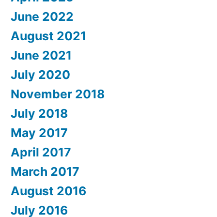
June 2022
August 2021
June 2021
July 2020
November 2018
July 2018
May 2017
April 2017
March 2017
August 2016
July 2016