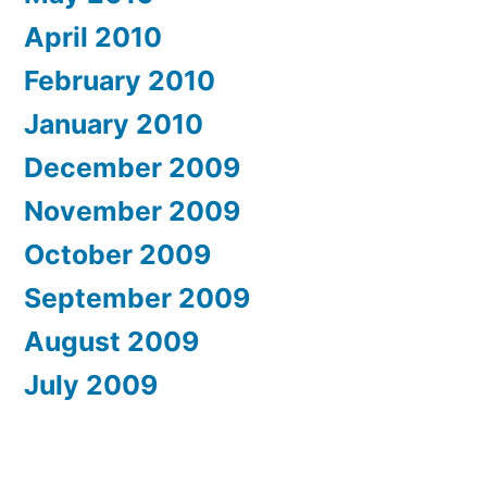
April 2010
February 2010
January 2010
December 2009
November 2009
October 2009
September 2009
August 2009
July 2009