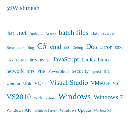
@Wishmesh
batch files
.net
.bat
Batch scripts
Android
Apache
C#
Dos
cmd
Error
Benchmark
Bug
Debug
ESXi
CSS
JavaScript
Links
Linux
http
files
HTML
IIS
IP
network
Security
PHP
PowerShell
speed
STL
NTFS
Visual Studio
VMware
VC++
Ubuntu
Urih
VS
Windows
VS2010
Windows 7
web
website
Windows API
Windows Update
Windows Server
Windows XP