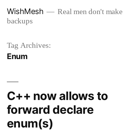
Skip
WishMesh
Real men don't make
to
backups
content
Tag Archives:
Enum
C++ now allows to
forward declare
enum(s)