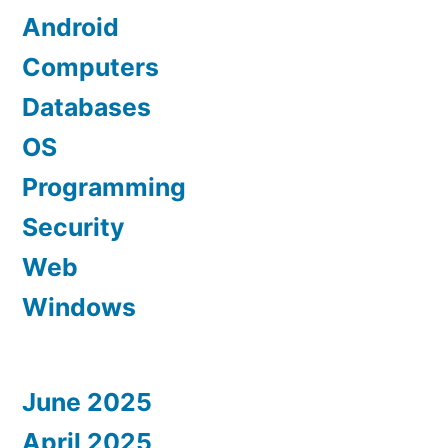
Android
Computers
Databases
OS
Programming
Security
Web
Windows
June 2025
April 2025