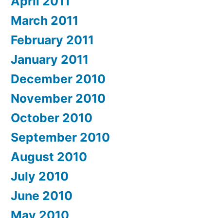
April 2011
March 2011
February 2011
January 2011
December 2010
November 2010
October 2010
September 2010
August 2010
July 2010
June 2010
May 2010