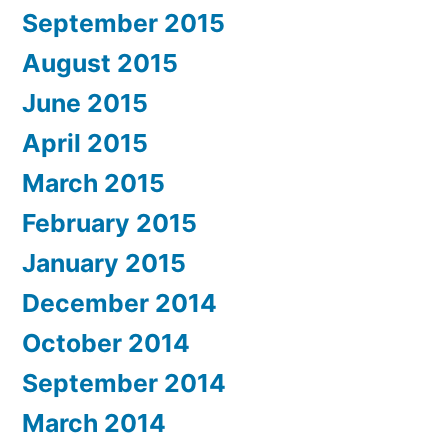
September 2015
August 2015
June 2015
April 2015
March 2015
February 2015
January 2015
December 2014
October 2014
September 2014
March 2014