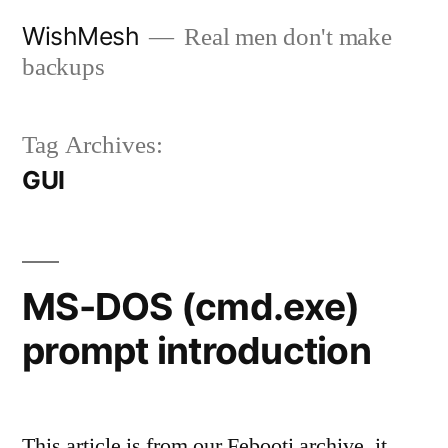
Skip
WishMesh
Real men don't make
to
backups
content
Tag Archives:
GUI
MS-DOS (cmd.exe)
prompt introduction
This article is from our Febooti archive, it