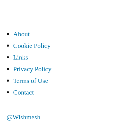
introduction”
About
Cookie Policy
Links
Privacy Policy
Terms of Use
Contact
@Wishmesh