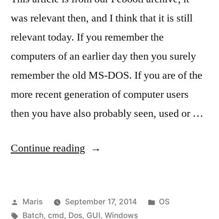
was relevant then, and I think that it is still
relevant today. If you remember the
computers of an earlier day then you surely
remember the old MS-DOS. If you are of the
more recent generation of computer users
then you have also probably seen, used or …
“MS-
Continue reading
DOS
(cmd.exe)
Posted
Posted
Maris
September 17, 2014
OS
prompt
by
Tags:
in
Batch
,
cmd
,
Dos
,
GUI
,
Windows