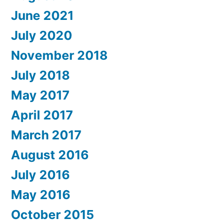
June 2021
July 2020
November 2018
July 2018
May 2017
April 2017
March 2017
August 2016
July 2016
May 2016
October 2015