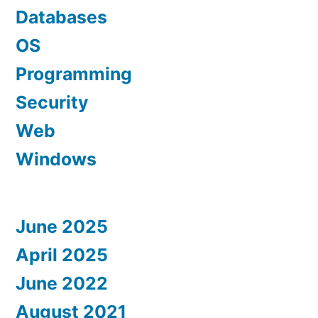
Databases
OS
Programming
Security
Web
Windows
June 2025
April 2025
June 2022
August 2021