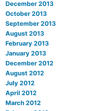
December 2013
October 2013
September 2013
August 2013
February 2013
January 2013
December 2012
August 2012
July 2012
April 2012
March 2012