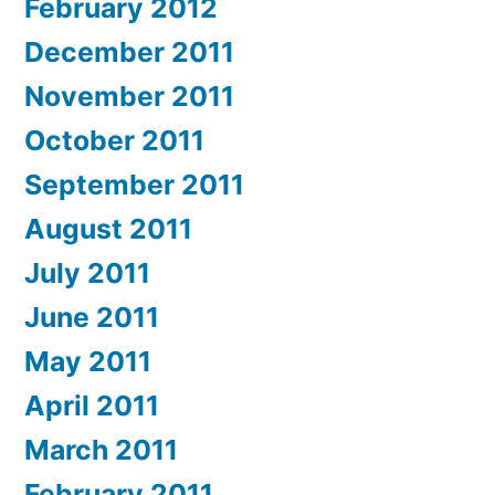
February 2012
December 2011
November 2011
October 2011
September 2011
August 2011
July 2011
June 2011
May 2011
April 2011
March 2011
February 2011