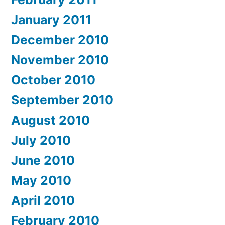
January 2011
December 2010
November 2010
October 2010
September 2010
August 2010
July 2010
June 2010
May 2010
April 2010
February 2010