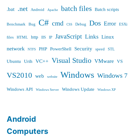
batch files
.net
.bat
Batch scripts
Android
Apache
C#
Dos
cmd
Error
Benchmark
Bug
Debug
ESXi
CSS
JavaScript
Links
Linux
http
files
HTML
IIS
IP
network
Security
PHP
PowerShell
speed
STL
NTFS
Visual Studio
VMware
VC++
Ubuntu
Urih
VS
Windows
VS2010
Windows 7
web
website
Windows API
Windows Update
Windows Server
Windows XP
Android
Computers