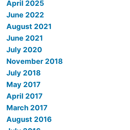
April 2025
June 2022
August 2021
June 2021
July 2020
November 2018
July 2018
May 2017
April 2017
March 2017
August 2016