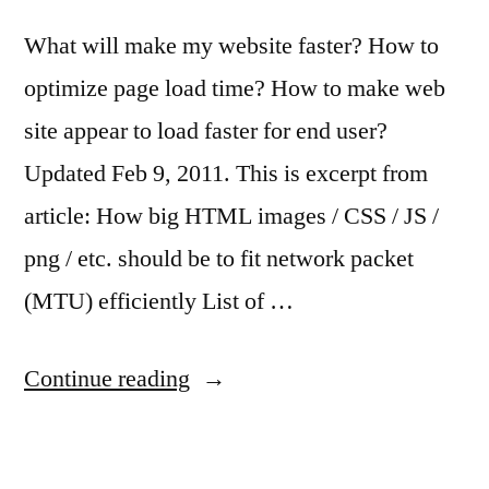
What will make my website faster? How to
optimize page load time? How to make web
site appear to load faster for end user?
Updated Feb 9, 2011. This is excerpt from
article: How big HTML images / CSS / JS /
png / etc. should be to fit network packet
(MTU) efficiently List of …
“Things
Continue reading
that
will