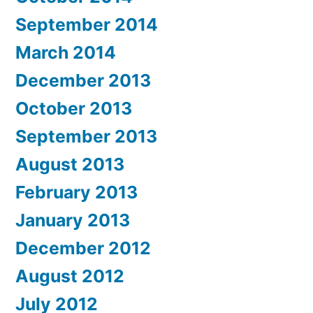
September 2014
March 2014
December 2013
October 2013
September 2013
August 2013
February 2013
January 2013
December 2012
August 2012
July 2012