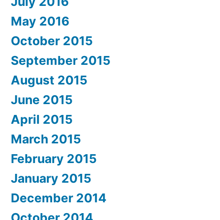
July 2016
May 2016
October 2015
September 2015
August 2015
June 2015
April 2015
March 2015
February 2015
January 2015
December 2014
October 2014