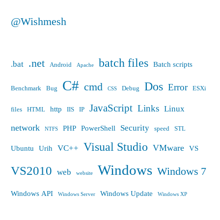
@Wishmesh
batch files
.net
.bat
Batch scripts
Android
Apache
C#
Dos
cmd
Error
Benchmark
Bug
Debug
ESXi
CSS
JavaScript
Links
Linux
http
files
HTML
IIS
IP
network
Security
PHP
PowerShell
speed
STL
NTFS
Visual Studio
VMware
VC++
Ubuntu
Urih
VS
Windows
VS2010
Windows 7
web
website
Windows API
Windows Update
Windows Server
Windows XP