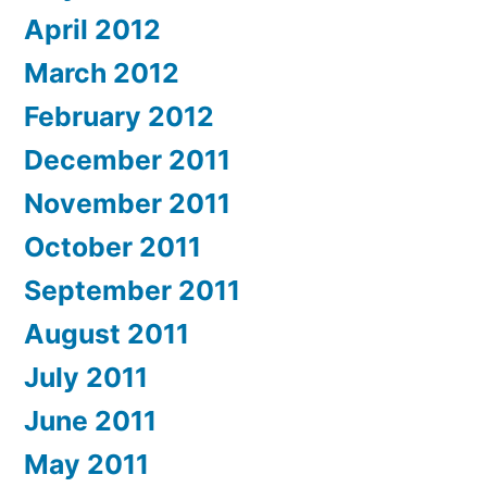
April 2012
March 2012
February 2012
December 2011
November 2011
October 2011
September 2011
August 2011
July 2011
June 2011
May 2011