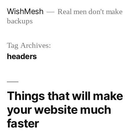
Skip
WishMesh
Real men don't make
to
backups
content
Tag Archives:
headers
Things that will make
your website much
faster