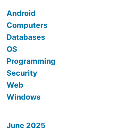
Android
Computers
Databases
OS
Programming
Security
Web
Windows
June 2025