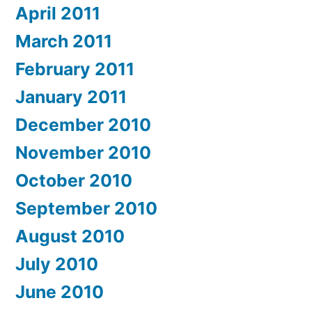
April 2011
March 2011
February 2011
January 2011
December 2010
November 2010
October 2010
September 2010
August 2010
July 2010
June 2010