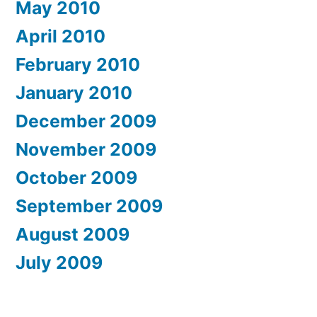
May 2010
April 2010
February 2010
January 2010
December 2009
November 2009
October 2009
September 2009
August 2009
July 2009