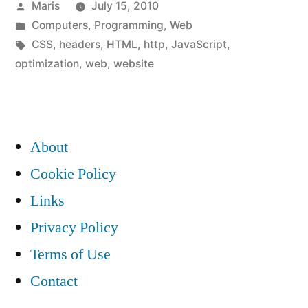
Posted
Maris
July 15, 2010
make
by
Posted
Computers
,
Programming
,
Web
your
in
Tags:
CSS
,
headers
,
HTML
,
http
,
JavaScript
,
website
optimization
,
web
,
website
much
faster”
About
Cookie Policy
Links
Privacy Policy
Terms of Use
Contact